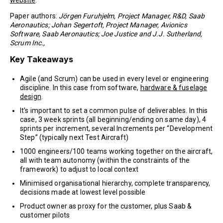
website
.
Paper authors:
Jörgen Furuhjelm, Project Manager, R&D, Saab
Aeronautics; Johan Segertoft, Project Manager, Avionics
Software, Saab Aeronautics; Joe Justice and J.J. Sutherland,
Scrum Inc.,
Key Takeaways
Agile (and Scrum) can be used in every level or engineering
discipline. In this case from software,
hardware & fuselage
design
.
It's important to set a common pulse of deliverables. In this
case, 3 week sprints (all beginning/ending on same day), 4
sprints per increment, several Increments per “Development
Step” (typically next Test Aircraft)
1000 engineers/100 teams working together on the aircraft,
all with team autonomy (within the constraints of the
framework) to adjust to local context
Minimised organisational hierarchy, complete transparency,
decisions made at lowest level possible
Product owner as proxy for the customer, plus Saab &
customer pilots