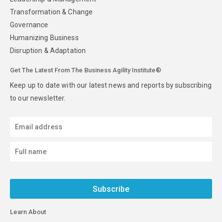
Transformation & Change
Governance
Humanizing Business
Disruption & Adaptation
Get The Latest From The Business Agility Institute®
Keep up to date with our latest news and reports by subscribing
to our newsletter.
Subscribe
Learn About