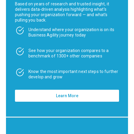
Based on years of research and trusted insight, it
delivers data-driven analysis highlighting what’s
pushing your organization forward — and what’s
pulling you back.
Understand where your organization is on its
Business Agility journey today
See how your organization compares to a
benchmark of 1300+ other companies
Know the most important next steps to further
develop and grow
Learn More