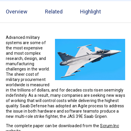
Overview
Related
Highlight
Advanced military
systems are some of
the most expensive
and most complex
research, design, and
manufacturing
challenges in the world.
The sheer cost of
military procurement
worldwide is measured
in the trillions of dollars, and for decades costs risen seemingly
indefinitely. As a result, many companies are seeking new ways
of working that will control costs while delivering the highest
quality. Saab Defense has adopted an Agile process to address
the issue in both hardware and software teamsto produce a
new multi-role strike fighter, the JAS 39E Saab Gripen.
The complete paper can be downloaded from the
Scrum Inc