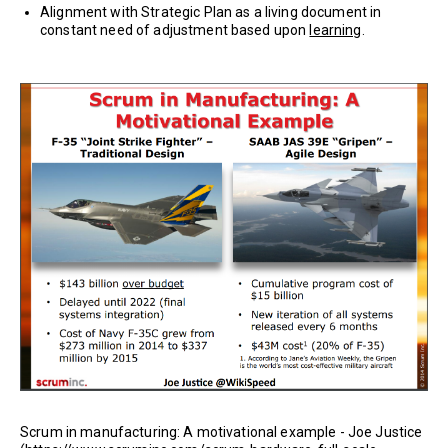
Alignment with Strategic Plan as a living document in
constant need of adjustment based upon
learning
.
Scrum in manufacturing: A motivational example - Joe Justice