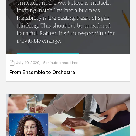
July 10, 2020
,
15 minutes
read time
From Ensemble to Orchestra