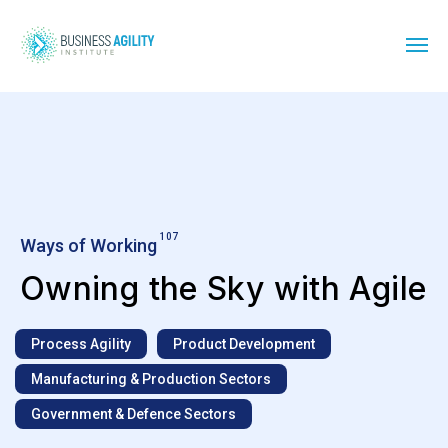
107
Ways of Working
Owning the Sky with Agile
Process Agility
Product Development
Manufacturing & Production Sectors
Government & Defence Sectors