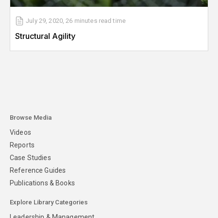
July 29, 2020
,
26 minutes
read time
Structural Agility
Browse Media
Videos
Reports
Case Studies
Reference Guides
Publications & Books
Explore Library Categories
Leadership & Management