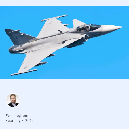
Evan Leybourn
February 7, 2019