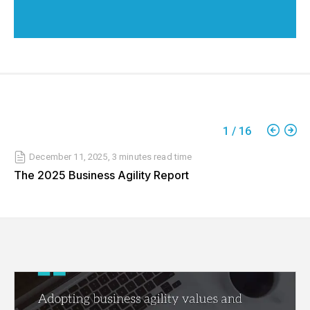
1
/
16
December 11, 2025
,
3 minutes
read time
The 2025 Business Agility Report