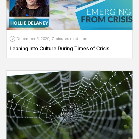
December 5, 2020
,
7 minutes
read time
Leaning Into Culture During Times of Crisis