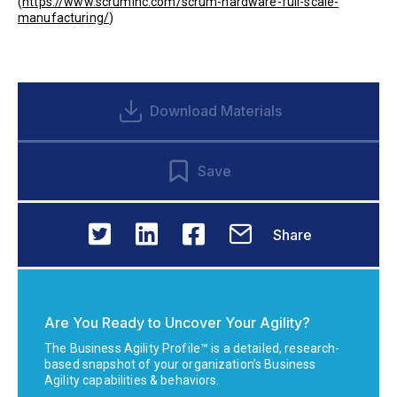
(
https://www.scruminc.com/scrum-hardware-full-scale-
manufacturing/
)
Download Materials
Save
Share
Are You Ready to Uncover Your Agility?
The Business Agility Profile™ is a detailed, research-
based snapshot of your organization’s Business
Agility capabilities & behaviors.