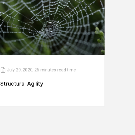
July 29, 2020
,
26 minutes
read time
Structural Agility