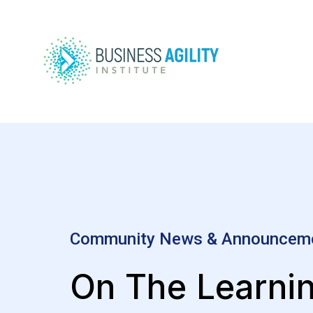
Community News & Announcem
On The Learni