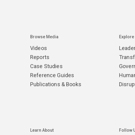
Browse Media
Explore
Videos
Leade
Reports
Trans
Case Studies
Gover
Reference Guides
Human
Publications & Books
Disrup
Learn About
Follow 