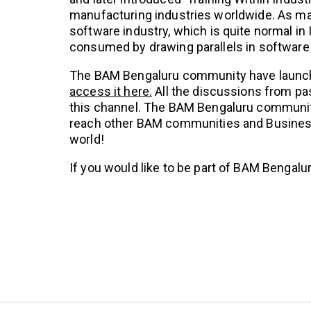
manufacturing industries worldwide. As ma
software industry, which is quite normal in 
consumed by drawing parallels in software 
The BAM Bengaluru community have launc
access it here.
All the discussions from p
this channel. The BAM Bengaluru community
reach other BAM communities and Business
world!
If you would like to be part of BAM Bengalu