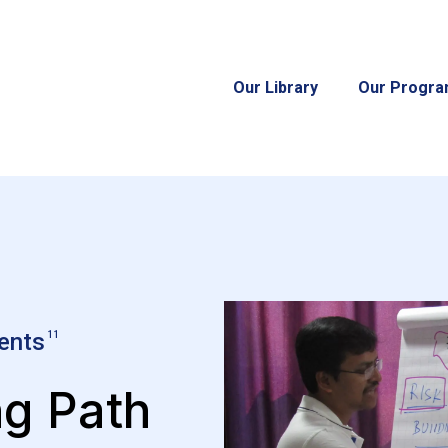
Our Library
Our Progr
ents
11
ng Path