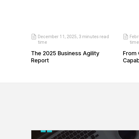
read
December 11, 2025
,
3 minutes
read
Febr
time
time
 Our
The 2025 Business Agility
From 
 Our
Report
Capabi