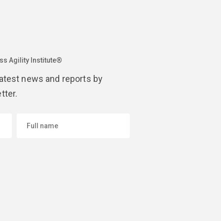
s Agility Institute®
latest news and reports by
tter.