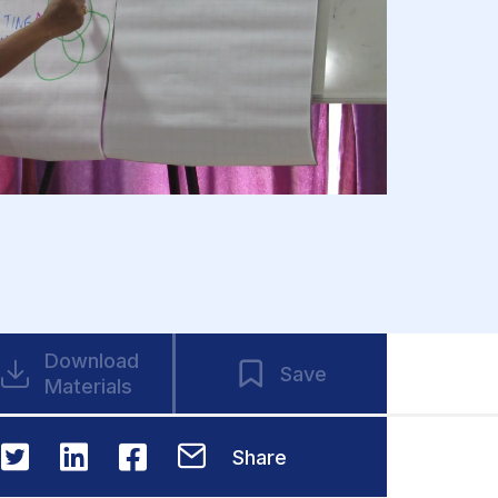
Download
Save
Materials
Share