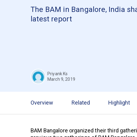
The BAM in Bangalore, India sha
latest report
Priyank Ks
March 9, 2019
Overview
Related
Highlight
BAM Bangalore organized their third gatheri