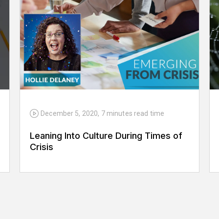
December 5, 2020
,
7 minutes
read time
Leaning Into Culture During Times of
Crisis