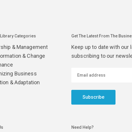
 Library Categories
Get The Latest From The Busines
rship & Management
Keep up to date with our 
formation & Change
subscribing to our newsle
nance
izing Business
tion & Adaptation
Subscribe
Us
Need Help?