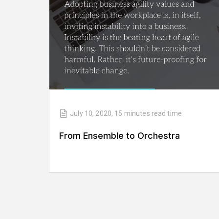
July 10, 2020
,
15 minutes
read time
From Ensemble to Orchestra