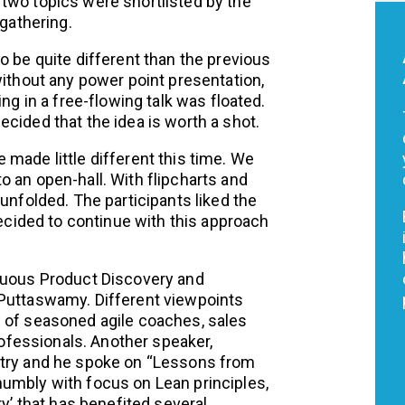
two topics were shortlisted by the
 gathering.
o be quite different than the previous
without any power point presentation,
ng in a free-flowing talk was floated.
cided that the idea is worth a shot.
made little different this time. We
 an open-hall. With flipcharts and
unfolded. The participants liked the
ided to continue with this approach
inuous Product Discovery and
 Puttaswamy. Different viewpoints
d of seasoned agile coaches, sales
fessionals. Another speaker,
stry and he spoke on “Lessons from
umbly with focus on Lean principles,
ry’ that has benefited several