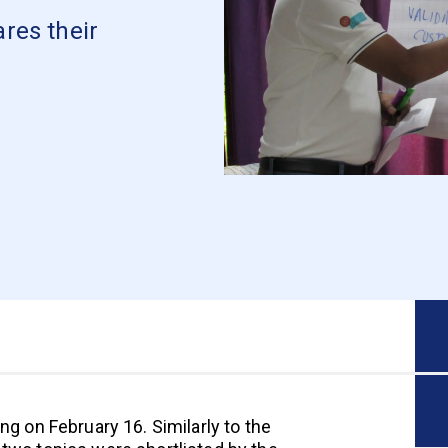
res their
ng on February 16. Similarly to the