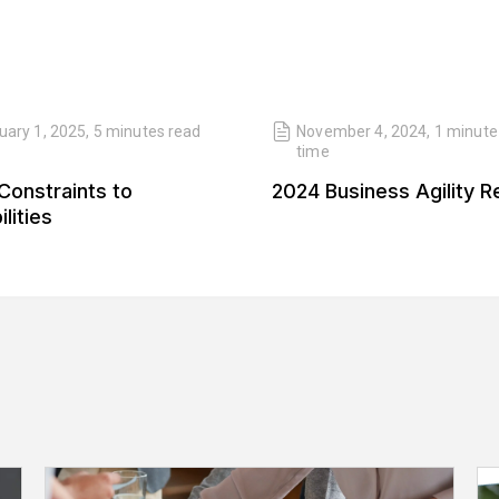
uary 1, 2025
,
5 minutes
read
November 4, 2024
,
1 minute
time
Constraints to
2024 Business Agility R
lities