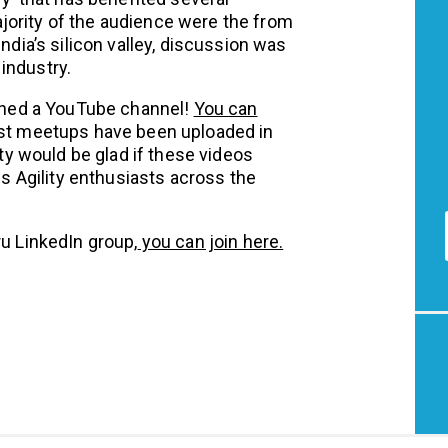
jority of the audience were the from
India’s silicon valley, discussion was
industry.
hed a YouTube channel!
You can
ast meetups have been uploaded in
 would be glad if these videos
 Agility enthusiasts across the
ru LinkedIn group,
you can join here.