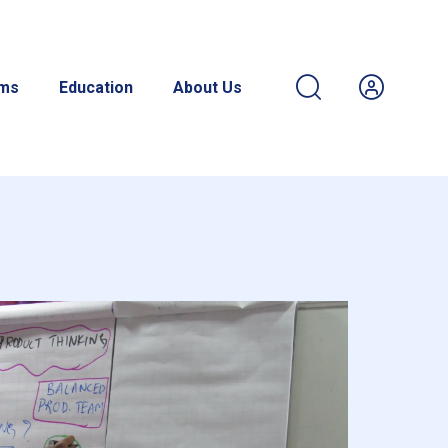
ams
Education
About Us