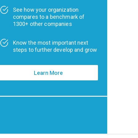
See how your organization
compares to a benchmark of
1300+ other companies
Know the most important next
steps to further develop and grow
Learn More