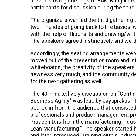
previous two gatherings of BAM Bangalore, 
participants for discussion during the third
The organizers wanted the third gathering t
two. The idea of going back to the basics, 
with the help of flipcharts and drawing/writi
The speakers agreed instinctively and we de
Accordingly, the seating arrangements were 
moved out of the presentation room and into
whiteboards, the creativity of the speakers 
newness very much, and the community dec
for the next gathering as well.
The 40 minute, lively discussion on “Cont
Business Agility” was lead by Jayaprakash
poured in from the audience that consiste
professionals and product management pro
Praveen D, is from the manufacturing indu
Lean Manufacturing." The speaker started h
and later introduced ‘Training Within Indust