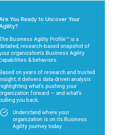
Are You Ready to Uncover Your
Agility?
The Business Agility Profile™ is a
detailed, research-based snapshot of
your organization’s Business Agility
capabilities & behaviors.
Based on years of research and trusted
insight, it delivers data-driven analysis
highlighting what’s pushing your
organization forward — and what’s
pulling you back.
Understand where your
organization is on its Business
Agility journey today