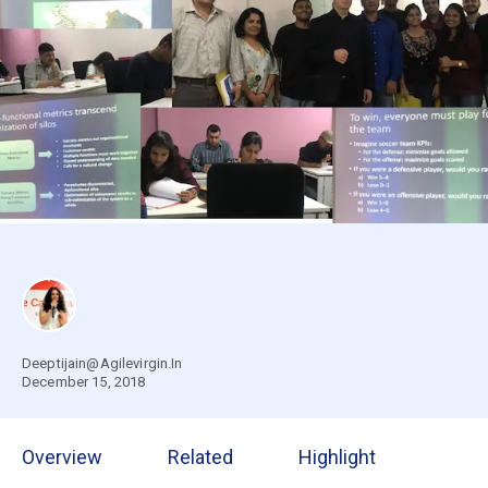
Deeptijain@Agilevirgin.In
December 15, 2018
Overview
Related
Highlight