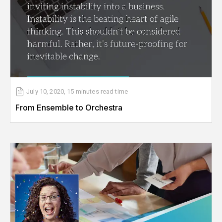
July 10, 2020
,
15 minutes
read time
From Ensemble to Orchestra