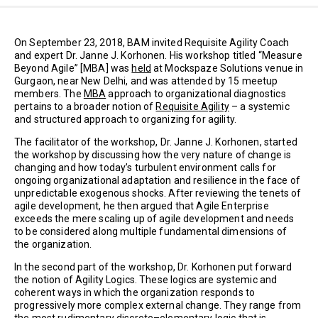
On September 23, 2018, BAM invited Requisite Agility Coach
and expert Dr. Janne J. Korhonen. His workshop titled “Measure
Beyond Agile” [MBA] was
held
at Mockspaze Solutions venue in
Gurgaon, near New Delhi, and was attended by 15 meetup
members. The
MBA
approach to organizational diagnostics
pertains to a broader notion of
Requisite Agility
– a systemic
and structured approach to organizing for agility.
The facilitator of the workshop, Dr. Janne J. Korhonen, started
the workshop by discussing how the very nature of change is
changing and how today’s turbulent environment calls for
ongoing organizational adaptation and resilience in the face of
unpredictable exogenous shocks. After reviewing the tenets of
agile development, he then argued that Agile Enterprise
exceeds the mere scaling up of agile development and needs
to be considered along multiple fundamental dimensions of
the organization.
In the second part of the workshop, Dr. Korhonen put forward
the notion of Agility Logics. These logics are systemic and
coherent ways in which the organization responds to
progressively more complex external change. They range from