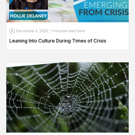
December 5, 2020
,
7 minutes
read time
Leaning Into Culture During Times of Crisis