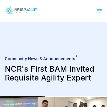
11
Community News & Announcements
NCR's First BAM invited
Requisite Agility Expert