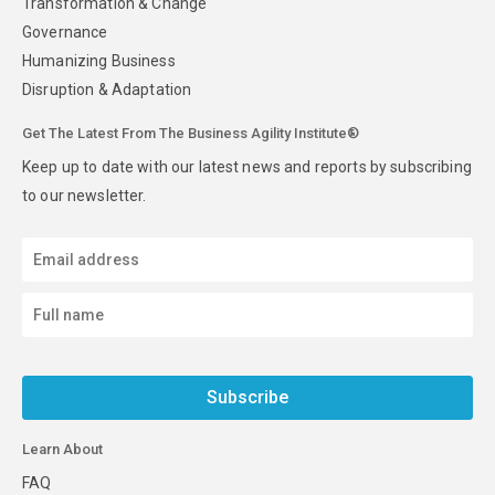
Transformation & Change
Governance
Humanizing Business
Disruption & Adaptation
Get The Latest From The Business Agility Institute®
Keep up to date with our latest news and reports by subscribing
to our newsletter.
Subscribe
Learn About
FAQ