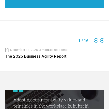
1
/
16
December 11, 2025
,
3 minutes
read time
The 2025 Business Agility Report