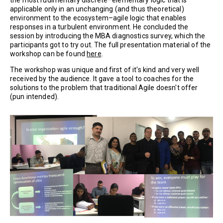
the most rudimentary discrete–elementary logic that is
applicable only in an unchanging (and thus theoretical)
environment to the ecosystem–agile logic that enables
responses in a turbulent environment. He concluded the
session by introducing the MBA diagnostics survey, which the
participants got to try out. The full presentation material of the
workshop can be found
here
.
The workshop was unique and first of it's kind and very well
received by the audience. It gave a tool to coaches for the
solutions to the problem that traditional Agile doesn't offer
(pun intended).