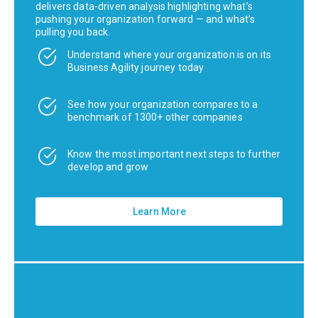
delivers data-driven analysis highlighting what’s
pushing your organization forward — and what’s
pulling you back.
Understand where your organization is on its
Business Agility journey today
See how your organization compares to a
benchmark of 1300+ other companies
Know the most important next steps to further
develop and grow
Learn More