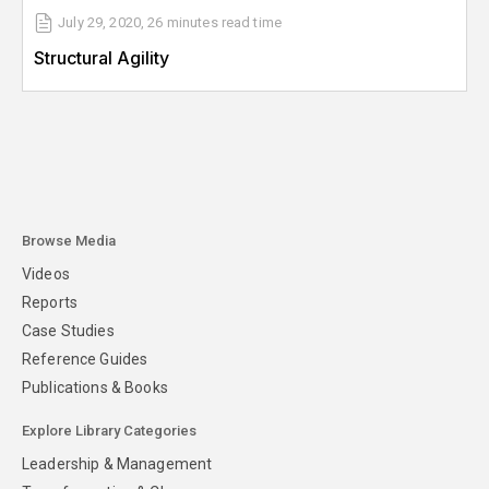
July 29, 2020
,
26 minutes
read time
Structural Agility
Browse Media
Videos
Reports
Case Studies
Reference Guides
Publications & Books
Explore Library Categories
Leadership & Management