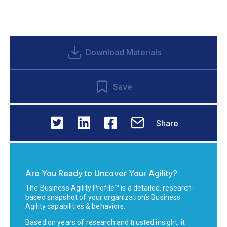
Download Materials
Save
Share
Are You Ready to Uncover Your Agility?
The Business Agility Profile™ is a detailed, research-
based snapshot of your organization’s Business
Agility capabilities & behaviors.
Based on years of research and trusted insight, it