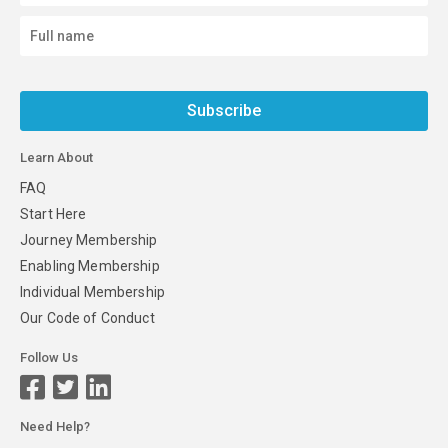
Subscribe
Learn About
FAQ
Start Here
Journey Membership
Enabling Membership
Individual Membership
Our Code of Conduct
Follow Us
Need Help?