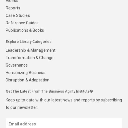
Videos
Reports
Case Studies
Reference Guides
Publications & Books
Explore Library Categories
Leadership & Management
Transformation & Change
Governance
Humanizing Business
Disruption & Adaptation
Get The Latest From The Business Agility Institute®
Keep up to date with our latest news and reports by subscribing
to our newsletter.