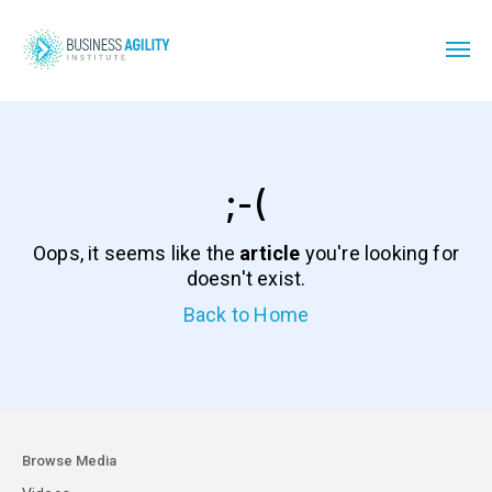
;-(
Oops, it seems like the
article
you're looking for
doesn't exist.
Back to Home
Browse Media