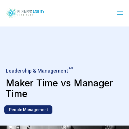
68
Leadership & Management
Maker Time vs Manager
Time
People Management