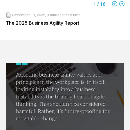
1
/
16
December 11, 2025
,
3 minutes
read time
The 2025 Business Agility Report