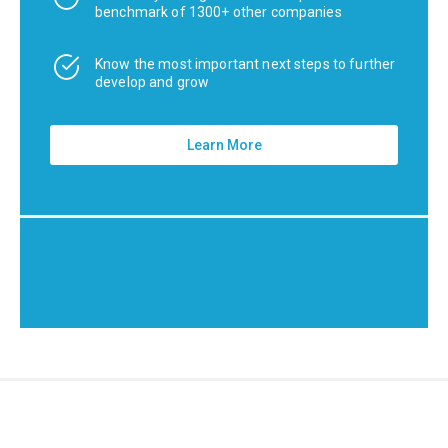
benchmark of 1300+ other companies
Know the most important next steps to further
develop and grow
Learn More