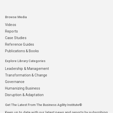
Browse Media
Videos
Reports
Case Studies
Reference Guides
Publications & Books
Explore Library Categories
Leadership & Management
Transformation & Change
Governance
Humanizing Business
Disruption & Adaptation
Get The Latest From The Business Agility Institute®
Keep up to date with our latest news and reports by subscribing