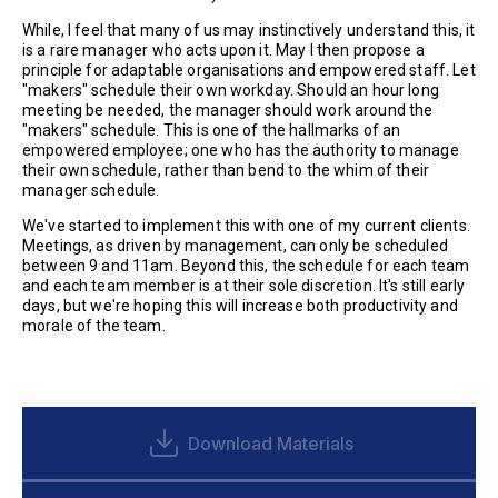
While, I feel that many of us may instinctively understand this, it
is a rare manager who acts upon it. May I then propose a
principle for adaptable organisations and empowered staff. Let
"makers" schedule their own workday. Should an hour long
meeting be needed, the manager should work around the
"makers" schedule. This is one of the hallmarks of an
empowered employee; one who has the authority to manage
their own schedule, rather than bend to the whim of their
manager schedule.
We've started to implement this with one of my current clients.
Meetings, as driven by management, can only be scheduled
between 9 and 11am. Beyond this, the schedule for each team
and each team member is at their sole discretion. It's still early
days, but we're hoping this will increase both productivity and
morale of the team.
Download Materials