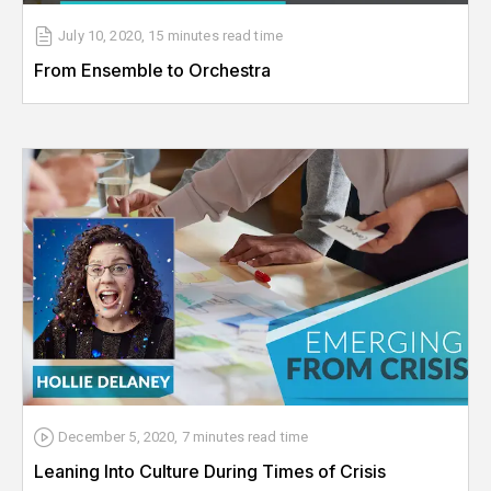
July 10, 2020
,
15 minutes
read time
From Ensemble to Orchestra
December 5, 2020
,
7 minutes
read time
Leaning Into Culture During Times of Crisis