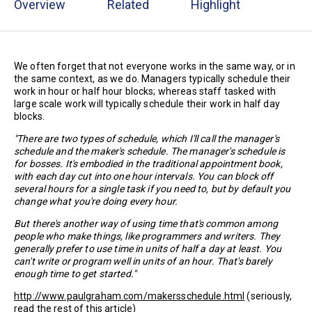
Overview
Related
Highlight
We often forget that not everyone works in the same way, or in
the same context, as we do. Managers typically schedule their
work in hour or half hour blocks; whereas staff tasked with
large scale work will typically schedule their work in half day
blocks.
"There are two types of schedule, which I'll call the manager's
schedule and the maker's schedule. The manager's schedule is
for bosses. It's embodied in the traditional appointment book,
with each day cut into one hour intervals. You can block off
several hours for a single task if you need to, but by default you
change what you're doing every hour.
But there's another way of using time that's common among
people who make things, like programmers and writers. They
generally prefer to use time in units of half a day at least. You
can't write or program well in units of an hour. That's barely
enough time to get started."
http://www.paulgraham.com/makersschedule.html
(seriously,
read the rest of this article)