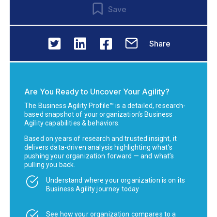
Save
Share
Are You Ready to Uncover Your Agility?
The Business Agility Profile™ is a detailed, research-
based snapshot of your organization’s Business
Agility capabilities & behaviors.
Based on years of research and trusted insight, it
delivers data-driven analysis highlighting what’s
pushing your organization forward — and what’s
pulling you back.
Understand where your organization is on its
Business Agility journey today
See how your organization compares to a