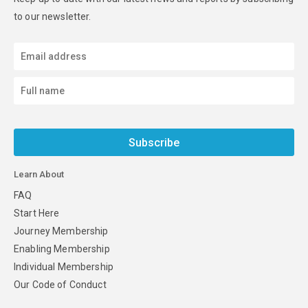
to our newsletter.
Subscribe
Learn About
FAQ
Start Here
Journey Membership
Enabling Membership
Individual Membership
Our Code of Conduct