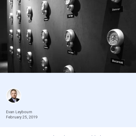
Evan Leybourn
February 25, 2019