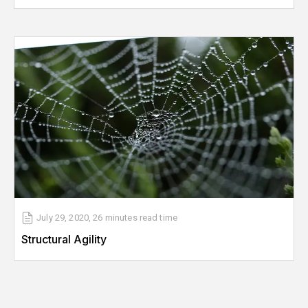
July 29, 2020
,
26 minutes
read time
Structural Agility