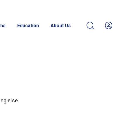
ams
Education
About Us
ing else.