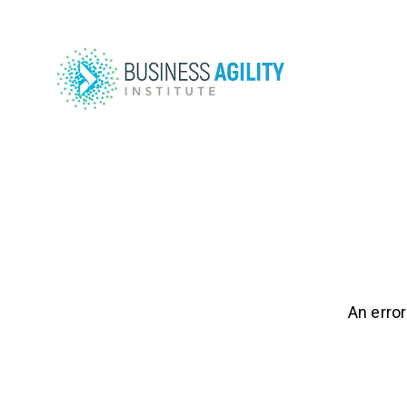
An error