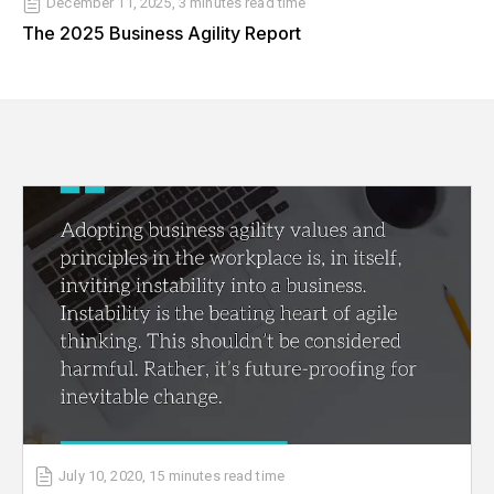
December 11, 2025
,
3 minutes
read time
The 2025 Business Agility Report
July 10, 2020
,
15 minutes
read time