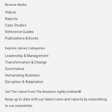
Browse Media
Videos
Reports
Case Studies
Reference Guides
Publications & Books
Explore Library Categories
Leadership & Management
Transformation & Change
Governance
Humanizing Business
Disruption & Adaptation
Get The Latest From The Business Agility Institute®
Keep up to date with our latest news and reports by subscribing
to our newsletter.