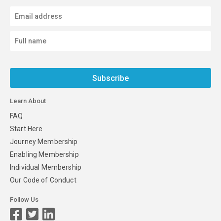
Subscribe
Learn About
FAQ
Start Here
Journey Membership
Enabling Membership
Individual Membership
Our Code of Conduct
Follow Us