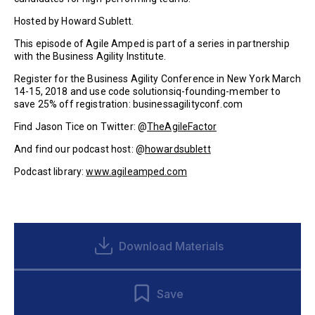
Hosted by Howard Sublett.
This episode of Agile Amped is part of a series in partnership
with the Business Agility Institute.
Register for the Business Agility Conference in New York March
14-15, 2018 and use code solutionsiq-founding-member to
save 25% off registration: businessagilityconf.com
Find Jason Tice on Twitter: @
TheAgileFactor
And find our podcast host: @
howardsublett
Podcast library:
www.agileamped.com
Download Materials
Save