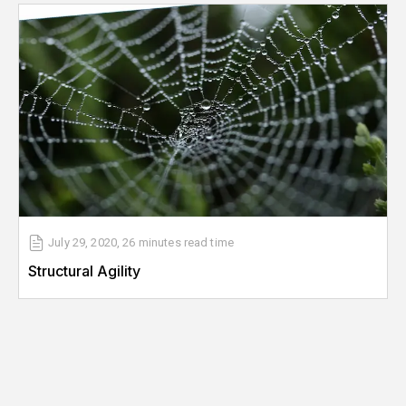
July 29, 2020
,
26 minutes
read time
Structural Agility