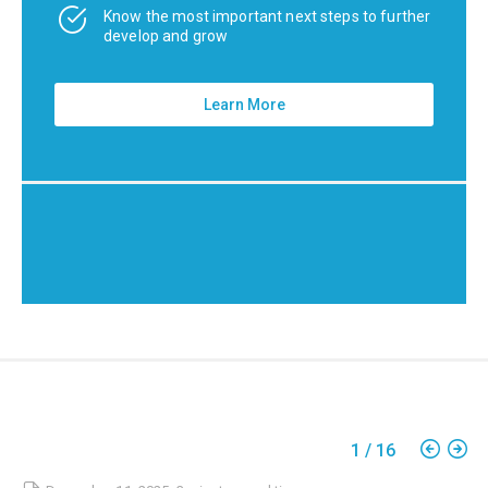
Know the most important next steps to further
develop and grow
Learn More
1
/
16