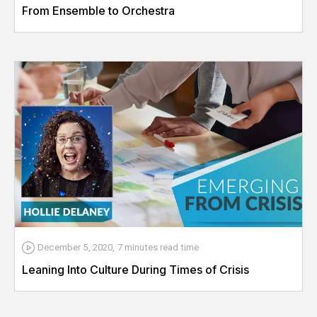
From Ensemble to Orchestra
December 5, 2020
,
7 minutes
read time
Leaning Into Culture During Times of Crisis