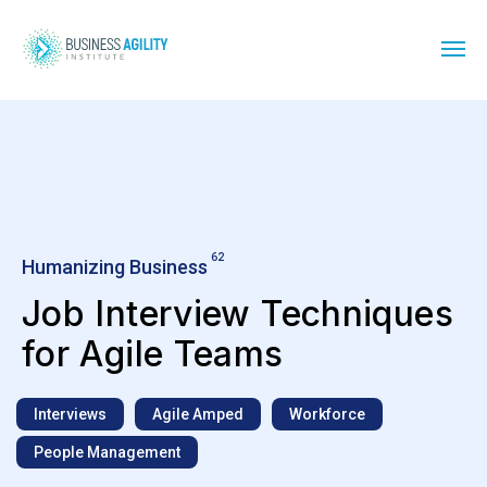
62
Humanizing Business
Job Interview Techniques
for Agile Teams
Interviews
Agile Amped
Workforce
People Management