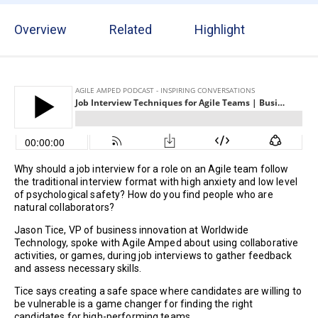
Overview
Related
Highlight
Why should a job interview for a role on an Agile team follow
the traditional interview format with high anxiety and low level
of psychological safety? How do you find people who are
natural collaborators?
Jason Tice, VP of business innovation at Worldwide
Technology, spoke with Agile Amped about using collaborative
activities, or games, during job interviews to gather feedback
and assess necessary skills.
Tice says creating a safe space where candidates are willing to
be vulnerable is a game changer for finding the right
candidates for high-performing teams.