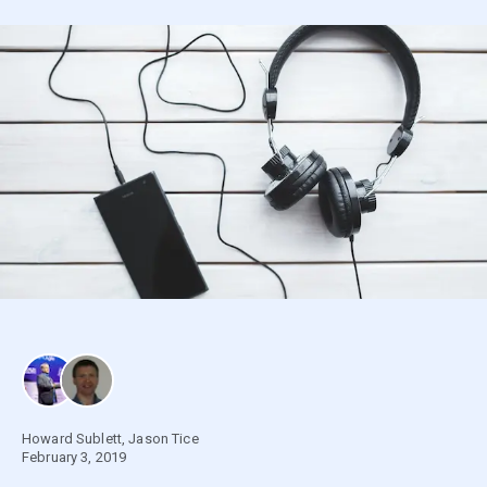
Howard Sublett
,
Jason Tice
February 3, 2019