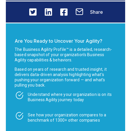
Share
Are You Ready to Uncover Your Agility?
The Business Agility Profile™ is a detailed, research-
based snapshot of your organization’s Business
Agility capabilities & behaviors.
Based on years of research and trusted insight, it
delivers data-driven analysis highlighting what’s
pushing your organization forward — and what’s
pulling you back.
Understand where your organization is on its
Business Agility journey today
See how your organization compares to a
benchmark of 1300+ other companies