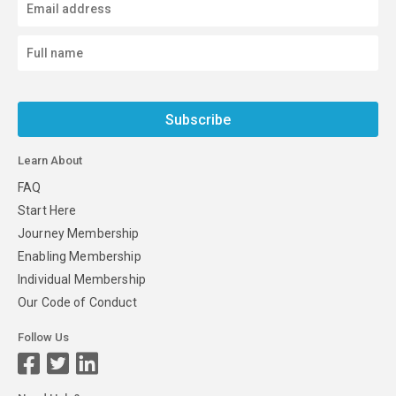
Subscribe
Learn About
FAQ
Start Here
Journey Membership
Enabling Membership
Individual Membership
Our Code of Conduct
Follow Us