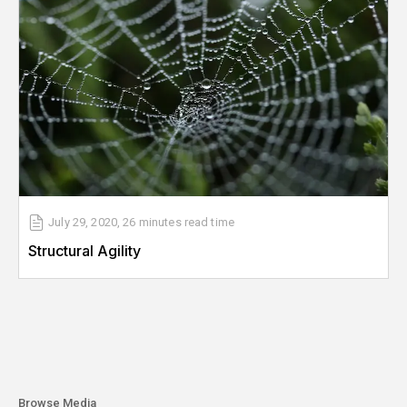
July 29, 2020
,
26 minutes
read time
Structural Agility
Browse Media