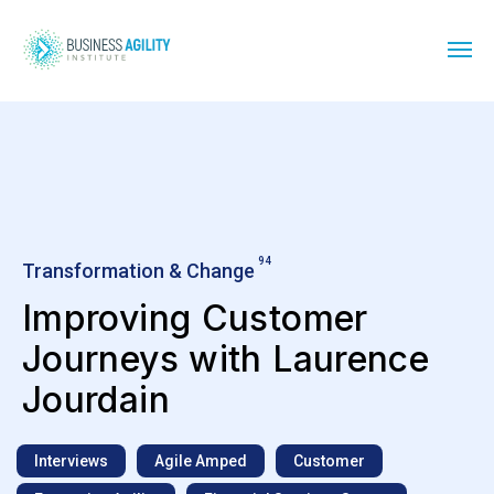
94
Transformation & Change
Improving Customer
Journeys with Laurence
Jourdain
Interviews
Agile Amped
Customer