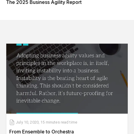
The 2025 Business Agility Report
July 10, 2020
,
15 minutes
read time
From Ensemble to Orchestra