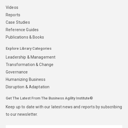
Videos
Reports
Case Studies
Reference Guides
Publications & Books
Explore Library Categories
Leadership & Management
Transformation & Change
Governance
Humanizing Business
Disruption & Adaptation
Get The Latest From The Business Agility Institute®
Keep up to date with our latest news and reports by subscribing
to our newsletter.