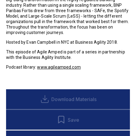
industry. Rather than using a single scaling framework, BNP
Paribas Fortis drew from three frameworks - SAFe, the Spotify
Model, and Large-Scale Scrum (LeSS) - letting the different
organizations pull in the framework that worked best for them.
Throughout the transformation, the focus has been on
improving customer journeys.
Hosted by Evan Campbell in NYC at Business Agility 2018.
This episode of Agile Amped is part of a series in partnership
with the Business Agility Institute.
Podcast library:
www.agileamped.com
Download Materials
Save