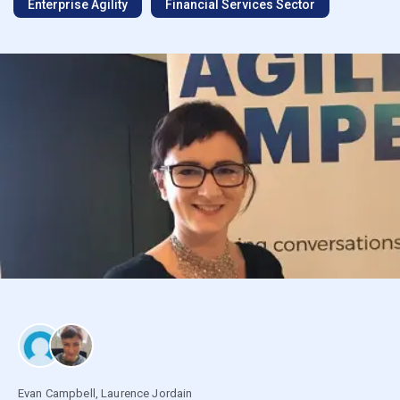
Enterprise Agility
Financial Services Sector
Evan Campbell
,
Laurence Jordain