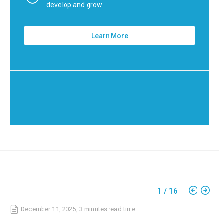
develop and grow
Learn More
1
/
16
December 11, 2025
,
3 minutes
read time