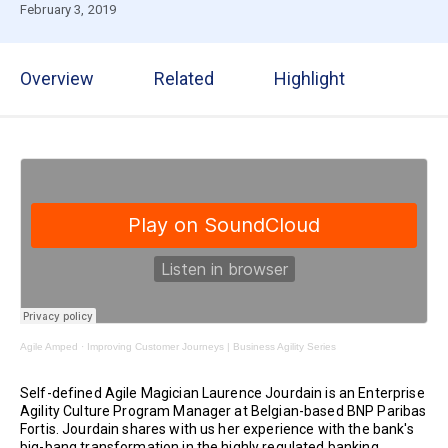
February 3, 2019
Overview
Related
Highlight
Agile Amped
·
Improving Customer Journeys | Business Agility Series
Self-defined Agile Magician Laurence Jourdain is an Enterprise
Agility Culture Program Manager at Belgian-based BNP Paribas
Fortis. Jourdain shares with us her experience with the bank's
big-bang transformation in the highly regulated banking