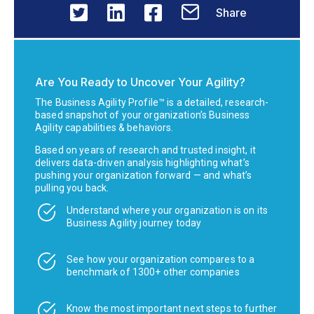
Share
Are You Ready to Uncover Your Agility?
The Business Agility Profile™ is a detailed, research-
based snapshot of your organization’s Business
Agility capabilities & behaviors.
Based on years of research and trusted insight, it
delivers data-driven analysis highlighting what’s
pushing your organization forward — and what’s
pulling you back.
Understand where your organization is on its
Business Agility journey today
See how your organization compares to a
benchmark of 1300+ other companies
Know the most important next steps to further