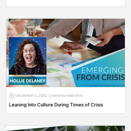
December 5, 2020
,
7 minutes
read time
Leaning Into Culture During Times of Crisis