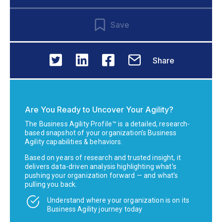
Save
Share
Are You Ready to Uncover Your Agility?
The Business Agility Profile™ is a detailed, research-
based snapshot of your organization’s Business
Agility capabilities & behaviors.
Based on years of research and trusted insight, it
delivers data-driven analysis highlighting what’s
pushing your organization forward — and what’s
pulling you back.
Understand where your organization is on its
Business Agility journey today