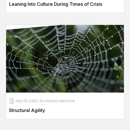
Leaning Into Culture During Times of Crisis
July 29, 2020
,
26 minutes
read time
Structural Agility