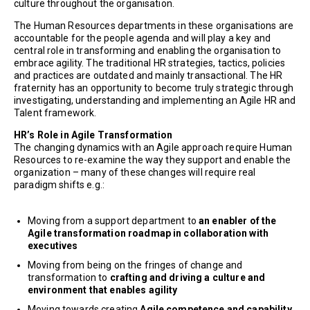
culture throughout the organisation.
The Human Resources departments in these organisations are
accountable for the people agenda and will play a key and
central role in transforming and enabling the organisation to
embrace agility. The traditional HR strategies, tactics, policies
and practices are outdated and mainly transactional. The HR
fraternity has an opportunity to become truly strategic through
investigating, understanding and implementing an Agile HR and
Talent framework.
HR’s Role in Agile Transformation
The changing dynamics with an Agile approach require Human
Resources to re-examine the way they support and enable the
organization – many of these changes will require real
paradigm shifts e.g.:
Moving from a support department to
an enabler of the
Agile transformation roadmap in collaboration with
executives
Moving from being on the fringes of change and
transformation to
crafting and driving a culture and
environment that enables agility
Moving towards creating
Agile competence and capability