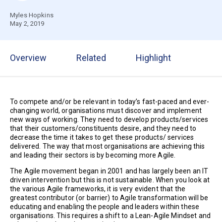
Myles Hopkins
May 2, 2019
Overview
Related
Highlight
To compete and/or be relevant in today’s fast-paced and ever-
changing world, organisations must discover and implement
new ways of working. They need to develop products/services
that their customers/constituents desire, and they need to
decrease the time it takes to get these products/ services
delivered. The way that most organisations are achieving this
and leading their sectors is by becoming more Agile.
The Agile movement began in 2001 and has largely been an IT
driven intervention but this is not sustainable. When you look at
the various Agile frameworks, it is very evident that the
greatest contributor (or barrier) to Agile transformation will be
educating and enabling the people and leaders within these
organisations. This requires a shift to a Lean-Agile Mindset and