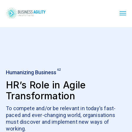
62
Humanizing Business
HR’s Role in Agile
Transformation
To compete and/or be relevant in today’s fast-
paced and ever-changing world, organisations
must discover and implement new ways of
working.