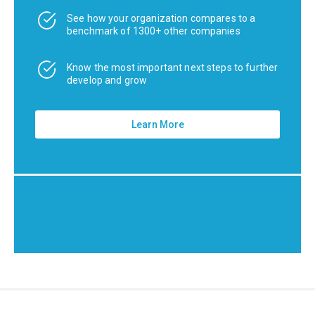
See how your organization compares to a
benchmark of 1300+ other companies
Know the most important next steps to further
develop and grow
Learn More