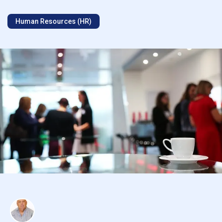
Human Resources (HR)