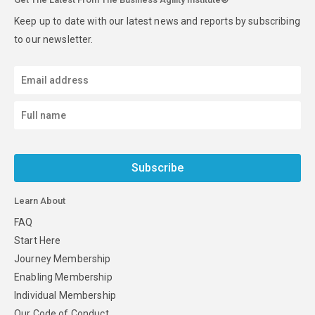
Keep up to date with our latest news and reports by subscribing
to our newsletter.
Subscribe
Learn About
FAQ
Start Here
Journey Membership
Enabling Membership
Individual Membership
Our Code of Conduct