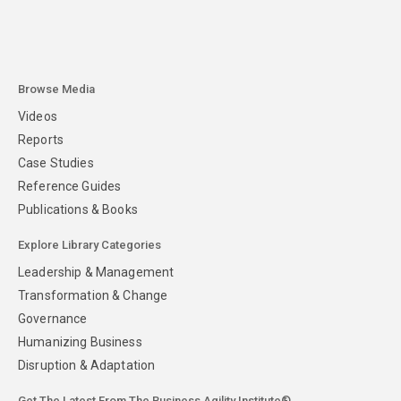
Browse Media
Videos
Reports
Case Studies
Reference Guides
Publications & Books
Explore Library Categories
Leadership & Management
Transformation & Change
Governance
Humanizing Business
Disruption & Adaptation
Get The Latest From The Business Agility Institute®