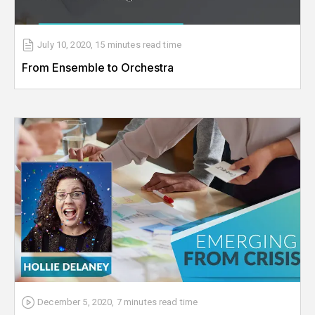
July 10, 2020
,
15 minutes
read time
From Ensemble to Orchestra
December 5, 2020
,
7 minutes
read time