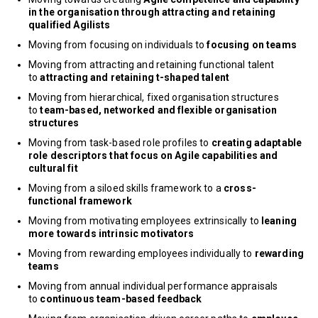
in the organisation through attracting and retaining
qualified Agilists
Moving from focusing on individuals to
focusing on teams
Moving from attracting and retaining functional talent
to
attracting and retaining t-shaped talent
Moving from hierarchical, fixed organisation structures
to
team-based, networked and flexible organisation
structures
Moving from task-based role profiles to
creating adaptable
role descriptors that focus on Agile capabilities and
cultural fit
Moving from a siloed skills framework to a
cross-
functional framework
Moving from motivating employees extrinsically to
leaning
more towards intrinsic motivators
Moving from rewarding employees individually to
rewarding
teams
Moving from annual individual performance appraisals
to
continuous team-based feedback