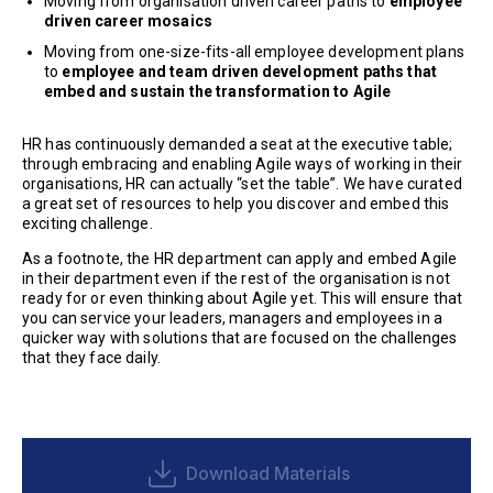
Moving from organisation driven career paths to
employee
driven career mosaics
Moving from one-size-fits-all employee development plans
to
employee and team driven development paths that
embed and sustain the transformation to Agile
HR has continuously demanded a seat at the executive table;
through embracing and enabling Agile ways of working in their
organisations, HR can actually “set the table”. We have curated
a great set of resources to help you discover and embed this
exciting challenge.
As a footnote, the HR department can apply and embed Agile
in their department even if the rest of the organisation is not
ready for or even thinking about Agile yet. This will ensure that
you can service your leaders, managers and employees in a
quicker way with solutions that are focused on the challenges
that they face daily.
Download Materials