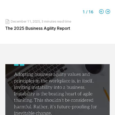
1
/
16
December 11, 2025
,
3 minutes
read time
The 2025 Business Agility Report