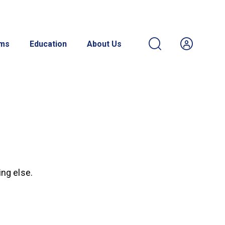
ams
Education
About Us
ing else.