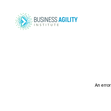
An error