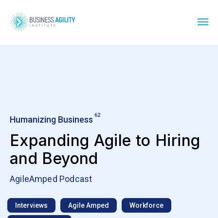
62
Humanizing Business
Expanding Agile to Hiring
and Beyond
AgileAmped Podcast
Interviews
Agile Amped
Workforce