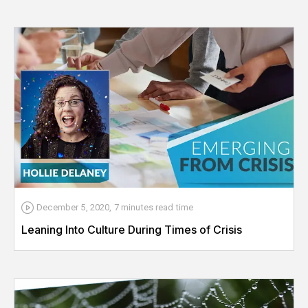
December 5, 2020
,
7 minutes
read time
Leaning Into Culture During Times of Crisis