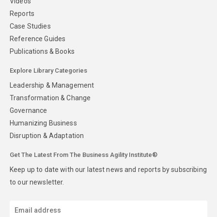
Videos
Reports
Case Studies
Reference Guides
Publications & Books
Explore Library Categories
Leadership & Management
Transformation & Change
Governance
Humanizing Business
Disruption & Adaptation
Get The Latest From The Business Agility Institute®
Keep up to date with our latest news and reports by subscribing
to our newsletter.