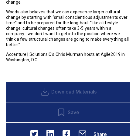
change.
Woods also believes that we can experience larger cultural
change by starting with “small conscientious adjustments over
time” and to be prepared for the long-haul: “like a lifestyle
change, cultural changes often take 3-5 years within a
company… we don’t want to get into the position where we
think a few structural changes are going to make everything all
better.”
Accenture | SolutionsIQ’s Chris Murman hosts at Agile2019 in
Washington, D.C.
Download Materials
Save
Share