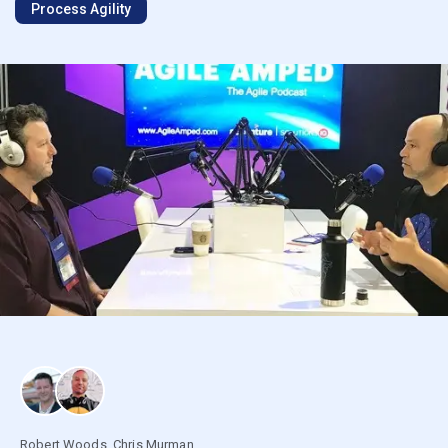
Process Agility
Robert Woods
,
Chris Murman