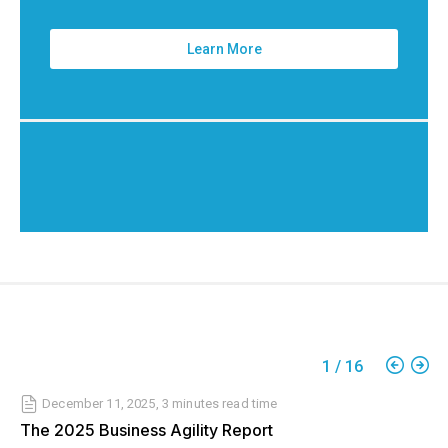
Learn More
1
/
16
December 11, 2025
,
3 minutes
read time
The 2025 Business Agility Report