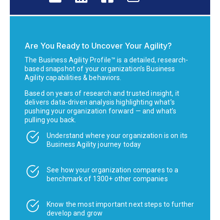
Are You Ready to Uncover Your Agility?
The Business Agility Profile™ is a detailed, research-
based snapshot of your organization’s Business
Agility capabilities & behaviors.
Based on years of research and trusted insight, it
delivers data-driven analysis highlighting what’s
pushing your organization forward — and what’s
pulling you back.
Understand where your organization is on its
Business Agility journey today
See how your organization compares to a
benchmark of 1300+ other companies
Know the most important next steps to further
develop and grow