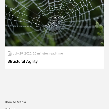
July 29, 2020
,
26 minutes
read time
Structural Agility
Browse Media