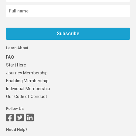
Subscribe
Learn About
FAQ
Start Here
Journey Membership
Enabling Membership
Individual Membership
Our Code of Conduct
Follow Us
Need Help?