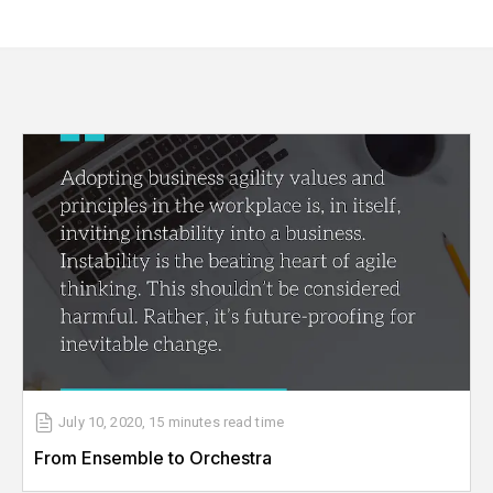
July 10, 2020
,
15 minutes
read time
From Ensemble to Orchestra