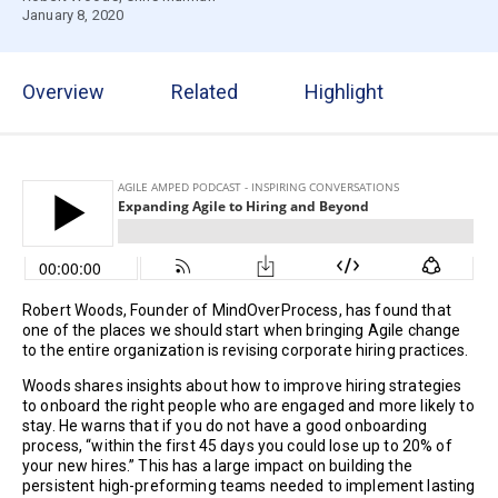
January 8, 2020
Overview
Related
Highlight
Robert Woods, Founder of MindOverProcess, has found that
one of the places we should start when bringing Agile change
to the entire organization is revising corporate hiring practices.
Woods shares insights about how to improve hiring strategies
to onboard the right people who are engaged and more likely to
stay. He warns that if you do not have a good onboarding
process, “within the first 45 days you could lose up to 20% of
your new hires.” This has a large impact on building the
persistent high-preforming teams needed to implement lasting