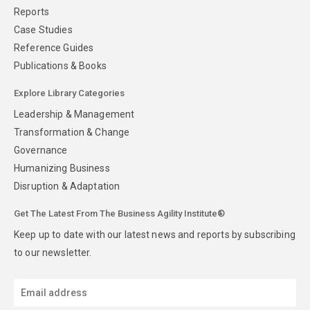
Reports
Case Studies
Reference Guides
Publications & Books
Explore Library Categories
Leadership & Management
Transformation & Change
Governance
Humanizing Business
Disruption & Adaptation
Get The Latest From The Business Agility Institute®
Keep up to date with our latest news and reports by subscribing
to our newsletter.