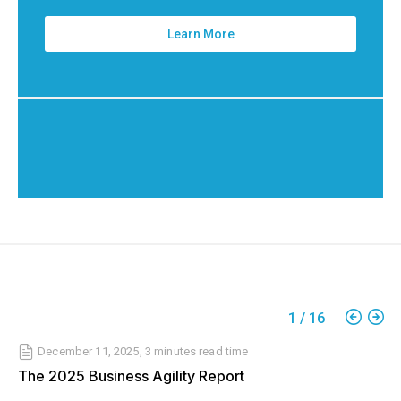
Learn More
1
/
16
December 11, 2025
,
3 minutes
read time
The 2025 Business Agility Report