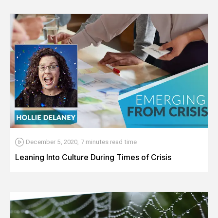
December 5, 2020
,
7 minutes
read time
Leaning Into Culture During Times of Crisis