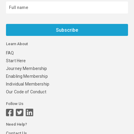
Subscribe
Learn About
FAQ
Start Here
Journey Membership
Enabling Membership
Individual Membership
Our Code of Conduct
Follow Us
Need Help?
Contact Us