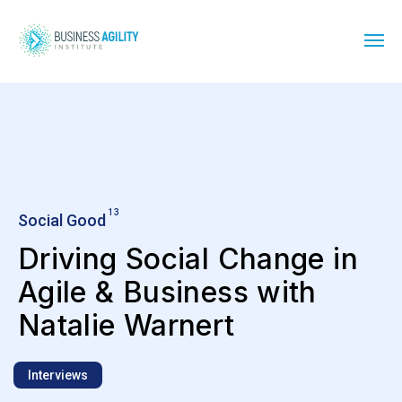
13
Social Good
Driving Social Change in
Agile & Business with
Natalie Warnert
Interviews