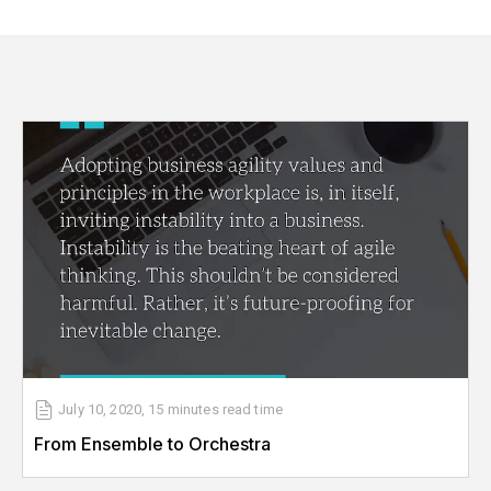
July 10, 2020
,
15 minutes
read time
From Ensemble to Orchestra