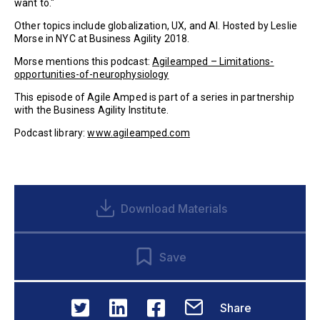
want to."
Other topics include globalization, UX, and AI. Hosted by Leslie
Morse in NYC at Business Agility 2018.
Morse mentions this podcast:
Agileamped – Limitations-
opportunities-of-neurophysiology
This episode of Agile Amped is part of a series in partnership
with the Business Agility Institute.
Podcast library:
www.agileamped.com
Download Materials
Save
Share