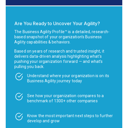
Are You Ready to Uncover Your Agility?
The Business Agility Profile™ is a detailed, research-
based snapshot of your organization’s Business
Agility capabilities & behaviors.
Based on years of research and trusted insight, it
delivers data-driven analysis highlighting what’s
pushing your organization forward — and what’s
pulling you back.
Understand where your organization is on its
Business Agility journey today
See how your organization compares to a
benchmark of 1300+ other companies
Know the most important next steps to further
develop and grow