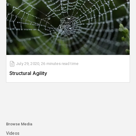
July 29, 2020
,
26 minutes
read time
Structural Agility
Browse Media
Videos