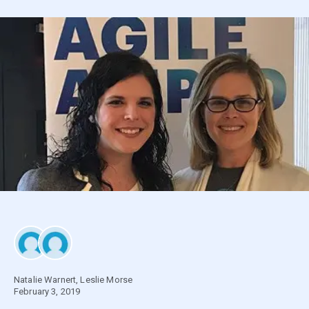
Natalie Warnert
,
Leslie Morse
February 3, 2019