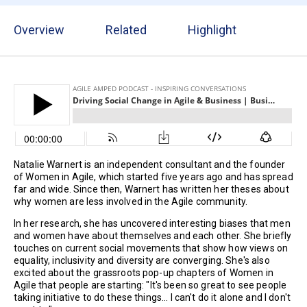
Overview
Related
Highlight
Natalie Warnert is an independent consultant and the founder
of Women in Agile, which started five years ago and has spread
far and wide. Since then, Warnert has written her theses about
why women are less involved in the Agile community.
In her research, she has uncovered interesting biases that men
and women have about themselves and each other. She briefly
touches on current social movements that show how views on
equality, inclusivity and diversity are converging. She's also
excited about the grassroots pop-up chapters of Women in
Agile that people are starting: "It's been so great to see people
taking initiative to do these things... I can't do it alone and I don't