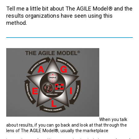
Tell me a little bit about The AGILE Model® and the
results organizations have seen using this
method.
When you talk
about results, if you can go back and look at that through the
lens of The AGILE Model®, usually the marketplace