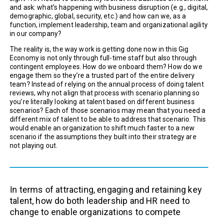
and ask: what’s happening with business disruption (e.g., digital,
demographic, global, security, etc.) and how can we, as a
function, implement leadership, team and organizational agility
in our company?
The reality is, the way work is getting done now in this Gig
Economy is not only through full-time staff but also through
contingent employees. How do we onboard them? How do we
engage them so they’re a trusted part of the entire delivery
team? Instead of relying on the annual process of doing talent
reviews, why not align that process with scenario planning so
you’re literally looking at talent based on different business
scenarios? Each of those scenarios may mean that you need a
different mix of talent to be able to address that scenario. This
would enable an organization to shift much faster to a new
scenario if the assumptions they built into their strategy are
not playing out.
In terms of attracting, engaging and retaining key
talent, how do both leadership and HR need to
change to enable organizations to compete