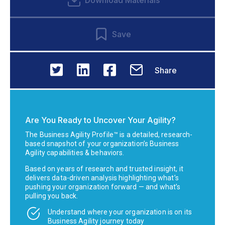
Download Materials
Save
Share
Are You Ready to Uncover Your Agility?
The Business Agility Profile™ is a detailed, research-
based snapshot of your organization’s Business
Agility capabilities & behaviors.
Based on years of research and trusted insight, it
delivers data-driven analysis highlighting what’s
pushing your organization forward — and what’s
pulling you back.
Understand where your organization is on its
Business Agility journey today