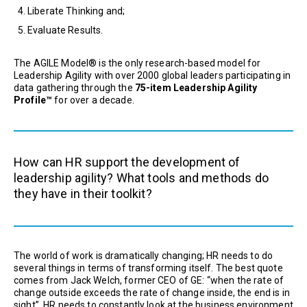
Liberate Thinking and;
Evaluate Results.
The AGILE Model® is the only research-based model for
Leadership Agility with over 2000 global leaders participating in
data gathering through the
75-item Leadership Agility
Profile™
for over a decade.
How can HR support the development of
leadership agility? What tools and methods do
they have in their toolkit?
The world of work is dramatically changing; HR needs to do
several things in terms of transforming itself. The best quote
comes from Jack Welch, former CEO of GE: “when the rate of
change outside exceeds the rate of change inside, the end is in
sight”. HR needs to constantly look at the business environment