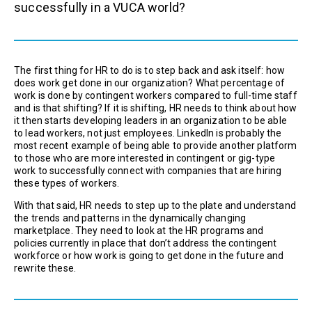
successfully in a VUCA world?
The first thing for HR to do is to step back and ask itself: how
does work get done in our organization? What percentage of
work is done by contingent workers compared to full-time staff
and is that shifting? If it is shifting, HR needs to think about how
it then starts developing leaders in an organization to be able
to lead workers, not just employees. LinkedIn is probably the
most recent example of being able to provide another platform
to those who are more interested in contingent or gig-type
work to successfully connect with companies that are hiring
these types of workers.
With that said, HR needs to step up to the plate and understand
the trends and patterns in the dynamically changing
marketplace. They need to look at the HR programs and
policies currently in place that don’t address the contingent
workforce or how work is going to get done in the future and
rewrite these.