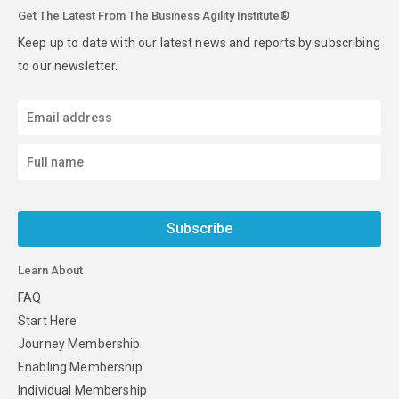
Get The Latest From The Business Agility Institute®
Keep up to date with our latest news and reports by subscribing
to our newsletter.
Subscribe
Learn About
FAQ
Start Here
Journey Membership
Enabling Membership
Individual Membership