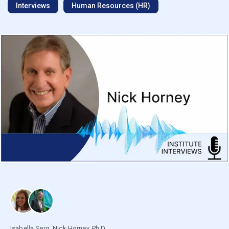
Interviews
Human Resources (HR)
Isabella Serg
,
Nick Horney, Ph.D.