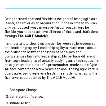
Being focused, fast and flexible is the goal of being agile as a
leader, a team or as an organization. It doesn’t mean you can
only be focused, you can only be fast or you can only be
flexible; you need to achieve all three of these and that’s done
through
The AGILE Model®
.
It’s important to clearly distinguish between agile leadership
and leadership agility. Leadership agility is much more about
the distinction between the kinds of behaviors and
competencies built into leadership agility, perhaps different
from agile leadership of actually applying agile techniques. It’s
an argument that’s part of a presentation I made at the Agile
Alliance conference a few years ago about being agile versus
doing agile. Being agile as a leader means demonstrating the
five drivers represented by The AGILE Model®:
Anticipate Change,
Generate Confidence,
Initiate Action,