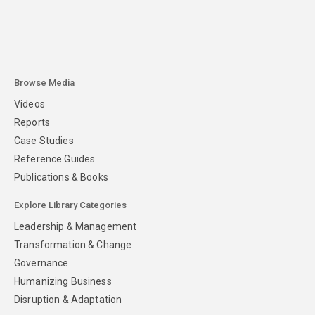
Browse Media
Videos
Reports
Case Studies
Reference Guides
Publications & Books
Explore Library Categories
Leadership & Management
Transformation & Change
Governance
Humanizing Business
Disruption & Adaptation