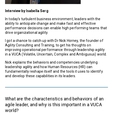
Interview by Isabella Serg
In today’s turbulent business environment, leaders with the
ability to anticipate change and make fast and effective
performance decisions can enable high performing teams that
drive organizational agility.
I got a chance to catch up with Dr Nick Horney, the founder of
Agility Consulting and Training, to get his thoughts on
improving operational performance through leadership agility
in a VUCA (Volatile, Uncertain, Complex and Ambiguous) world.
Nick explains the behaviors and competencies underlying
leadership agility and how Human Resources (HR) can
fundamentally reshape itself and the tools it uses to identify
and develop these capabilities in its leaders.
What are the characteristics and behaviors of an
agile leader, and why is this important in a VUCA
world?