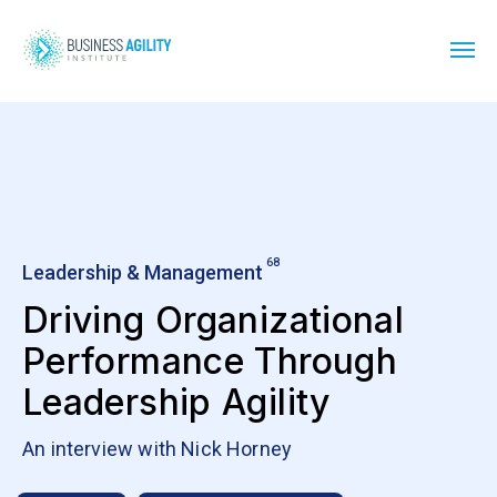
68
Leadership & Management
Driving Organizational
Performance Through
Leadership Agility
An interview with Nick Horney