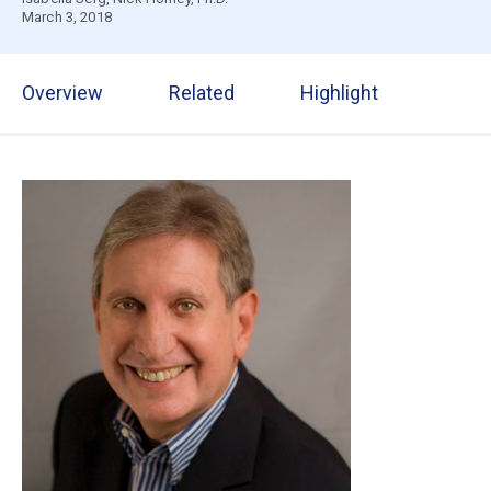
March 3, 2018
Overview
Related
Highlight