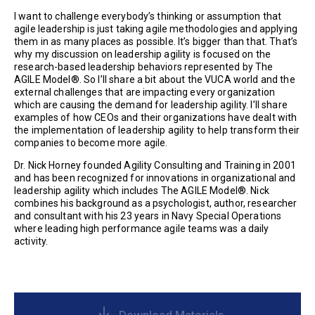
I want to challenge everybody’s thinking or assumption that
agile leadership is just taking agile methodologies and applying
them in as many places as possible. It’s bigger than that. That’s
why my discussion on leadership agility is focused on the
research-based leadership behaviors represented by The
AGILE Model®. So I’ll share a bit about the VUCA world and the
external challenges that are impacting every organization
which are causing the demand for leadership agility. I’ll share
examples of how CEOs and their organizations have dealt with
the implementation of leadership agility to help transform their
companies to become more agile.
Dr. Nick Horney founded Agility Consulting and Training in 2001
and has been recognized for innovations in organizational and
leadership agility which includes The AGILE Model®. Nick
combines his background as a psychologist, author, researcher
and consultant with his 23 years in Navy Special Operations
where leading high performance agile teams was a daily
activity.