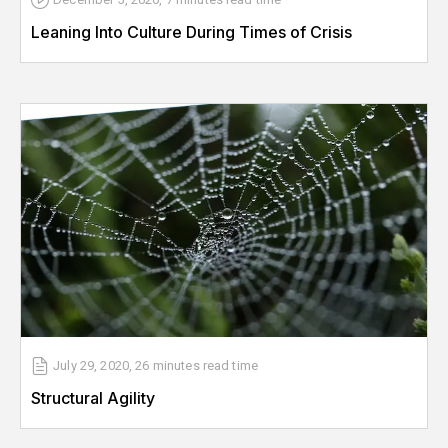
Leaning Into Culture During Times of Crisis
July 29, 2020
,
26 minutes
read time
Structural Agility