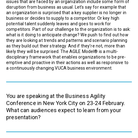
issues that are faced by an organization include some form of
disruption from business as usual. Let’s say for example that
an organization is surprised that a key supplier is no longer in
business or decides to supply to a competitor. Or key high
potential talent suddenly leaves and goes to work for
competitors. Part of our challenge to the organization is to ask:
what is it doing to anticipate change? We push to find out how
they are looking at trends and patterns and scenario planning
as they build out their strategy. And if they’re not, more than
likely they will be surprised. The AGILE Model® is a multi-
disciplinary framework that enables organizations to be pre-
emptive and proactive in their actions as well as responsive to
a continuously changing VUCA business environment.
You are speaking at the Business Agility
Conference in New York City on 23-24 February.
What can audiences expect to learn from your
presentation?