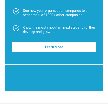
See how your organization compares to a
benchmark of 1300+ other companies
Know the most important next steps to further
develop and grow
Learn More