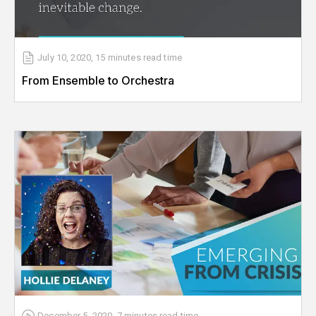
July 10, 2020
,
15 minutes
read time
From Ensemble to Orchestra
December 5, 2020
,
7 minutes
read time