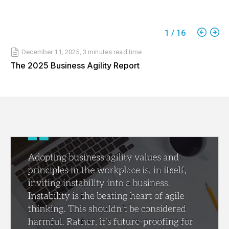
1
/
16
December 11, 2025
,
3 minutes
read time
The 2025 Business Agility Report