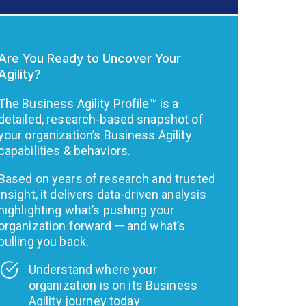
Are You Ready to Uncover Your
Agility?
The Business Agility Profile™ is a
detailed, research-based snapshot of
your organization’s Business Agility
capabilities & behaviors.
Based on years of research and trusted
insight, it delivers data-driven analysis
highlighting what’s pushing your
organization forward — and what’s
pulling you back.
Understand where your
organization is on its Business
Agility journey today