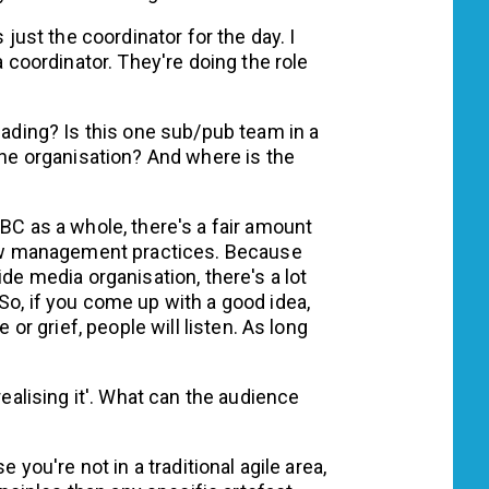
s just the coordinator for the day. I
a coordinator. They're doing the role
eading? Is this one sub/pub team in a
 the organisation? And where is the
ABC as a whole, there's a fair amount
 new management practices. Because
ide media organisation, there's a lot
So, if you come up with a good idea,
e or grief, people will listen. As long
realising it'. What can the audience
e you're not in a traditional agile area,