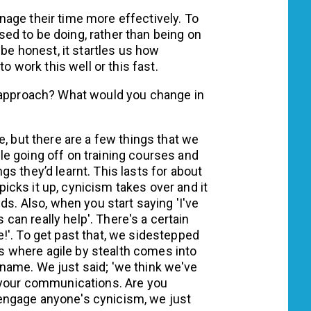
age their time more effectively. To
d to be doing, rather than being on
 be honest, it startles us how
to work this well or this fast.
s approach? What would you change in
e, but there are a few things that we
e going off on training courses and
s they’d learnt. This lasts for about
cks it up, cynicism takes over and it
ds. Also, when you start saying 'I've
s can really help'. There's a certain
!'. To get past that, we sidestepped
 is where agile by stealth comes into
 a name. We just said; 'we think we've
h your communications. Are you
an engage anyone's cynicism, we just