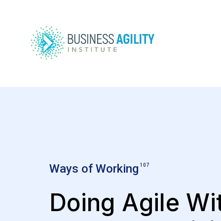
Ways of Working
107
Doing Agile Wi