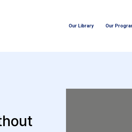
Our Library
Our Progr
thout