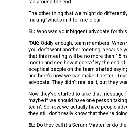
ran around the end.
The other thing that we might do differently 
making ‘what’s in it for me’ clear.
EL:
Who was your biggest advocate for thi
TAK:
Oddly enough, team members. When we
you don't want another meeting, because yo
that this meeting will be no more than 15 m
month and see how it goes?' By the end of 
sceptical people on the team started saying 
and here's how we can make it better'. T
advocate. They didn't realise it, but they wer
Now they’ve started to take that message f
maybe if we should have one person taking 
team'. So now, we actually have people adv
they still don't really know that they're doing
EL:
Do they call it a Scrum Master, or do the