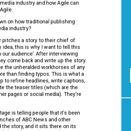
e media industry and how Agile can
Agile.
wn on how traditional publishing
edia industry?
 pitches a story to their chief of
idea, this is why I want to tell this
to our audience’. After interviewing
they come back and write up the story.
are the unheralded workhorses of any
e than finding typos. This is what a
p to refine headlines, write captions,
te the teaser titles (which are the
other pages or social media). They're
age is telling people that it's been
branches of ABC News and other
the story, and it sits there on its