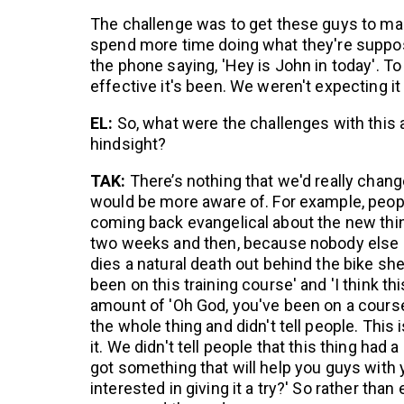
The challenge was to get these guys to man
spend more time doing what they're suppose
the phone saying, 'Hey is John in today'. To
effective it's been. We weren't expecting it 
EL:
So, what were the challenges with thi
hindsight?
TAK:
There’s nothing that we'd really chang
would be more aware of. For example, peopl
coming back evangelical about the new thing
two weeks and then, because nobody else pi
dies a natural death out behind the bike she
been on this training course' and 'I think thi
amount of 'Oh God, you've been on a course
the whole thing and didn't tell people. This
it. We didn't tell people that this thing had
got something that will help you guys wit
interested in giving it a try?' So rather th