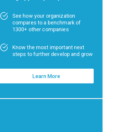
See how your organization
compares to a benchmark of
1300+ other companies
Know the most important next
steps to further develop and grow
Learn More