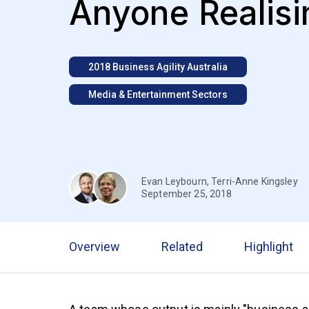
Anyone Realisin
2018 Business Agility Australia
Media & Entertainment Sectors
Evan Leybourn
,
Terri-Anne Kingsley
September 25, 2018
Overview
Related
Highlight