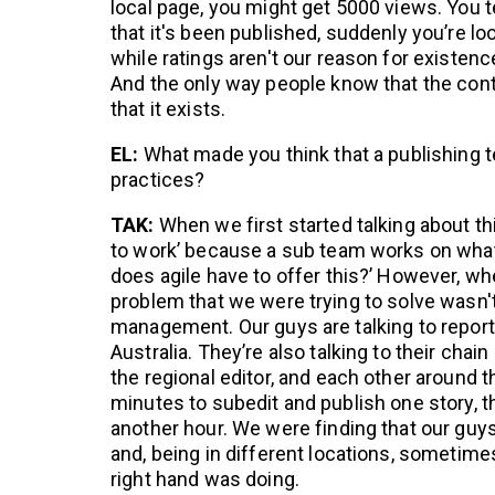
local page, you might get 5000 views. You t
that it's been published, suddenly you’re lo
while ratings aren't our reason for existen
And the only way people know that the cont
that it exists.
EL:
What made you think that a publishing 
practices?
TAK:
When we first started talking about thi
to work’ because a sub team works on what
does agile have to offer this?’ However, whe
problem that we were trying to solve wasn't
management. Our guys are talking to repor
Australia. They’re also talking to their chai
the regional editor, and each other around t
minutes to subedit and publish one story, t
another hour. We were finding that our gu
and, being in different locations, sometime
right hand was doing.