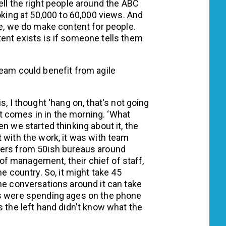
ell the right people around the ABC
oking at 50,000 to 60,000 views. And
ce, we do make content for people.
ent exists is if someone tells them
team could benefit from agile
s, I thought ‘hang on, that's not going
 comes in in the morning. ‘What
n we started thinking about it, the
 with the work, it was with team
ters from 50ish bureaus around
n of management, their chief of staff,
he country. So, it might take 45
he conversations around it can take
ys were spending ages on the phone
s the left hand didn't know what the