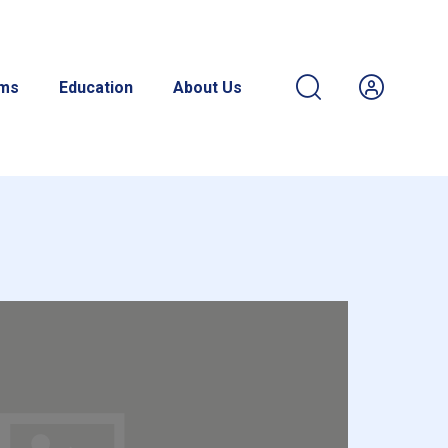
ams
Education
About Us