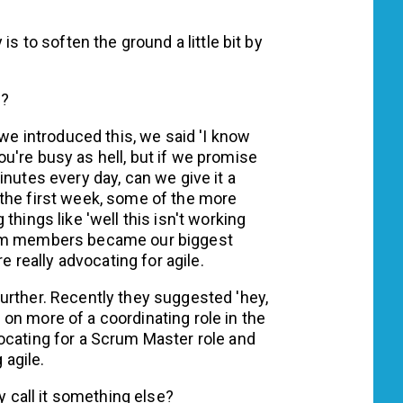
is to soften the ground a little bit by
s?
 introduced this, we said 'I know
u're busy as hell, but if we promise
inutes every day, can we give it a
the first week, some of the more
things like 'well this isn't working
eam members became our biggest
e really advocating for agile.
urther. Recently they suggested 'hey,
on more of a coordinating role in the
ocating for a Scrum Master role and
 agile.
y call it something else?