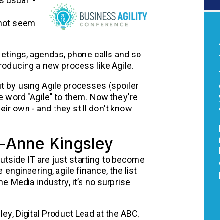
 usual" -
 not seem
tings, agendas, phone calls and so
troducing a new process like Agile.
t by using Agile processes (spoiler
he word "Agile" to them. Now they're
ir own - and they still don't know
i-Anne Kingsley
 outside IT are just starting to become
 engineering, agile finance, the list
he Media industry, it’s no surprise
ley, Digital Product Lead at the ABC,