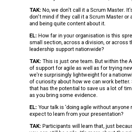
TAK:
No, we don't call it a Scrum Master. It'
don't mind if they call it a Scrum Master or 
and being quite content about it.
EL:
How far in your organisation is this spr
small section, across a division, or across
leadership support nationwide?
TAK:
This is just one team. But within the 
of support for agile as well as for trying
we're surprisingly lightweight for a nationw
of curiosity about how we can work better. 
that has the potential to save us a lot of tim
as you bring some evidence.
EL:
Your talk is 'doing agile without anyone 
expect to learn from your presentation?
TAK:
Participants will learn that, just becaus