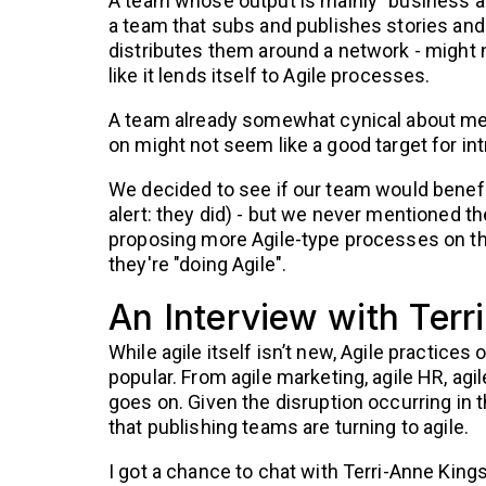
A team whose output is mainly "business as
a team that subs and publishes stories and
distributes them around a network - might
like it lends itself to Agile processes.
A team already somewhat cynical about mee
on might not seem like a good target for in
We decided to see if our team would benefi
alert: they did) - but we never mentioned t
proposing more Agile-type processes on the
they're "doing Agile".
An Interview with Terr
While agile itself isn’t new, Agile practices
popular. From agile marketing, agile HR, agile
goes on. Given the disruption occurring in t
that publishing teams are turning to agile.
I got a chance to chat with Terri-Anne Kings