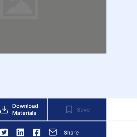
Download
Save
Materials
Share