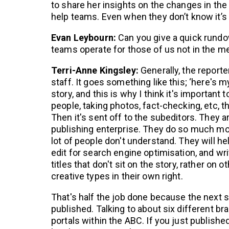
to share her insights on the changes in th
help teams. Even when they don’t know it’s 
Evan Leybourn:
Can you give a quick rundo
teams operate for those of us not in the m
Terri-Anne Kingsley:
Generally, the reporter
staff. It goes something like this; ‘here's my 
story, and this is why I think it's important 
people, taking photos, fact-checking, etc, 
Then it's sent off to the subeditors. They 
publishing enterprise. They do so much mor
lot of people don't understand. They will hel
edit for search engine optimisation, and wri
titles that don't sit on the story, rather on 
creative types in their own right.
That's half the job done because the next st
published. Talking to about six different 
portals within the ABC. If you just published 