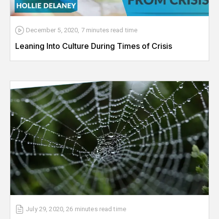
December 5, 2020
,
7 minutes
read time
Leaning Into Culture During Times of Crisis
July 29, 2020
,
26 minutes
read time