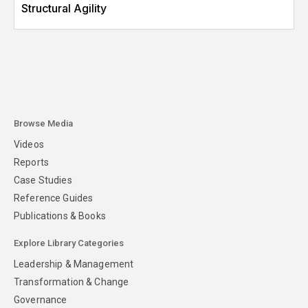
Structural Agility
Browse Media
Videos
Reports
Case Studies
Reference Guides
Publications & Books
Explore Library Categories
Leadership & Management
Transformation & Change
Governance