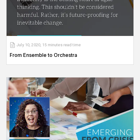
July 10, 2020
,
15 minutes
read time
From Ensemble to Orchestra