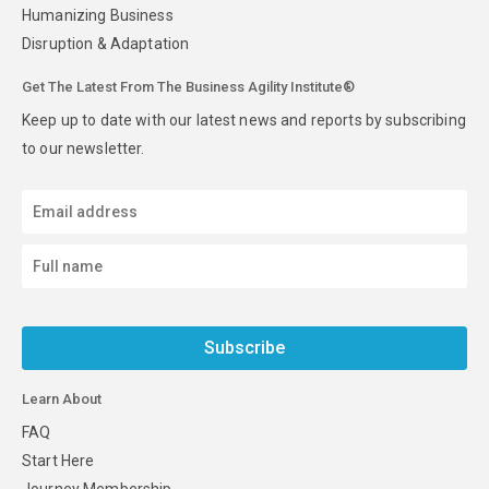
Humanizing Business
Disruption & Adaptation
Get The Latest From The Business Agility Institute®
Keep up to date with our latest news and reports by subscribing
to our newsletter.
Subscribe
Learn About
FAQ
Start Here
Journey Membership