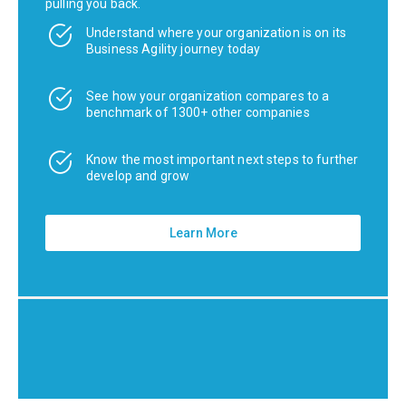
pulling you back.
Understand where your organization is on its
Business Agility journey today
See how your organization compares to a
benchmark of 1300+ other companies
Know the most important next steps to further
develop and grow
Learn More