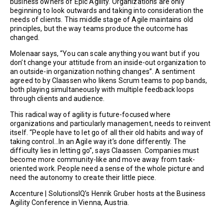
business owners of Epic Agility. Organizations are only
beginning to look outwards and taking into consideration the
needs of clients. This middle stage of Agile maintains old
principles, but the way teams produce the outcome has
changed.
Molenaar says, “You can scale anything you want but if you
don’t change your attitude from an inside-out organization to
an outside-in organization nothing changes”. A sentiment
agreed to by Claassen who likens Scrum teams to pop bands,
both playing simultaneously with multiple feedback loops
through clients and audience.
This radical way of agility is future-focused where
organizations and particularly management, needs to reinvent
itself. “People have to let go of all their old habits and way of
taking control…In an Agile way it’s done differently. The
difficulty lies in letting go”, says Claassen. Companies must
become more community-like and move away from task-
oriented work. People need a sense of the whole picture and
need the autonomy to create their little piece.
Accenture | SolutionsIQ’s Henrik Gruber hosts at the Business
Agility Conference in Vienna, Austria.