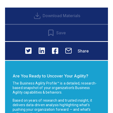
Download Materials
Save
Share
Are You Ready to Uncover Your Agility?
The Business Agility Profile™ is a detailed, research-
based snapshot of your organization’s Business
Agility capabilities & behaviors.
Based on years of research and trusted insight, it
delivers data-driven analysis highlighting what’s
pushing your organization forward — and what’s