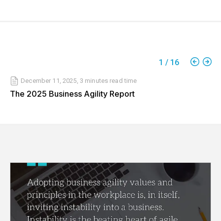
1
/
16
December 11, 2025
,
3 minutes
read time
The 2025 Business Agility Report