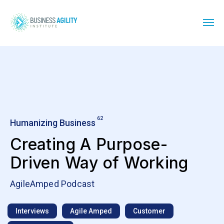
62
Humanizing Business
Creating A Purpose-
Driven Way of Working
AgileAmped Podcast
Interviews
Agile Amped
Customer