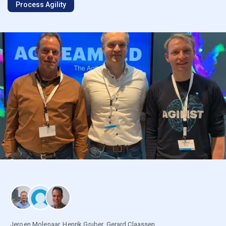
Process Agility
Jeroen Molenaar
,
Henrik Gruber
,
Gerard Claassen