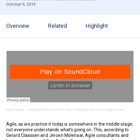
October 9, 2019
Overview
Related
Highlight
Agile Amped
·
Creating A Purpose-Driven Way of Working | Business Agility Series
Agile, as we practice it today is somewhere in the middle stage,
not everyone understands what’s going on. This, according to
Gerard Claassen and Jeroen Molenaar, Agile consultants and