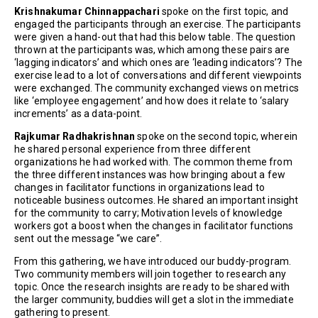
Krishnakumar Chinnappachari
spoke on the first topic, and
engaged the participants through an exercise. The participants
were given a hand-out that had this below table. The question
thrown at the participants was, which among these pairs are
‘lagging indicators’ and which ones are ‘leading indicators’? The
exercise lead to a lot of conversations and different viewpoints
were exchanged. The community exchanged views on metrics
like ‘employee engagement’ and how does it relate to ‘salary
increments’ as a data-point.
Rajkumar Radhakrishnan
spoke on the second topic, wherein
he shared personal experience from three different
organizations he had worked with. The common theme from
the three different instances was how bringing about a few
changes in facilitator functions in organizations lead to
noticeable business outcomes. He shared an important insight
for the community to carry; Motivation levels of knowledge
workers got a boost when the changes in facilitator functions
sent out the message “we care”.
From this gathering, we have introduced our buddy-program.
Two community members will join together to research any
topic. Once the research insights are ready to be shared with
the larger community, buddies will get a slot in the immediate
gathering to present.