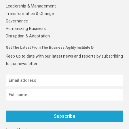
Leadership & Management
Transformation & Change
Governance
Humanizing Business
Disruption & Adaptation
Get The Latest From The Business Agility Institute®
Keep up to date with our latest news and reports by subscribing
to our newsletter.
Subscribe