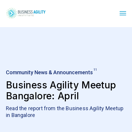
11
Community News & Announcements
Business Agility Meetup
Bangalore: April
Read the report from the Business Agility Meetup
in Bangalore