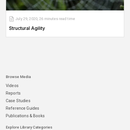
July 29, 2020
,
26 minutes
read time
Structural Agility
Browse Media
Videos
Reports
Case Studies
Reference Guides
Publications & Books
Explore Library Categories