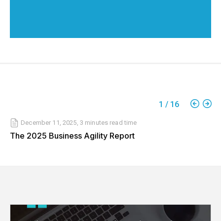
1
/
16
December 11, 2025
,
3 minutes
read time
The 2025 Business Agility Report