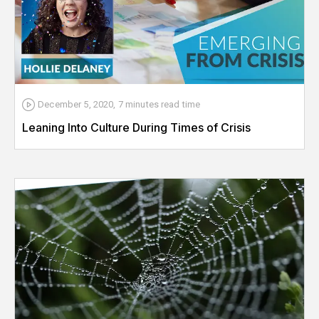
December 5, 2020
,
7 minutes
read time
Leaning Into Culture During Times of Crisis