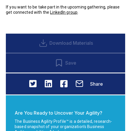
If you want to be take part in the upcoming gathering, please
get connected with the
LinkedIn group
.
Download Materials
Save
Share
Are You Ready to Uncover Your Agility?
The Business Agility Profile™ is a detailed, research-
based snapshot of your organization’s Business