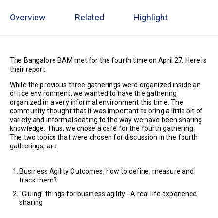
Overview
Related
Highlight
The Bangalore BAM met for the fourth time on April 27. Here is
their report:
While the previous three gatherings were organized inside an
office environment, we wanted to have the gathering
organized in a very informal environment this time. The
community thought that it was important to bring a little bit of
variety and informal seating to the way we have been sharing
knowledge. Thus, we chose a café for the fourth gathering.
The two topics that were chosen for discussion in the fourth
gatherings, are:
Business Agility Outcomes, how to define, measure and
track them?
"Gluing" things for business agility - A real life experience
sharing