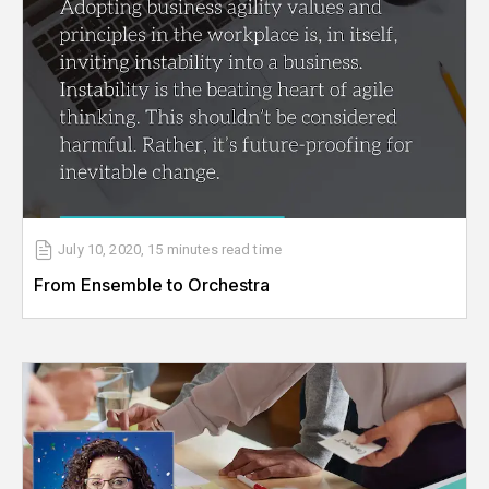
July 10, 2020
,
15 minutes
read time
From Ensemble to Orchestra