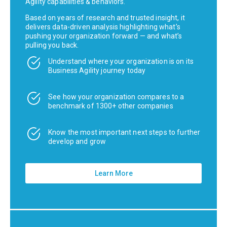
Agility capabilities & behaviors.
Based on years of research and trusted insight, it
delivers data-driven analysis highlighting what’s
pushing your organization forward — and what’s
pulling you back.
Understand where your organization is on its
Business Agility journey today
See how your organization compares to a
benchmark of 1300+ other companies
Know the most important next steps to further
develop and grow
Learn More