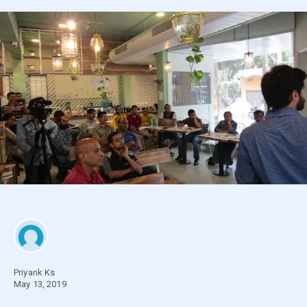
Priyank Ks
May 13, 2019