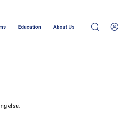
ams
Education
About Us
ing else.