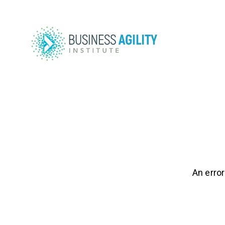
An error