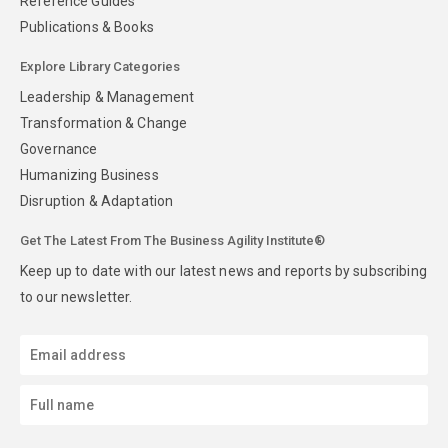
Reference Guides
Publications & Books
Explore Library Categories
Leadership & Management
Transformation & Change
Governance
Humanizing Business
Disruption & Adaptation
Get The Latest From The Business Agility Institute®
Keep up to date with our latest news and reports by subscribing
to our newsletter.