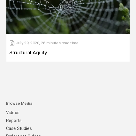
July 29, 2020
,
26 minutes
read time
Structural Agility
Browse Media
Videos
Reports
Case Studies