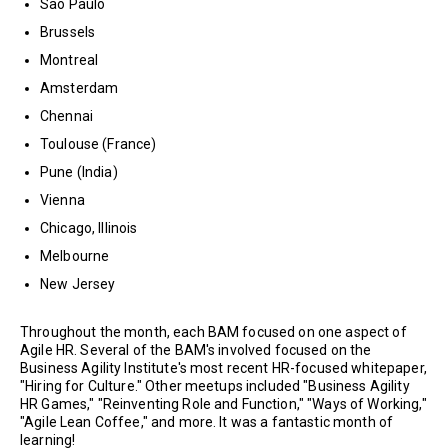
Sao Paulo
Brussels
Montreal
Amsterdam
Chennai
Toulouse (France)
Pune (India)
Vienna
Chicago, Illinois
Melbourne
New Jersey
Throughout the month, each BAM focused on one aspect of
Agile HR. Several of the BAM's involved focused on the
Business Agility Institute's most recent HR-focused whitepaper,
"Hiring for Culture." Other meetups included "Business Agility
HR Games," "Reinventing Role and Function," "Ways of Working,"
"Agile Lean Coffee," and more. It was a fantastic month of
learning!