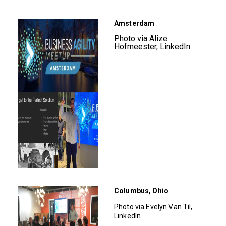
Amsterdam
Photo via Alize
Hofmeester, LinkedIn
Columbus, Ohio
Photo via Evelyn Van Til,
LinkedIn