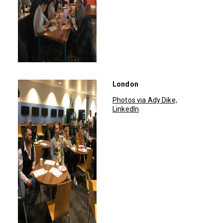
London
Photos via Ady Dike,
LinkedIn