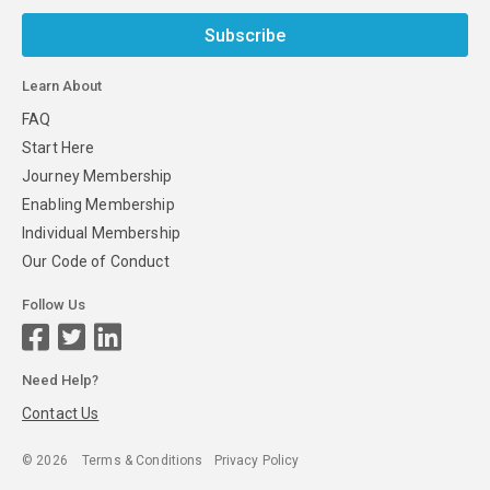
Subscribe
Learn About
FAQ
Start Here
Journey Membership
Enabling Membership
Individual Membership
Our Code of Conduct
Follow Us
Need Help?
Contact Us
©
2026
Terms & Conditions
Privacy Policy