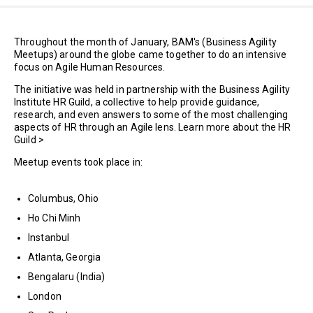
Throughout the month of January, BAM's (Business Agility
Meetups) around the globe came together to do an intensive
focus on Agile Human Resources.
The initiative was held in partnership with the Business Agility
Institute HR Guild, a collective to help provide guidance,
research, and even answers to some of the most challenging
aspects of HR through an Agile lens. Learn more about the HR
Guild >
Meetup events took place in:
Columbus, Ohio
Ho Chi Minh
Instanbul
Atlanta, Georgia
Bengalaru (India)
London