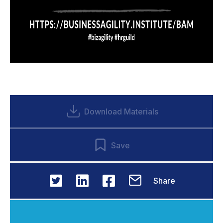
Download Materials
Save
Share