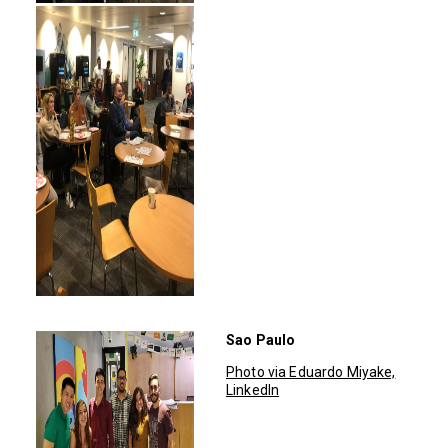
Sao Paulo
Photo via Eduardo Miyake,
LinkedIn