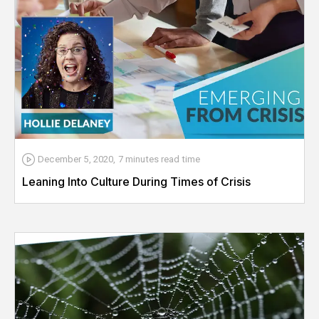
December 5, 2020
,
7 minutes
read time
Leaning Into Culture During Times of Crisis