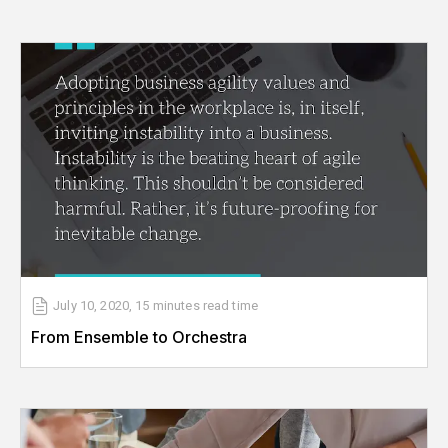
July 10, 2020
,
15 minutes
read time
From Ensemble to Orchestra