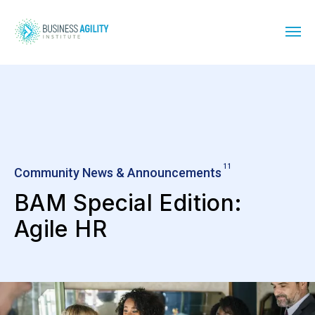
11
Community News & Announcements
BAM Special Edition:
Agile HR