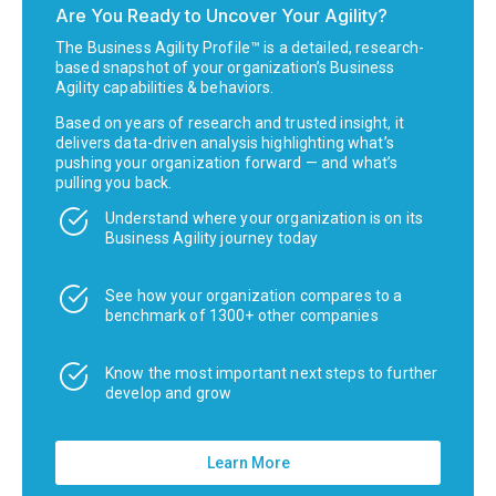
Are You Ready to Uncover Your Agility?
The Business Agility Profile™ is a detailed, research-
based snapshot of your organization’s Business
Agility capabilities & behaviors.
Based on years of research and trusted insight, it
delivers data-driven analysis highlighting what’s
pushing your organization forward — and what’s
pulling you back.
Understand where your organization is on its
Business Agility journey today
See how your organization compares to a
benchmark of 1300+ other companies
Know the most important next steps to further
develop and grow
Learn More