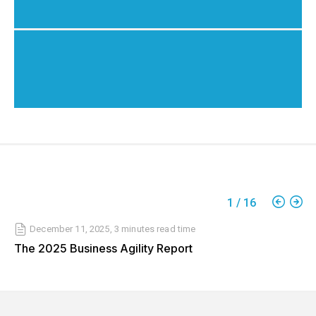
1
/
16
December 11, 2025
,
3 minutes
read time
The 2025 Business Agility Report