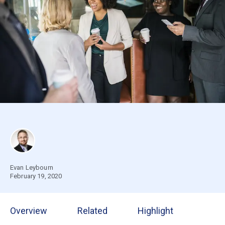
Evan Leybourn
February 19, 2020
Overview
Related
Highlight