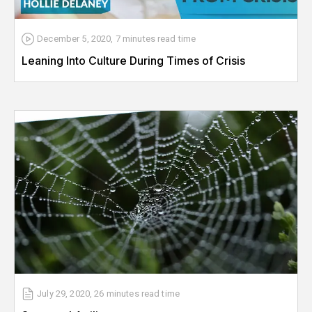
December 5, 2020
,
7 minutes
read time
Leaning Into Culture During Times of Crisis
July 29, 2020
,
26 minutes
read time