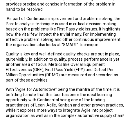
provides precise and concise information of the problem in
hand to be resolved.
As part of Continuous improvement and problem solving, the
Pareto analysis technique is used in critical decision making
based on the problems like First Pass yield issues. It highlights
how the vital few impact the trivial many. For implementing
effective problem solving and other continuous improvement
the organization also looks at “SMART" technique.
Quality is key and well-defined quality checks are put in place,
quite visibly. In addition to quality, process performance is yet
another area of focus. Metrics like Overall Equipment
Effectiveness (OEE), First Pass Yield (FPY) and Defect Per
Million Opportunities (DPMO) are measured and recorded as
part of these activities.
With “Agile for Automotive” being the mantra of the time, it is
befitting to note that this tour has been the ideal learning
opportunity with Continental being one of the leading
practitioners of Lean, Agile, Kanban and other proven practices,
while it explores more ways to integrate Agile into project
organization as well as in the complex automotive supply chain!