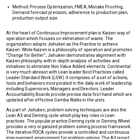
Method: Process Optimization, FMEA, Mistake Proofing,
Demand forecast precision, adherence to production plan,
production output size
At the heart of Continuous Improvement plan is Kaizen way of
operation which focuses on elimination of waste. The
organization adopts Jishuken as the Practice to achieve
Kaizen. While Kaizen is a philosophy of operation and promotes
“Change for Better”, Jishuken demonstrates alignment with
Kaizen philosophy with in-depth analysis of activities and
initiatives to eliminate Non Value Added elements. Continental
is very much abreast with Lean leader Best Practices called
Leader Standard Work (LSW). It comprises of a set of actions,
tools and behaviors incorporated in the daily work of leadership
including Supervisors, Managers and Directors. Leader
Accountability Boards provide precise data first hand which are
updated after effective Gemba Walks in the units.
As part of Jishuken, problem solving techniques are also the
Lean A3 and Deming cycle which play key roles in Lean
practices. The popular practice Deming cycle or Deming Wheel
provides a very organized problem solving process framework.
The iterative PDCA cycles provide a controlled and continuous
improvement environment for problem solving. The A3 report