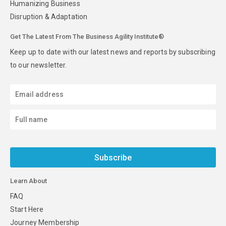
Humanizing Business
Disruption & Adaptation
Get The Latest From The Business Agility Institute®
Keep up to date with our latest news and reports by subscribing
to our newsletter.
Subscribe
Learn About
FAQ
Start Here
Journey Membership