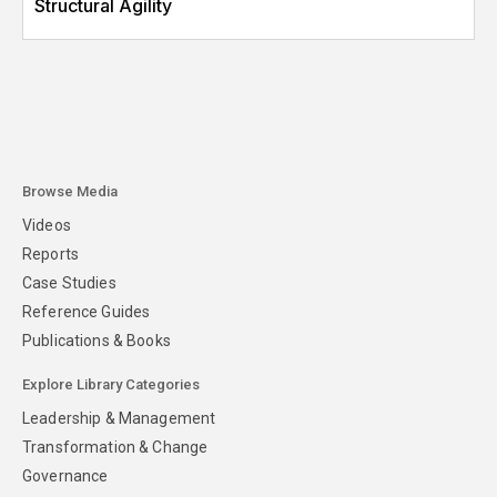
Structural Agility
Browse Media
Videos
Reports
Case Studies
Reference Guides
Publications & Books
Explore Library Categories
Leadership & Management
Transformation & Change
Governance