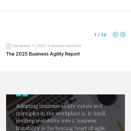
1
/
16
December 11, 2025
,
3 minutes
read time
The 2025 Business Agility Report