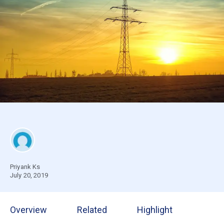
Priyank Ks
July 20, 2019
Overview
Related
Highlight