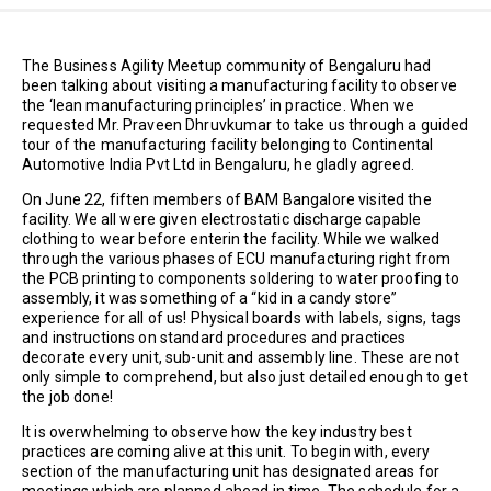
The Business Agility Meetup community of Bengaluru had
been talking about visiting a manufacturing facility to observe
the ‘lean manufacturing principles’ in practice. When we
requested Mr. Praveen Dhruvkumar to take us through a guided
tour of the manufacturing facility belonging to Continental
Automotive India Pvt Ltd in Bengaluru, he gladly agreed.
On June 22, fiften members of BAM Bangalore visited the
facility. We all were given electrostatic discharge capable
clothing to wear before enterin the facility. While we walked
through the various phases of ECU manufacturing right from
the PCB printing to components soldering to water proofing to
assembly, it was something of a “kid in a candy store”
experience for all of us! Physical boards with labels, signs, tags
and instructions on standard procedures and practices
decorate every unit, sub-unit and assembly line. These are not
only simple to comprehend, but also just detailed enough to get
the job done!
It is overwhelming to observe how the key industry best
practices are coming alive at this unit. To begin with, every
section of the manufacturing unit has designated areas for