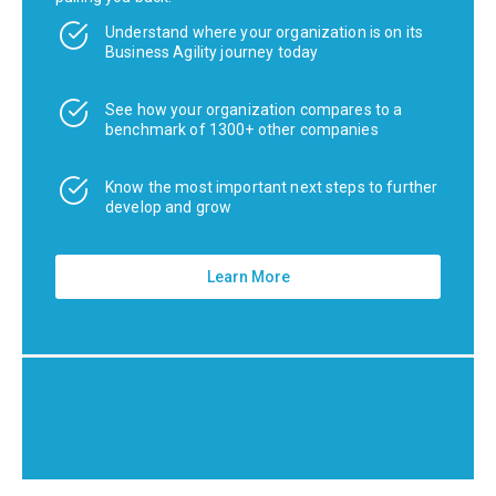
Understand where your organization is on its
Business Agility journey today
See how your organization compares to a
benchmark of 1300+ other companies
Know the most important next steps to further
develop and grow
Learn More