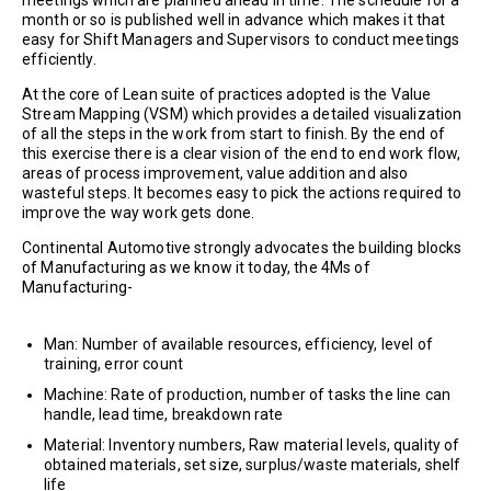
meetings which are planned ahead in time. The schedule for a
month or so is published well in advance which makes it that
easy for Shift Managers and Supervisors to conduct meetings
efficiently.
At the core of Lean suite of practices adopted is the Value
Stream Mapping (VSM) which provides a detailed visualization
of all the steps in the work from start to finish. By the end of
this exercise there is a clear vision of the end to end work flow,
areas of process improvement, value addition and also
wasteful steps. It becomes easy to pick the actions required to
improve the way work gets done.
Continental Automotive strongly advocates the building blocks
of Manufacturing as we know it today, the 4Ms of
Manufacturing-
Man: Number of available resources, efficiency, level of
training, error count
Machine: Rate of production, number of tasks the line can
handle, lead time, breakdown rate
Material: Inventory numbers, Raw material levels, quality of
obtained materials, set size, surplus/waste materials, shelf
life