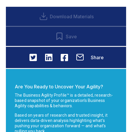
Download Materials
Save
Share
Are You Ready to Uncover Your Agility?
The Business Agility Profile™ is a detailed, research-
based snapshot of your organization’s Business
Agility capabilities & behaviors.
Based on years of research and trusted insight, it
delivers data-driven analysis highlighting what’s
pushing your organization forward — and what’s
pulling you back.