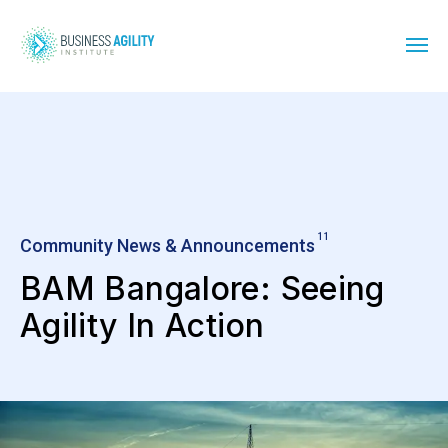
11
Community News & Announcements
BAM Bangalore: Seeing
Agility In Action