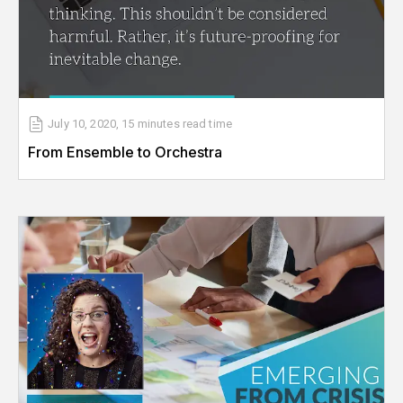
July 10, 2020
,
15 minutes
read time
From Ensemble to Orchestra