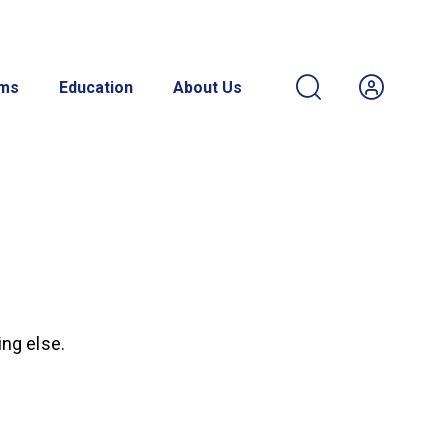
ams
Education
About Us
ing else.