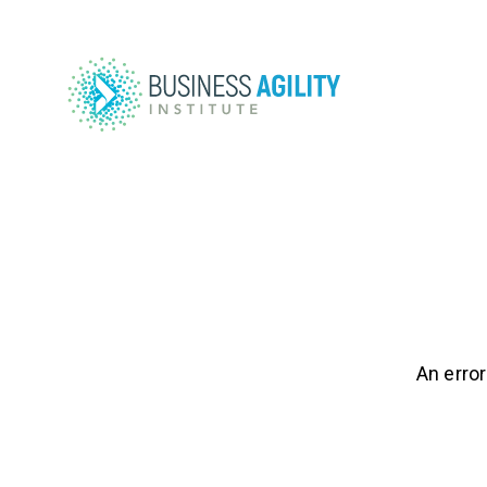
An error