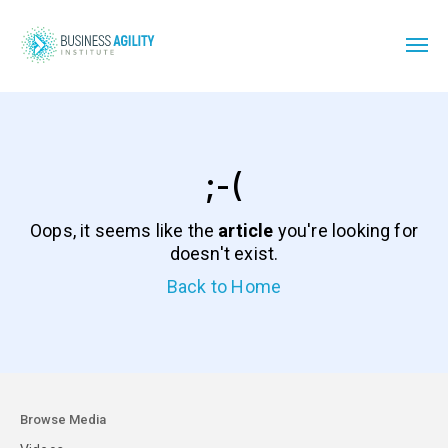
;-(
Oops, it seems like the
article
you're looking for
doesn't exist.
Back to Home
Browse Media