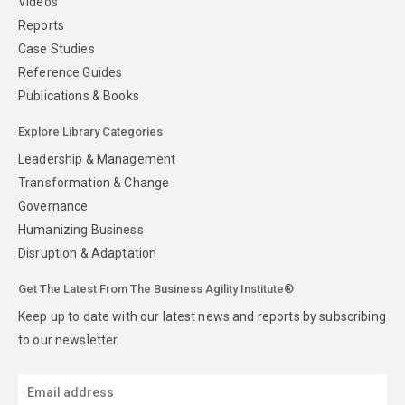
Videos
Reports
Case Studies
Reference Guides
Publications & Books
Explore Library Categories
Leadership & Management
Transformation & Change
Governance
Humanizing Business
Disruption & Adaptation
Get The Latest From The Business Agility Institute®
Keep up to date with our latest news and reports by subscribing
to our newsletter.