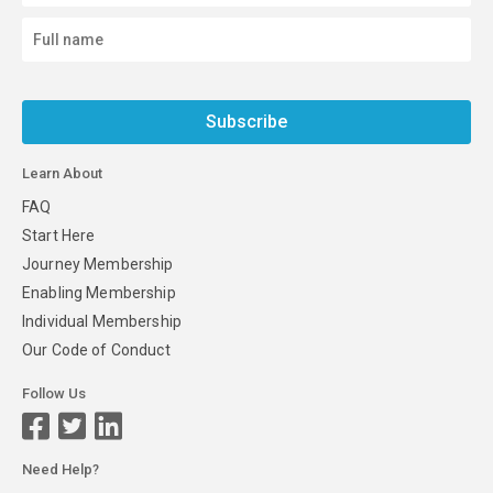
Subscribe
Learn About
FAQ
Start Here
Journey Membership
Enabling Membership
Individual Membership
Our Code of Conduct
Follow Us
Need Help?