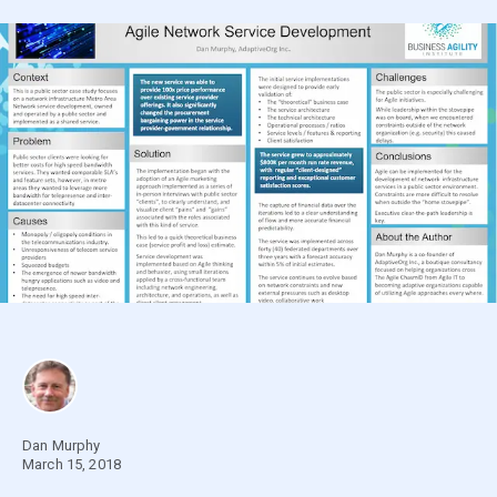
Dan Murphy
March 15, 2018