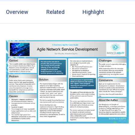
Overview
Related
Highlight