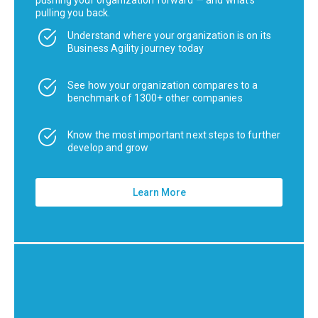
pulling you back.
Understand where your organization is on its
Business Agility journey today
See how your organization compares to a
benchmark of 1300+ other companies
Know the most important next steps to further
develop and grow
Learn More