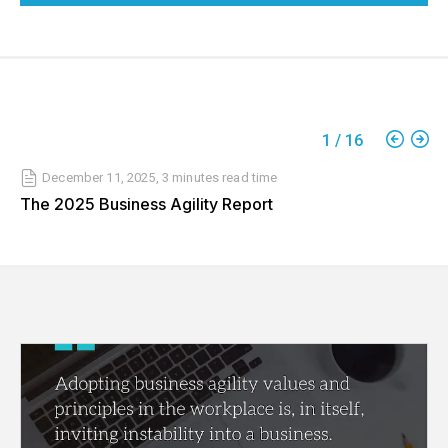
1
/
16
December 11, 2025
,
3 minutes
read time
The 2025 Business Agility Report