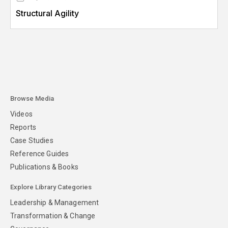
Structural Agility
Browse Media
Videos
Reports
Case Studies
Reference Guides
Publications & Books
Explore Library Categories
Leadership & Management
Transformation & Change