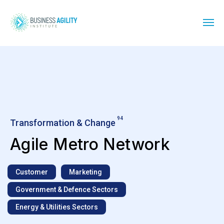
94
Transformation & Change
Agile Metro Network
Customer
Marketing
Government & Defence Sectors
Energy & Utilities Sectors