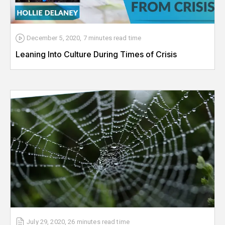
December 5, 2020
,
7 minutes
read time
Leaning Into Culture During Times of Crisis
July 29, 2020
,
26 minutes
read time