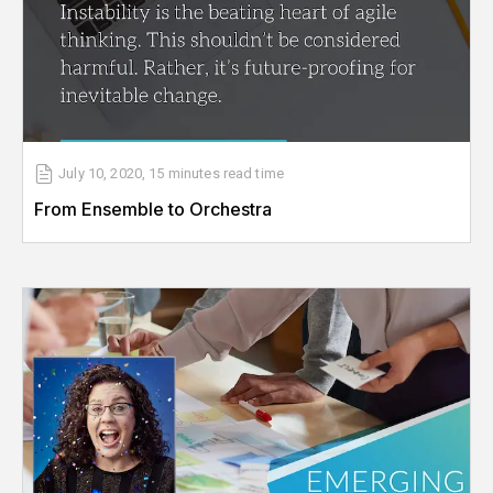
July 10, 2020
,
15 minutes
read time
From Ensemble to Orchestra