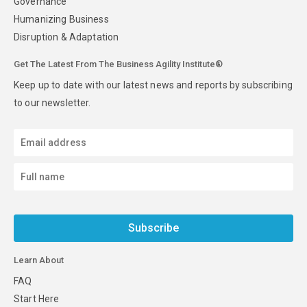
Governance
Humanizing Business
Disruption & Adaptation
Get The Latest From The Business Agility Institute®
Keep up to date with our latest news and reports by subscribing
to our newsletter.
Subscribe
Learn About
FAQ
Start Here