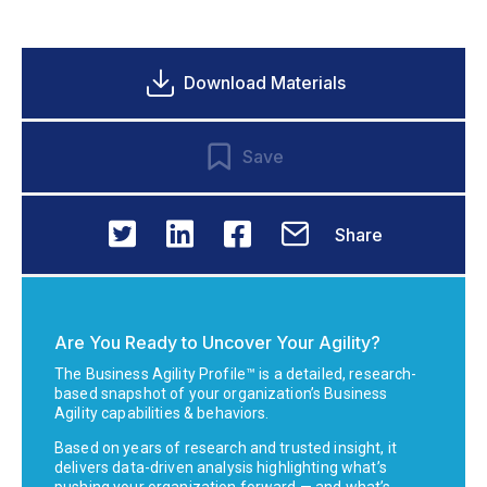
Download Materials
Save
Share
Are You Ready to Uncover Your Agility?
The Business Agility Profile™ is a detailed, research-
based snapshot of your organization’s Business
Agility capabilities & behaviors.
Based on years of research and trusted insight, it
delivers data-driven analysis highlighting what’s
pushing your organization forward — and what’s