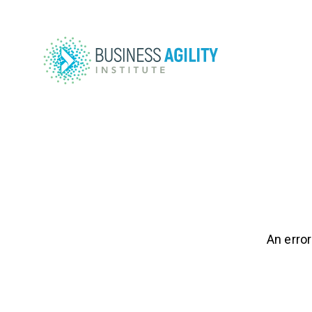
An error