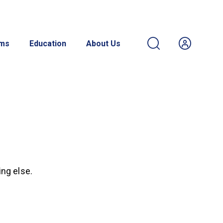
ams
Education
About Us
ing else.