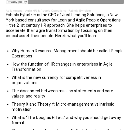
Agile Amped
·
Agile HR & People Operations | Fabiola Eyholzer
Fabiola Eyholzer is the CEO of Just Leading Solutions, a New
York based consultancy for Lean and Agile People Operations
– the 21st century HR approach. She helps enterprises to
accelerate their agile transformation by focusing on their
crucial asset: their people. Here’s what you’ll learn:
Why Human Resource Management should be called People
Operations
How the function of HR changes in enterprises in Agile
Transformation
What is the new currency for competitiveness in
organizations
The disconnect between mission statements and core
values, and reality
Theory X and Theory Y: Micro-management vs Intrinsic
motivation
What is “The Douglas Effect” and why you should get away
from it