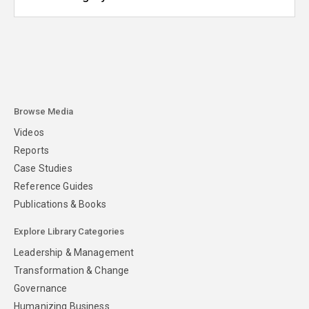
Browse Media
Videos
Reports
Case Studies
Reference Guides
Publications & Books
Explore Library Categories
Leadership & Management
Transformation & Change
Governance
Humanizing Business