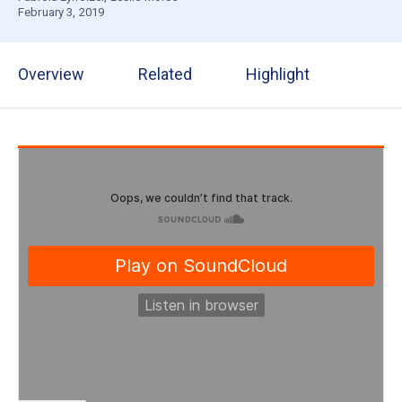
February 3, 2019
Overview
Related
Highlight