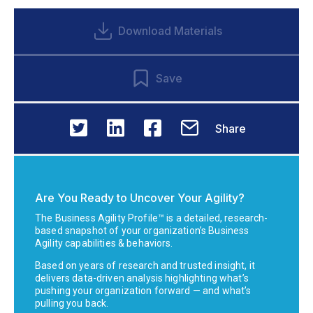
Download Materials
Save
Share
Are You Ready to Uncover Your Agility?
The Business Agility Profile™ is a detailed, research-
based snapshot of your organization’s Business
Agility capabilities & behaviors.
Based on years of research and trusted insight, it
delivers data-driven analysis highlighting what’s
pushing your organization forward — and what’s
pulling you back.