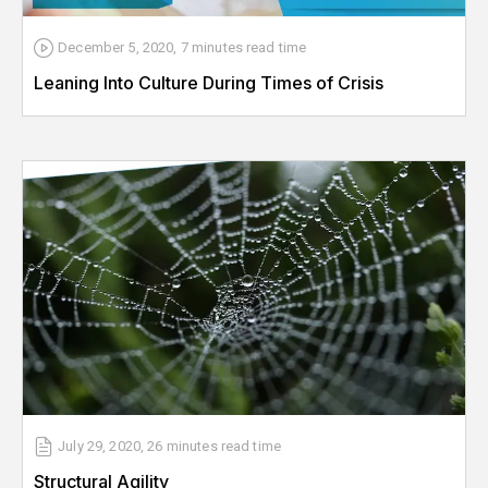
December 5, 2020
,
7 minutes
read time
Leaning Into Culture During Times of Crisis
July 29, 2020
,
26 minutes
read time
Structural Agility