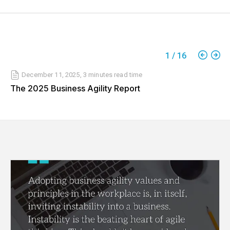
1
/
16
December 11, 2025
,
3 minutes
read time
The 2025 Business Agility Report