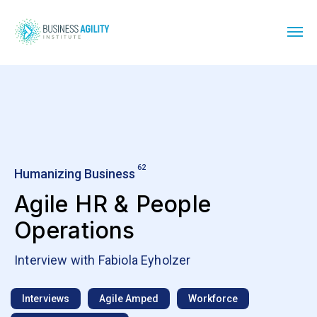
62
Humanizing Business
Agile HR & People
Operations
Interview with Fabiola Eyholzer
Interviews
Agile Amped
Workforce