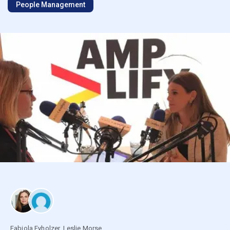
People Management
Fabiola Eyholzer
,
Leslie Morse