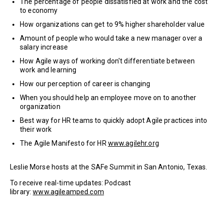
The percentage of people dissatisfied at work and the cost
to economy
How organizations can get to 9% higher shareholder value
Amount of people who would take a new manager over a
salary increase
How Agile ways of working don't differentiate between
work and learning
How our perception of career is changing
When you should help an employee move on to another
organization
Best way for HR teams to quickly adopt Agile practices into
their work
The Agile Manifesto for HR
www.agilehr.org
Leslie Morse hosts at the SAFe Summit in San Antonio, Texas.
To receive real-time updates: Podcast
library:
www.agileamped.com