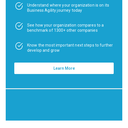
Understand where your organization is on its
Business Agility journey today
See how your organization compares to a
benchmark of 1300+ other companies
Know the most important next steps to further
develop and grow
Learn More