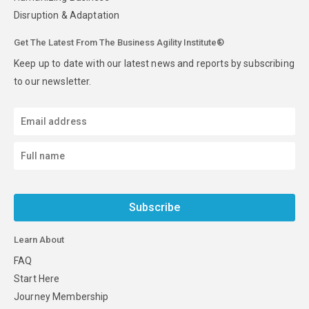
Disruption & Adaptation
Get The Latest From The Business Agility Institute®
Keep up to date with our latest news and reports by subscribing
to our newsletter.
Subscribe
Learn About
FAQ
Start Here
Journey Membership