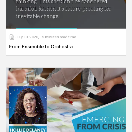
July 10, 2020
,
15 minutes
read time
From Ensemble to Orchestra