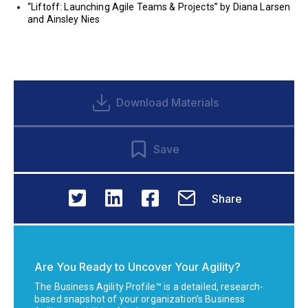
“Liftoff: Launching Agile Teams & Projects” by Diana Larsen
and Ainsley Nies
Download Materials
Save
Share
Are You Ready to Uncover Your Agility?
The Business Agility Profile™ is a detailed, research-
based snapshot of your organization’s Business