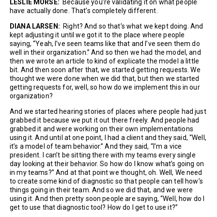
LESLIE MORSE:
Because you’re validating it on what people
have actually done. That’s completely different.
DIANA LARSEN:
Right? And so that’s what we kept doing. And
kept adjusting it until we got it to the place where people
saying, “Yeah, I’ve seen teams like that and I’ve seen them do
well in their organization.” And so then we had the model, and
then we wrote an article to kind of explicate the model a little
bit. And then soon after that, we started getting requests. We
thought we were done when we did that, but then we started
getting requests for, well, so how do we implement this in our
organization?
And we started hearing stories of places where people had just
grabbed it because we put it out there freely. And people had
grabbed it and were working on their own implementations
using it. And until at one point, I had a client and they said, “Well,
it’s a model of team behavior.” And they said, “I’m a vice
president. I can’t be sitting there with my teams every single
day looking at their behavior. So how do I know what’s going on
in my teams?” And at that point we thought, oh. Well, We need
to create some kind of diagnostic so that people can tell how’s
things going in their team. And so we did that, and we were
using it. And then pretty soon people are saying, “Well, how do I
get to use that diagnostic tool? How do I get to use it?”