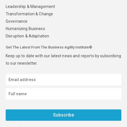
Leadership & Management
Transformation & Change
Governance
Humanizing Business
Disruption & Adaptation
Get The Latest From The Business Agility Institute®
Keep up to date with our latest news and reports by subscribing
to our newsletter.
Subscribe