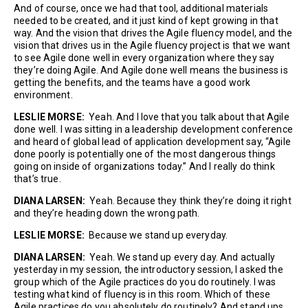
And of course, once we had that tool, additional materials
needed to be created, and it just kind of kept growing in that
way. And the vision that drives the Agile fluency model, and the
vision that drives us in the Agile fluency project is that we want
to see Agile done well in every organization where they say
they’re doing Agile. And Agile done well means the business is
getting the benefits, and the teams have a good work
environment.
LESLIE MORSE:
Yeah. And I love that you talk about that Agile
done well. I was sitting in a leadership development conference
and heard of global lead of application development say, “Agile
done poorly is potentially one of the most dangerous things
going on inside of organizations today.” And I really do think
that’s true.
DIANA LARSEN:
Yeah. Because they think they’re doing it right
and they’re heading down the wrong path.
LESLIE MORSE:
Because we stand up everyday.
DIANA LARSEN:
Yeah. We stand up every day. And actually
yesterday in my session, the introductory session, I asked the
group which of the Agile practices do you do routinely. I was
testing what kind of fluency is in this room. Which of these
Agile practices do you absolutely do routinely? And stand ups