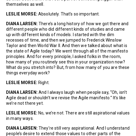
themselves as well.
LESLIE MORSE:
Absolutely. That’s so important.
DIANA LARSEN:
There’s a long history of how we got there and
different people who did different kinds of studies and came
up with different kinds of models. I started with the dim
recesses of time, and then we jumped to Frederick Winslow
Taylor and then World War II. And then we talked about what is
the state of Agile today? We went through all of the manifesto
principles. And for every principle, I asked folks in the room,
how many of you routinely see this in your organization now?
What do you stretch into? But, from how many of you are these
things everyday work?
LESLIE MORSE:
Right.
DIANA LARSEN:
And I always laugh when people say, “Oh, isn’t
Agile dead or shouldn’t we revise the Agile manifesto.” It’s like
we’re not there yet.
LESLIE MORSE:
No, we’re not. There are still aspirational values
in many ways.
DIANA LARSEN:
They’re still very aspirational. And I understand
people’s desire to extend those values to other parts of the