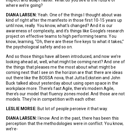
where we’re going?
DIANA LARSEN:
Yeah. One of the things I thought about was
kind of right after the manifesto in those first 10-15 years up
until now, really. You know, what’s changed? And it is our
awareness of complexity, and it’s things like Google’s research
project on effective teams to high performing teams. You
know, learning, “Oh, there are these five keys to what it takes,”
the psychological safety and so on.
And so those things have all been introduced, and now we’re
looking ahead at, well, what might be coming next? And one of
the things that pleases me the most about what might be
coming next that I see on the horizon are that there are ideas
out there like the BOSSA nova, that Jutta Eckstein and John
Buck talked about yesterday about using open space in the
workplace more. There’s fast Agile, there’s modern Agile,
there’s our model that fluency zones model. And those are not
models. They’re in competition with each other.
LESLIE MORSE:
But lot of people perceive it that way.
DIANA LARSEN:
I know. And in the past, there has been this
perception that the methodologies were in conflict. You know,
we’re-