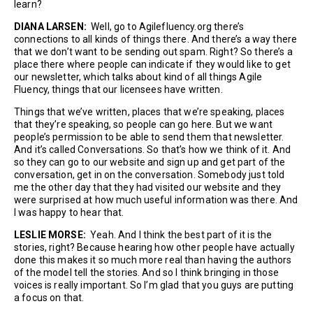
learn?
DIANA LARSEN:
Well, go to Agilefluency.org there’s
connections to all kinds of things there. And there’s a way there
that we don’t want to be sending out spam. Right? So there’s a
place there where people can indicate if they would like to get
our newsletter, which talks about kind of all things Agile
Fluency, things that our licensees have written.
Things that we’ve written, places that we’re speaking, places
that they’re speaking, so people can go here. But we want
people’s permission to be able to send them that newsletter.
And it’s called Conversations. So that’s how we think of it. And
so they can go to our website and sign up and get part of the
conversation, get in on the conversation. Somebody just told
me the other day that they had visited our website and they
were surprised at how much useful information was there. And
I was happy to hear that.
LESLIE MORSE:
Yeah. And I think the best part of it is the
stories, right? Because hearing how other people have actually
done this makes it so much more real than having the authors
of the model tell the stories. And so I think bringing in those
voices is really important. So I’m glad that you guys are putting
a focus on that.