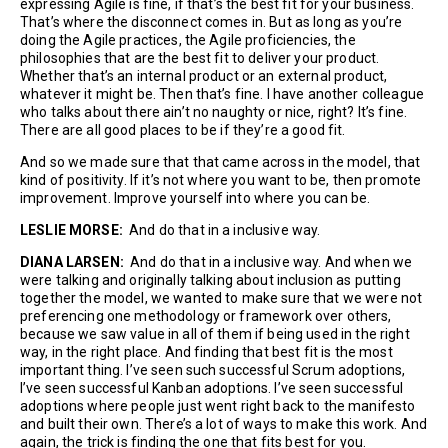
expressing Agile is fine, if that’s the best fit for your business.
That’s where the disconnect comes in. But as long as you’re
doing the Agile practices, the Agile proficiencies, the
philosophies that are the best fit to deliver your product.
Whether that’s an internal product or an external product,
whatever it might be. Then that’s fine. I have another colleague
who talks about there ain’t no naughty or nice, right? It’s fine.
There are all good places to be if they’re a good fit.
And so we made sure that that came across in the model, that
kind of positivity. If it’s not where you want to be, then promote
improvement. Improve yourself into where you can be.
LESLIE MORSE:
And do that in a inclusive way.
DIANA LARSEN:
And do that in a inclusive way. And when we
were talking and originally talking about inclusion as putting
together the model, we wanted to make sure that we were not
preferencing one methodology or framework over others,
because we saw value in all of them if being used in the right
way, in the right place. And finding that best fit is the most
important thing. I’ve seen such successful Scrum adoptions,
I’ve seen successful Kanban adoptions. I’ve seen successful
adoptions where people just went right back to the manifesto
and built their own. There’s a lot of ways to make this work. And
again, the trick is finding the one that fits best for you.