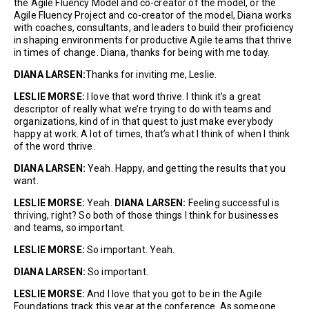
the Agile Fluency Model and co-creator of the model, or the
Agile Fluency Project and co-creator of the model, Diana works
with coaches, consultants, and leaders to build their proficiency
in shaping environments for productive Agile teams that thrive
in times of change. Diana, thanks for being with me today.
DIANA LARSEN:
Thanks for inviting me, Leslie.
LESLIE MORSE:
I love that word thrive. I think it’s a great
descriptor of really what we’re trying to do with teams and
organizations, kind of in that quest to just make everybody
happy at work. A lot of times, that’s what I think of when I think
of the word thrive.
DIANA LARSEN:
Yeah. Happy, and getting the results that you
want.
LESLIE MORSE:
Yeah.
DIANA LARSEN:
Feeling successful is
thriving, right? So both of those things I think for businesses
and teams, so important.
LESLIE MORSE:
So important. Yeah.
DIANA LARSEN:
So important.
LESLIE MORSE:
And I love that you got to be in the Agile
Foundations track this year at the conference. As someone