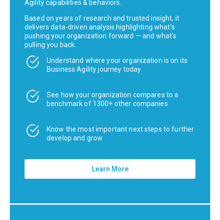
Agility capabilities & behaviors.
Based on years of research and trusted insight, it
delivers data-driven analysis highlighting what’s
pushing your organization forward — and what’s
pulling you back.
Understand where your organization is on its
Business Agility journey today
See how your organization compares to a
benchmark of 1300+ other companies
Know the most important next steps to further
develop and grow
Learn More