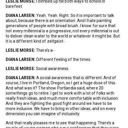
L
ESLIE MORSE:
I climbed up hill both ways to school in
barefeet.
DIANA LARSEN:
Yeah. Yeah. Right. So it is important to talk
about, because there is an orientation. And I hate painting
generations of people with broad brush. I know for sure that
not every millennial is a progressive, not every millennial is out
to deliver clean water to the world or whatever it might be. But
it is a different kind of zeitgeist-
LESLIE MORSE:
There’s a-
DIANA LARSEN:
Different feeling of the times.
LESLIE MORSE:
Social awareness.
DIANA LARSEN:
A social awareness that is different. And of
course, I live in Portland, Oregon, so I get a huge dose of this.
And what was it? The show Portlandia said, where 20
somethings go to retire. I get to work with a lot of folks with
really fresh ideas, and much more comfortable with inclusion.
And they are fighting the good fight around we have to be
more inclusive. We have to bring in other ideas, and on every
dimension you can imagine of inclusivity.
And that really pleases me to see that happening. There’s a
couple of young women who run a conference that they were