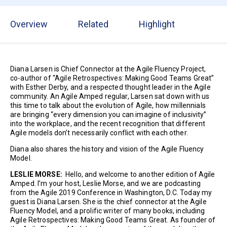
Overview
Related
Highlight
Diana Larsen is Chief Connector at the Agile Fluency Project,
co-author of “Agile Retrospectives: Making Good Teams Great”
with Esther Derby, and a respected thought leader in the Agile
community. An Agile Amped regular, Larsen sat down with us
this time to talk about the evolution of Agile, how millennials
are bringing “every dimension you can imagine of inclusivity”
into the workplace, and the recent recognition that different
Agile models don’t necessarily conflict with each other.
Diana also shares the history and vision of the Agile Fluency
Model.
LESLIE MORSE:
Hello, and welcome to another edition of Agile
Amped. I’m your host, Leslie Morse, and we are podcasting
from the Agile 2019 Conference in Washington, D.C. Today my
guest is Diana Larsen. She is the chief connector at the Agile
Fluency Model, and a prolific writer of many books, including
Agile Retrospectives: Making Good Teams Great. As founder of