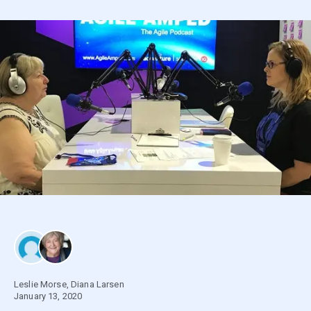
Leslie Morse
,
Diana Larsen
January 13, 2020