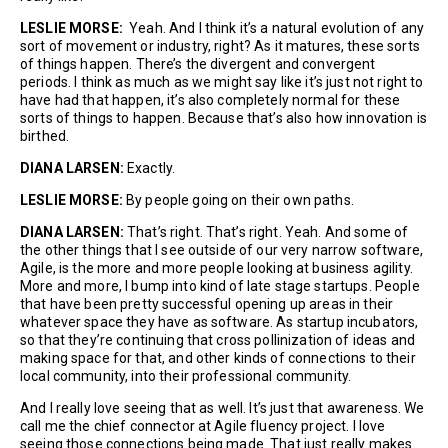
LESLIE MORSE:
Yeah. And I think it’s a natural evolution of any
sort of movement or industry, right? As it matures, these sorts
of things happen. There’s the divergent and convergent
periods. I think as much as we might say like it’s just not right to
have had that happen, it’s also completely normal for these
sorts of things to happen. Because that’s also how innovation is
birthed.
DIANA LARSEN:
Exactly.
LESLIE MORSE:
By people going on their own paths.
DIANA LARSEN:
That’s right. That’s right. Yeah. And some of
the other things that I see outside of our very narrow software,
Agile, is the more and more people looking at business agility.
More and more, I bump into kind of late stage startups. People
that have been pretty successful opening up areas in their
whatever space they have as software. As startup incubators,
so that they’re continuing that cross pollinization of ideas and
making space for that, and other kinds of connections to their
local community, into their professional community.
And I really love seeing that as well. It’s just that awareness. We
call me the chief connector at Agile fluency project. I love
seeing those connections being made. That just really makes