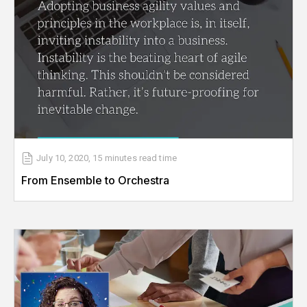
July 10, 2020
,
15 minutes
read time
From Ensemble to Orchestra