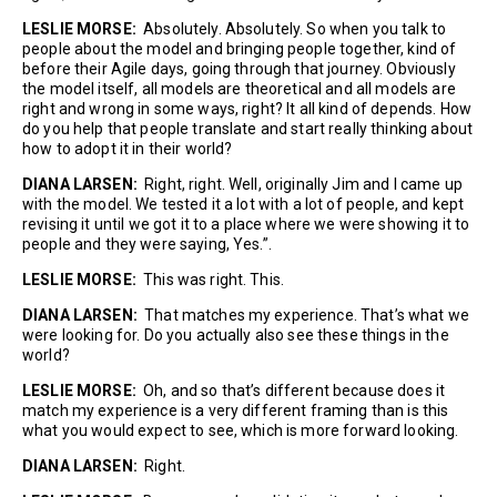
LESLIE MORSE:
Absolutely. Absolutely. So when you talk to
people about the model and bringing people together, kind of
before their Agile days, going through that journey. Obviously
the model itself, all models are theoretical and all models are
right and wrong in some ways, right? It all kind of depends. How
do you help that people translate and start really thinking about
how to adopt it in their world?
DIANA LARSEN:
Right, right. Well, originally Jim and I came up
with the model. We tested it a lot with a lot of people, and kept
revising it until we got it to a place where we were showing it to
people and they were saying, Yes.”.
LESLIE MORSE:
This was right. This.
DIANA LARSEN:
That matches my experience. That’s what we
were looking for. Do you actually also see these things in the
world?
LESLIE MORSE:
Oh, and so that’s different because does it
match my experience is a very different framing than is this
what you would expect to see, which is more forward looking.
DIANA LARSEN:
Right.