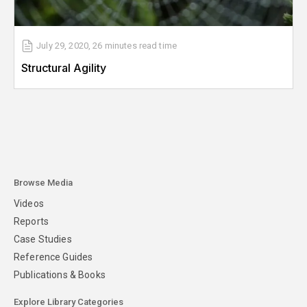
July 29, 2020
,
26 minutes
read time
Structural Agility
Browse Media
Videos
Reports
Case Studies
Reference Guides
Publications & Books
Explore Library Categories