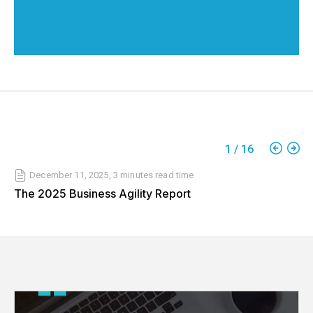
1
/
16
December 11, 2025
,
3 minutes
read time
The 2025 Business Agility Report