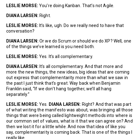
LESLIE MORSE:
You’re doing Kanban. That’s not Agile.
DIANA LARSEN:
Right.
LESLIE MORSE:
It’s like, ugh. Do we really need to have that
conversation?
DIANA LARSEN:
Or we do Scrum or should we do XP? Well, one
of the things we’ve learned is you need both.
LESLIE MORSE:
Yes. It’s all complementary.
DIANA LARSEN:
It’s all complementary. And that more and
more the new things, the new ideas, big ideas that are coming
out express that complementarity more than what we saw in
the past I just think that’s great. Way back when Benjamin
Franklin said, “If we don’t hang together, we’ll all hang
separately.”
LESLIE MORSE:
Yes.
DIANA LARSEN:
Right? And that was part
of what writing the manifesto was about, was bringing all those
things that were being called lightweight methods into where is
our common set of values, what is it that we can agree on? And
then we lost it for a little while. And now that idea of like you
say, complementarity is coming back. That is one of the things I
really like.