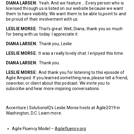
DIANA LARSEN:
Yeah. And we feature … Every person who is
licensed through us is listed on our website because we want
them to have visibility. We want them to be able to,point to and
be proud of their involvement with us.
LESLIE MORSE:
That’s great. Well, Diana, thank you so much
for being with us today. I appreciate it.
DIANA LARSEN:
Thank you, Leslie.
LESLIE MORSE:
It was a really lovely chat. I enjoyed this time.
DIANA LARSEN:
Thank you.
LESLIE MORSE:
And thank you for listening to this episode of
Agile Amped. If you learned something new, please tell a friend,
coworker, or client about this podcast. We invite you to
subscribe and hear more inspiring conversations.
Accenture | SolutionsIQ’s Leslie Morse hosts at Agile2019 in
Washington, D.C. Learn more:
Agile Fluency Model –
Agilefluency.org