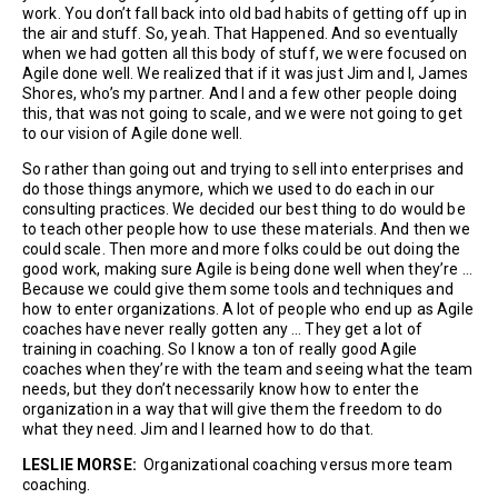
work. You don’t fall back into old bad habits of getting off up in
the air and stuff. So, yeah. That Happened. And so eventually
when we had gotten all this body of stuff, we were focused on
Agile done well. We realized that if it was just Jim and I, James
Shores, who’s my partner. And I and a few other people doing
this, that was not going to scale, and we were not going to get
to our vision of Agile done well.
So rather than going out and trying to sell into enterprises and
do those things anymore, which we used to do each in our
consulting practices. We decided our best thing to do would be
to teach other people how to use these materials. And then we
could scale. Then more and more folks could be out doing the
good work, making sure Agile is being done well when they’re …
Because we could give them some tools and techniques and
how to enter organizations. A lot of people who end up as Agile
coaches have never really gotten any … They get a lot of
training in coaching. So I know a ton of really good Agile
coaches when they’re with the team and seeing what the team
needs, but they don’t necessarily know how to enter the
organization in a way that will give them the freedom to do
what they need. Jim and I learned how to do that.
LESLIE MORSE:
Organizational coaching versus more team
coaching.