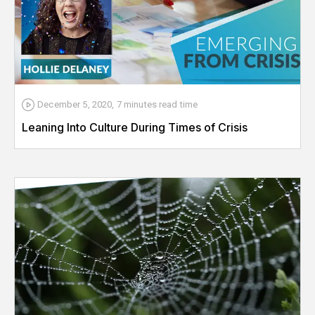
December 5, 2020
,
7 minutes
read time
Leaning Into Culture During Times of Crisis