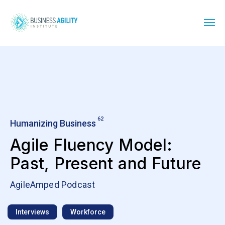
62
Humanizing Business
Agile Fluency Model:
Past, Present and Future
AgileAmped Podcast
Interviews
Workforce