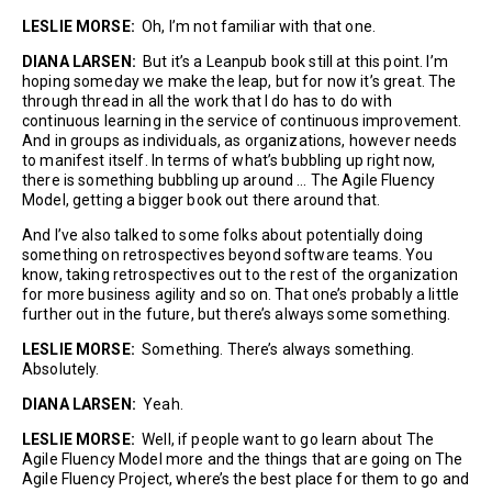
LESLIE MORSE:
Oh, I’m not familiar with that one.
DIANA LARSEN:
But it’s a Leanpub book still at this point. I’m
hoping someday we make the leap, but for now it’s great. The
through thread in all the work that I do has to do with
continuous learning in the service of continuous improvement.
And in groups as individuals, as organizations, however needs
to manifest itself. In terms of what’s bubbling up right now,
there is something bubbling up around … The Agile Fluency
Model, getting a bigger book out there around that.
And I’ve also talked to some folks about potentially doing
something on retrospectives beyond software teams. You
know, taking retrospectives out to the rest of the organization
for more business agility and so on. That one’s probably a little
further out in the future, but there’s always some something.
LESLIE MORSE:
Something. There’s always something.
Absolutely.
DIANA LARSEN:
Yeah.
LESLIE MORSE:
Well, if people want to go learn about The
Agile Fluency Model more and the things that are going on The
Agile Fluency Project, where’s the best place for them to go and