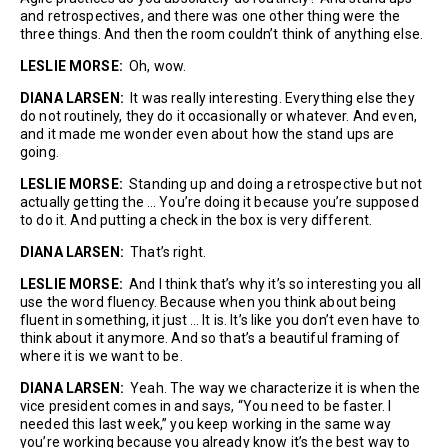
and retrospectives, and there was one other thing were the
three things. And then the room couldn’t think of anything else.
LESLIE MORSE:
Oh, wow.
DIANA LARSEN:
It was really interesting. Everything else they
do not routinely, they do it occasionally or whatever. And even,
and it made me wonder even about how the stand ups are
going.
LESLIE MORSE:
Standing up and doing a retrospective but not
actually getting the … You’re doing it because you’re supposed
to do it. And putting a check in the box is very different.
DIANA LARSEN:
That’s right.
LESLIE MORSE:
And I think that’s why it’s so interesting you all
use the word fluency. Because when you think about being
fluent in something, it just … It is. It’s like you don’t even have to
think about it anymore. And so that’s a beautiful framing of
where it is we want to be.
DIANA LARSEN:
Yeah. The way we characterize it is when the
vice president comes in and says, “You need to be faster. I
needed this last week,” you keep working in the same way
you’re working because you already know it’s the best way to