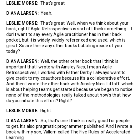
LESLIE MORSE:
That’s great.
DIANA LARSEN:
Yeah.
LESLIE MORSE:
That’s great. Well, when we think about your
book, right? Agile Retrospectives is sort of I think something … I
don’t want to say every Agile practitioner has in their back
pocket, but it is widely, widely referenced and used, which is
great. So are there any other books bubbling inside of you
today?
DIANA LARSEN:
Well, the other other book that I think is
important that I wrote with Ainsley Nies, I mean Agile
Retrospectives, I worked with Esther Derby. I always want to
give credit to my coauthors because it’s a collaborative effort.
And then I wrote the other book with Ainsley Nies, Liftoff, which
is about helping teams get started because we began to notice
none of the methodologies really talked about how’s that, how
do you initiate this effort? Right?
LESLIE MORSE:
Right.
DIANA LARSEN:
So, that’s one I think is really good for people
to get. It’s also pragmatic programmer published. And I wrote a
book with my son, Willem called The Five Rules of Accelerated
Learning.