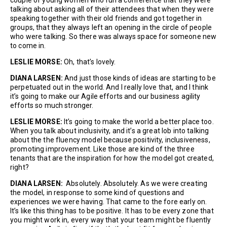
talking about asking all of their attendees that when they were
speaking together with their old friends and got together in
groups, that they always left an opening in the circle of people
who were talking. So there was always space for someone new
to come in.
LESLIE MORSE:
Oh, that’s lovely.
DIANA LARSEN:
And just those kinds of ideas are starting to be
perpetuated out in the world. And I really love that, and I think
it’s going to make our Agile efforts and our business agility
efforts so much stronger.
LESLIE MORSE:
It’s going to make the world a better place too.
When you talk about inclusivity, and it’s a great lob into talking
about the the fluency model because positivity, inclusiveness,
promoting improvement. Like those are kind of the three
tenants that are the inspiration for how the model got created,
right?
DIANA LARSEN:
Absolutely. Absolutely. As we were creating
the model, in response to some kind of questions and
experiences we were having. That came to the fore early on.
It’s like this thing has to be positive. It has to be every zone that
you might work in, every way that your team might be fluently