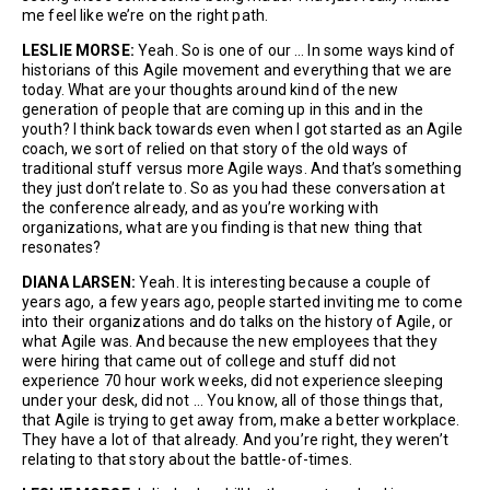
me feel like we’re on the right path.
LESLIE MORSE:
Yeah. So is one of our … In some ways kind of
historians of this Agile movement and everything that we are
today. What are your thoughts around kind of the new
generation of people that are coming up in this and in the
youth? I think back towards even when I got started as an Agile
coach, we sort of relied on that story of the old ways of
traditional stuff versus more Agile ways. And that’s something
they just don’t relate to. So as you had these conversation at
the conference already, and as you’re working with
organizations, what are you finding is that new thing that
resonates?
DIANA LARSEN:
Yeah. It is interesting because a couple of
years ago, a few years ago, people started inviting me to come
into their organizations and do talks on the history of Agile, or
what Agile was. And because the new employees that they
were hiring that came out of college and stuff did not
experience 70 hour work weeks, did not experience sleeping
under your desk, did not … You know, all of those things that,
that Agile is trying to get away from, make a better workplace.
They have a lot of that already. And you’re right, they weren’t
relating to that story about the battle-of-times.