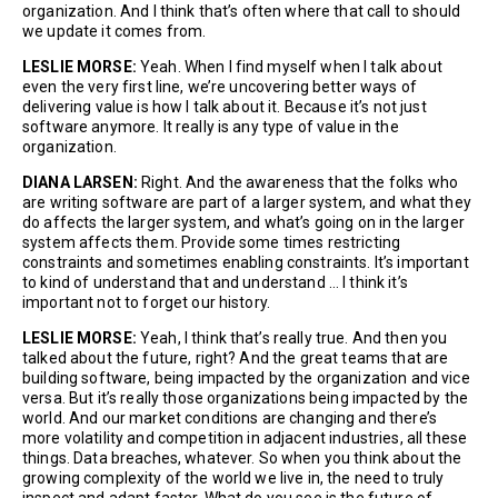
organization. And I think that’s often where that call to should
we update it comes from.
LESLIE MORSE:
Yeah. When I find myself when I talk about
even the very first line, we’re uncovering better ways of
delivering value is how I talk about it. Because it’s not just
software anymore. It really is any type of value in the
organization.
DIANA LARSEN:
Right. And the awareness that the folks who
are writing software are part of a larger system, and what they
do affects the larger system, and what’s going on in the larger
system affects them. Provide some times restricting
constraints and sometimes enabling constraints. It’s important
to kind of understand that and understand … I think it’s
important not to forget our history.
LESLIE MORSE:
Yeah, I think that’s really true. And then you
talked about the future, right? And the great teams that are
building software, being impacted by the organization and vice
versa. But it’s really those organizations being impacted by the
world. And our market conditions are changing and there’s
more volatility and competition in adjacent industries, all these
things. Data breaches, whatever. So when you think about the
growing complexity of the world we live in, the need to truly
inspect and adapt faster. What do you see is the future of