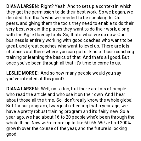
DIANA LARSEN:
Right? Yeah. And to set up a context in which
they get the permission to do their best work. So we began, we
decided that that’s who we needed to be speaking to. Our
peers, and giving them the tools they need to enable to do their
very best work in the places they want to do their work, along
with the Agile fluency tools. So, that’s what we do now. Our
business is entirely working with good coaches who want to be
great, and great coaches who want to level up. There are lots
of places out there where you can go for kind of basic coaching
training or learning the basics of that. And that’s all good. But
once you’ve been through all that, it’s time to come to us.
LESLIE MORSE:
And so how many people would you say
you’ve infected at this point?
DIANA LARSEN:
Well, not a ton, but there are lots of people
who read the article and who use it on their own. And I hear
about those all the time. So I don’t really know the whole global.
But for our program, I was just reflecting that a year ago, we
have a pretty robust training program and it’s fairly new. So a
year ago, we had about 16 to 20 people who’d been through the
whole thing. Now we’re more up to like 60-65. We’ve had 200%
growth over the course of the year, and the future is looking
good.