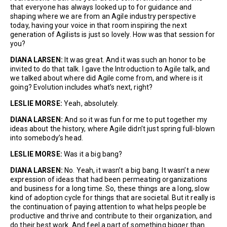
that everyone has always looked up to for guidance and
shaping where we are from an Agile industry perspective
today, having your voice in that room inspiring the next
generation of Agilists is just so lovely. How was that session for
you?
DIANA LARSEN:
It was great. And it was such an honor to be
invited to do that talk. I gave the Introduction to Agile talk, and
we talked about where did Agile come from, and where is it
going? Evolution includes what’s next, right?
LESLIE MORSE:
Yeah, absolutely.
DIANA LARSEN:
And so it was fun for me to put together my
ideas about the history, where Agile didn’t just spring full-blown
into somebody’s head.
LESLIE MORSE:
Was it a big bang?
DIANA LARSEN:
No. Yeah, it wasn’t a big bang. It wasn’t a new
expression of ideas that had been permeating organizations
and business for a long time. So, these things are a long, slow
kind of adoption cycle for things that are societal. But it really is
the continuation of paying attention to what helps people be
productive and thrive and contribute to their organization, and
do their best work. And feel a part of something bigger than