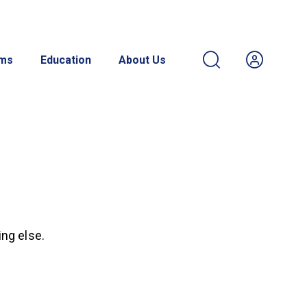
ams
Education
About Us
ing else.