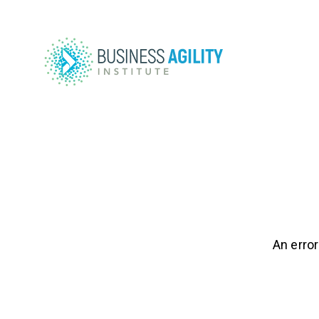
An error