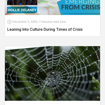
December 5, 2020
,
7 minutes
read time
Leaning Into Culture During Times of Crisis