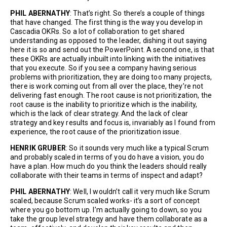
PHIL ABERNATHY
: That’s right. So there’s a couple of things
that have changed. The first thing is the way you develop in
Cascadia OKRs. So a lot of collaboration to get shared
understanding as opposed to the leader, dishing it out saying
here it is so and send out the PowerPoint. A second one, is that
these OKRs are actually inbuilt into linking with the initiatives
that you execute. So if you see a company having serious
problems with prioritization, they are doing too many projects,
there is work coming out from all over the place, they’re not
delivering fast enough. The root cause is not prioritization, the
root cause is the inability to prioritize which is the inability,
which is the lack of clear strategy. And the lack of clear
strategy and key results and focus is, invariably as I found from
experience, the root cause of the prioritization issue.
HENRIK GRUBER
: So it sounds very much like a typical Scrum
and probably scaled in terms of you do have a vision, you do
have a plan. How much do you think the leaders should really
collaborate with their teams in terms of inspect and adapt?
PHIL ABERNATHY
: Well, I wouldn’t call it very much like Scrum
scaled, because Scrum scaled works- it’s a sort of concept
where you go bottom up. I’m actually going to down, so you
take the group level strategy and have them collaborate as a