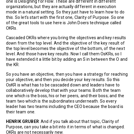
one is Designing for Flow. These are different in different
organizations, but they are actually different in execution
mode in a natural setting. So they just have to learn how to do
this. So let’s start with the first one, Clarity of Purpose. So one
of the great tools to use here is John Doers technique called
OKRs.
Cascaded OKRs where you bring the objectives and key results
down from the top level. And the objective of the key result of
the top level becomes the objective of the bottom, of the next
level. And those have key results. Now I call them OsKRs, so I
have extended it a little bit by adding an S in between the O and
the KR.
So you have an objective, then you have a strategy for reaching
your objective, and then you decide your key results. So this
OsKR is what has to be cascaded down and leaders have to
collaboratively develop that with your teams. Both the team
one which is the boss, his or her peers, and their boss; and the
team two which is the subordinates underneath. So every
leader has two teams including the CEO because the board is
their team one.
HENRIK GRUBER
: And if you talk about that topic, Clarity of
Purpose, can you take a bit into it in terms of what is changed.
OKRs are not necessarily new.