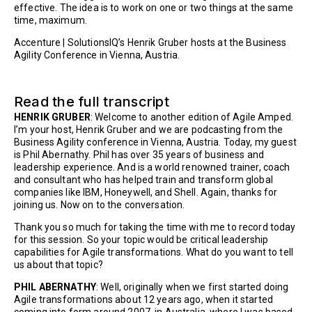
effective. The idea is to work on one or two things at the same
time, maximum.
Accenture | SolutionsIQ’s Henrik Gruber hosts at the Business
Agility Conference in Vienna, Austria.
Read the full transcript
HENRIK GRUBER
: Welcome to another edition of Agile Amped.
I’m your host, Henrik Gruber and we are podcasting from the
Business Agility conference in Vienna, Austria. Today, my guest
is Phil Abernathy. Phil has over 35 years of business and
leadership experience. And is a world renowned trainer, coach
and consultant who has helped train and transform global
companies like IBM, Honeywell, and Shell. Again, thanks for
joining us. Now on to the conversation.
Thank you so much for taking the time with me to record today
for this session. So your topic would be critical leadership
capabilities for Agile transformations. What do you want to tell
us about that topic?
PHIL ABERNATHY
: Well, originally when we first started doing
Agile transformations about 12 years ago, when it started
coming into form around 2007, in Australia, where I was based,