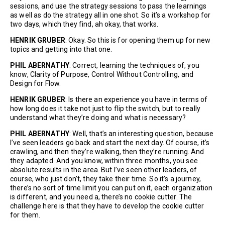
sessions, and use the strategy sessions to pass the learnings
as well as do the strategy all in one shot. So it’s a workshop for
two days, which they find, ah okay, that works.
HENRIK GRUBER
: Okay. So this is for opening them up for new
topics and getting into that one.
PHIL ABERNATHY
: Correct, learning the techniques of, you
know, Clarity of Purpose, Control Without Controlling, and
Design for Flow.
HENRIK GRUBER
: Is there an experience you have in terms of
how long does it take not just to flip the switch, but to really
understand what they’re doing and what is necessary?
PHIL ABERNATHY
: Well, that’s an interesting question, because
I’ve seen leaders go back and start the next day. Of course, it’s
crawling, and then they’re walking, then they’re running. And
they adapted. And you know, within three months, you see
absolute results in the area. But I’ve seen other leaders, of
course, who just don’t, they take their time. So it’s a journey,
there’s no sort of time limit you can put on it, each organization
is different, and you need a, there’s no cookie cutter. The
challenge here is that they have to develop the cookie cutter
for them.