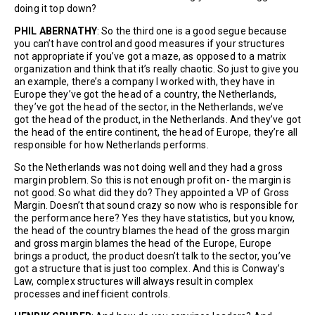
doing it top down?
PHIL ABERNATHY
: So the third one is a good segue because
you can’t have control and good measures if your structures
not appropriate if you’ve got a maze, as opposed to a matrix
organization and think that it’s really chaotic. So just to give you
an example, there’s a company I worked with, they have in
Europe they’ve got the head of a country, the Netherlands,
they’ve got the head of the sector, in the Netherlands, we’ve
got the head of the product, in the Netherlands. And they’ve got
the head of the entire continent, the head of Europe, they’re all
responsible for how Netherlands performs.
So the Netherlands was not doing well and they had a gross
margin problem. So this is not enough profit on- the margin is
not good. So what did they do? They appointed a VP of Gross
Margin. Doesn’t that sound crazy so now who is responsible for
the performance here? Yes they have statistics, but you know,
the head of the country blames the head of the gross margin
and gross margin blames the head of the Europe, Europe
brings a product, the product doesn’t talk to the sector, you’ve
got a structure that is just too complex. And this is Conway’s
Law, complex structures will always result in complex
processes and inefficient controls.