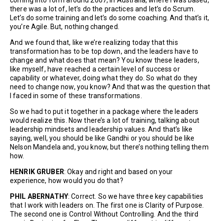
there was a lot of, let’s do the practices and let’s do Scrum.
Let’s do some training and let’s do some coaching. And that’s it,
you’re Agile. But, nothing changed.
And we found that, like we’re realizing today that this
transformation has to be top down, and the leaders have to
change and what does that mean? You know these leaders,
like myself, have reached a certain level of success or
capability or whatever, doing what they do. So what do they
need to change now, you know? And that was the question that
I faced in some of these transformations.
So we had to put it together in a package where the leaders
would realize this. Now there’s a lot of training, talking about
leadership mindsets and leadership values. And that’s like
saying, well, you should be like Gandhi or you should be like
Nelson Mandela and, you know, but there’s nothing telling them
how.
HENRIK GRUBER
: Okay and right and based on your
experience, how would you do that?
PHIL ABERNATHY
: Correct. So we have three key capabilities
that I work with leaders on. The first one is Clarity of Purpose.
The second one is Control Without Controlling. And the third