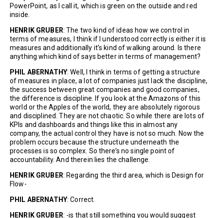
PowerPoint, as I call it, which is green on the outside and red
inside.
HENRIK GRUBER
: The two kind of ideas how we control in
terms of measures, I think if I understood correctly is either it is
measures and additionally it’s kind of walking around. Is there
anything which kind of says better in terms of management?
PHIL ABERNATHY
: Well, I think in terms of getting a structure
of measures in place, a lot of companies just lack the discipline,
the success between great companies and good companies,
the difference is discipline. If you look at the Amazons of this
world or the Apples of the world, they are absolutely rigorous
and disciplined. They are not chaotic. So while there are lots of
KPIs and dashboards and things like this in almost any
company, the actual control they have is not so much. Now the
problem occurs because the structure underneath the
processes is so complex. So there’s no single point of
accountability. And therein lies the challenge.
HENRIK GRUBER
: Regarding the third area, which is Design for
Flow-
PHIL ABERNATHY
: Correct.
HENRIK GRUBER
: -is that still something you would suggest