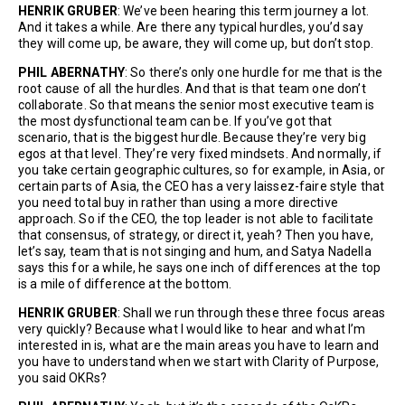
HENRIK GRUBER
: We’ve been hearing this term journey a lot.
And it takes a while. Are there any typical hurdles, you’d say
they will come up, be aware, they will come up, but don’t stop.
PHIL ABERNATHY
: So there’s only one hurdle for me that is the
root cause of all the hurdles. And that is that team one don’t
collaborate. So that means the senior most executive team is
the most dysfunctional team can be. If you’ve got that
scenario, that is the biggest hurdle. Because they’re very big
egos at that level. They’re very fixed mindsets. And normally, if
you take certain geographic cultures, so for example, in Asia, or
certain parts of Asia, the CEO has a very laissez-faire style that
you need total buy in rather than using a more directive
approach. So if the CEO, the top leader is not able to facilitate
that consensus, of strategy, or direct it, yeah? Then you have,
let’s say, team that is not singing and hum, and Satya Nadella
says this for a while, he says one inch of differences at the top
is a mile of difference at the bottom.
HENRIK GRUBER
: Shall we run through these three focus areas
very quickly? Because what I would like to hear and what I’m
interested in is, what are the main areas you have to learn and
you have to understand when we start with Clarity of Purpose,
you said OKRs?