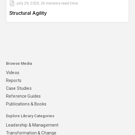
July 29, 2020
,
26 minutes
read time
Structural Agility
Browse Media
Videos
Reports
Case Studies
Reference Guides
Publications & Books
Explore Library Categories
Leadership & Management
Transformation & Change