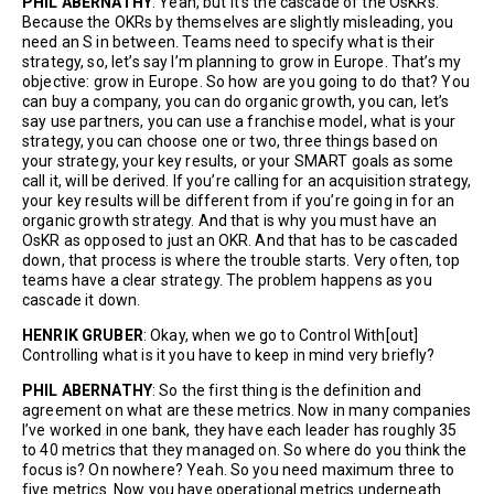
PHIL ABERNATHY
: Yeah, but it’s the cascade of the OsKRs.
Because the OKRs by themselves are slightly misleading, you
need an S in between. Teams need to specify what is their
strategy, so, let’s say I’m planning to grow in Europe. That’s my
objective: grow in Europe. So how are you going to do that? You
can buy a company, you can do organic growth, you can, let’s
say use partners, you can use a franchise model, what is your
strategy, you can choose one or two, three things based on
your strategy, your key results, or your SMART goals as some
call it, will be derived. If you’re calling for an acquisition strategy,
your key results will be different from if you’re going in for an
organic growth strategy. And that is why you must have an
OsKR as opposed to just an OKR. And that has to be cascaded
down, that process is where the trouble starts. Very often, top
teams have a clear strategy. The problem happens as you
cascade it down.
HENRIK GRUBER
: Okay, when we go to Control With[out]
Controlling what is it you have to keep in mind very briefly?
PHIL ABERNATHY
: So the first thing is the definition and
agreement on what are these metrics. Now in many companies
I’ve worked in one bank, they have each leader has roughly 35
to 40 metrics that they managed on. So where do you think the
focus is? On nowhere? Yeah. So you need maximum three to
five metrics. Now you have operational metrics underneath