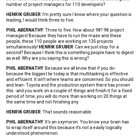
number of project managers for 110 developers?
HENRIK GRUBER
: I’m pretty sure I know where your question is
leading, I would think three to five.
PHIL ABERNATHY
: Three to five. How about 98? 98 project
managers! Because they have to run the maze and these
people, these 110 people are working on 135 projects
simultaneously!
HENRIK GRUBER
: Can we just stop for a
second? Because I think this is something people have to digest
as well. Why are you saying this is wrong?
PHIL ABERNATHY
: Because we all know that if you do-
because the biggest lie today is that multitasking is effective
and efficient. It isn’t where teams are concerned. So you should
and lean- Toyota and the production system there has proven
this -and you work on a couple of things and finish it for a fixed
period of time, you will do more than working on 20 things at
the same time and not finishing any.
HENRIK GRUBER
: That sounds reasonable.
P
HIL ABERNATHY
: It’s an oxymoron. You know your brain has
to wrap itself around this because it’s not a easily logically
understood phenomenon.