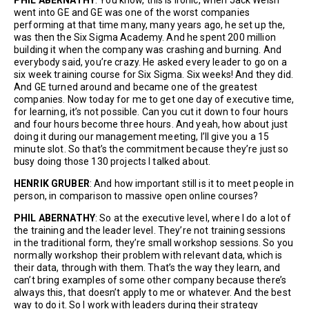
went into GE and GE was one of the worst companies
performing at that time many, many years ago, he set up the,
was then the Six Sigma Academy. And he spent 200 million
building it when the company was crashing and burning. And
everybody said, you’re crazy. He asked every leader to go on a
six week training course for Six Sigma. Six weeks! And they did.
And GE turned around and became one of the greatest
companies. Now today for me to get one day of executive time,
for learning, it’s not possible. Can you cut it down to four hours
and four hours become three hours. And yeah, how about just
doing it during our management meeting, I’ll give you a 15
minute slot. So that’s the commitment because they’re just so
busy doing those 130 projects I talked about.
HENRIK GRUBER
: And how important still is it to meet people in
person, in comparison to massive open online courses?
PHIL ABERNATHY
: So at the executive level, where I do a lot of
the training and the leader level. They’re not training sessions
in the traditional form, they’re small workshop sessions. So you
normally workshop their problem with relevant data, which is
their data, through with them. That’s the way they learn, and
can’t bring examples of some other company because there’s
always this, that doesn’t apply to me or whatever. And the best
way to do it. So I work with leaders during their strategy