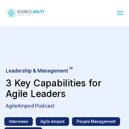
68
Leadership & Management
3 Key Capabilities for
Agile Leaders
AgileAmped Podcast
Interviews
Agile Amped
People Management