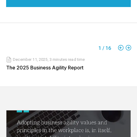
1
/
16
December 11, 2025
,
3 minutes
read time
The 2025 Business Agility Report