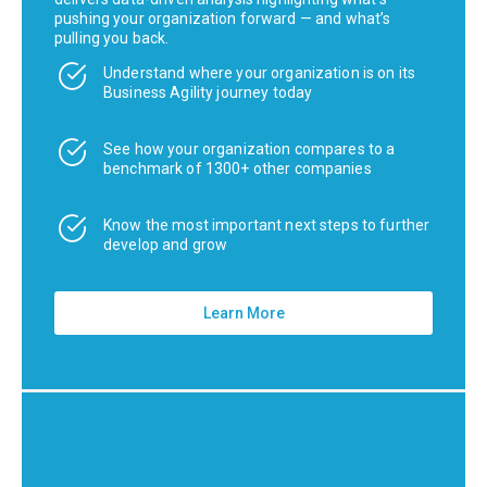
pushing your organization forward — and what’s
pulling you back.
Understand where your organization is on its
Business Agility journey today
See how your organization compares to a
benchmark of 1300+ other companies
Know the most important next steps to further
develop and grow
Learn More