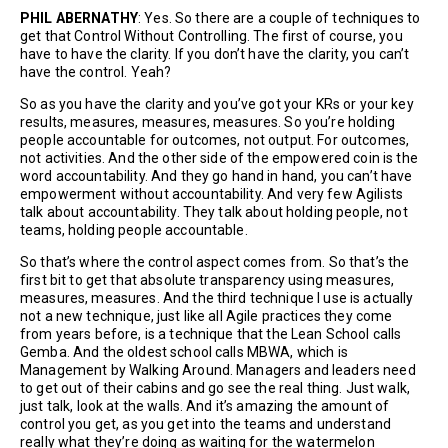
PHIL ABERNATHY
: Yes. So there are a couple of techniques to
get that Control Without Controlling. The first of course, you
have to have the clarity. If you don’t have the clarity, you can’t
have the control. Yeah?
So as you have the clarity and you’ve got your KRs or your key
results, measures, measures, measures. So you’re holding
people accountable for outcomes, not output. For outcomes,
not activities. And the other side of the empowered coin is the
word accountability. And they go hand in hand, you can’t have
empowerment without accountability. And very few Agilists
talk about accountability. They talk about holding people, not
teams, holding people accountable.
So that’s where the control aspect comes from. So that’s the
first bit to get that absolute transparency using measures,
measures, measures. And the third technique I use is actually
not a new technique, just like all Agile practices they come
from years before, is a technique that the Lean School calls
Gemba. And the oldest school calls MBWA, which is
Management by Walking Around. Managers and leaders need
to get out of their cabins and go see the real thing. Just walk,
just talk, look at the walls. And it’s amazing the amount of
control you get, as you get into the teams and understand
really what they’re doing as waiting for the watermelon