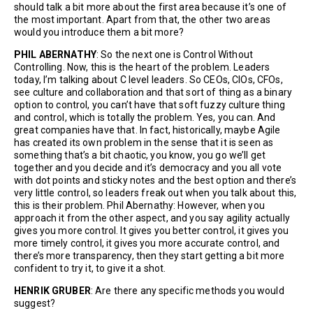
should talk a bit more about the first area because it’s one of
the most important. Apart from that, the other two areas
would you introduce them a bit more?
PHIL ABERNATHY
: So the next one is Control Without
Controlling. Now, this is the heart of the problem. Leaders
today, I’m talking about C level leaders. So CEOs, CIOs, CFOs,
see culture and collaboration and that sort of thing as a binary
option to control, you can’t have that soft fuzzy culture thing
and control, which is totally the problem. Yes, you can. And
great companies have that. In fact, historically, maybe Agile
has created its own problem in the sense that it is seen as
something that’s a bit chaotic, you know, you go we’ll get
together and you decide and it’s democracy and you all vote
with dot points and sticky notes and the best option and there’s
very little control, so leaders freak out when you talk about this,
this is their problem. Phil Abernathy: However, when you
approach it from the other aspect, and you say agility actually
gives you more control. It gives you better control, it gives you
more timely control, it gives you more accurate control, and
there’s more transparency, then they start getting a bit more
confident to try it, to give it a shot.
HENRIK GRUBER
: Are there any specific methods you would
suggest?