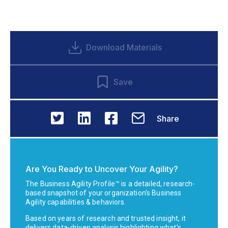
Download Materials
Save
Share
Are You Ready to Uncover Your Agility?
The Business Agility Profile™ is a detailed, research-
based snapshot of your organization’s Business
Agility capabilities & behaviors.
Based on years of research and trusted insight, it
delivers data-driven analysis highlighting what’s