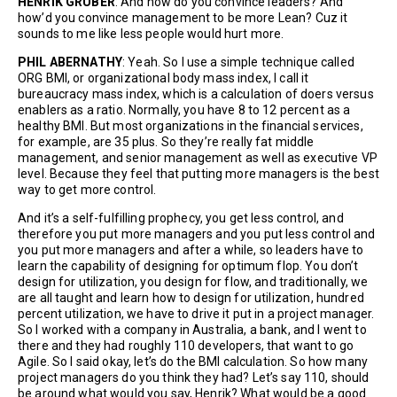
HENRIK GRUBER
: And how do you convince leaders? And
how’d you convince management to be more Lean? Cuz it
sounds to me like less people would hurt more.
PHIL ABERNATHY
: Yeah. So I use a simple technique called
ORG BMI, or organizational body mass index, I call it
bureaucracy mass index, which is a calculation of doers versus
enablers as a ratio. Normally, you have 8 to 12 percent as a
healthy BMI. But most organizations in the financial services,
for example, are 35 plus. So they’re really fat middle
management, and senior management as well as executive VP
level. Because they feel that putting more managers is the best
way to get more control.
And it’s a self-fulfilling prophecy, you get less control, and
therefore you put more managers and you put less control and
you put more managers and after a while, so leaders have to
learn the capability of designing for optimum flop. You don’t
design for utilization, you design for flow, and traditionally, we
are all taught and learn how to design for utilization, hundred
percent utilization, we have to drive it put in a project manager.
So I worked with a company in Australia, a bank, and I went to
there and they had roughly 110 developers, that want to go
Agile. So I said okay, let’s do the BMI calculation. So how many
project managers do you think they had? Let’s say 110, should
be around what would you say, Henrik? What would be a good