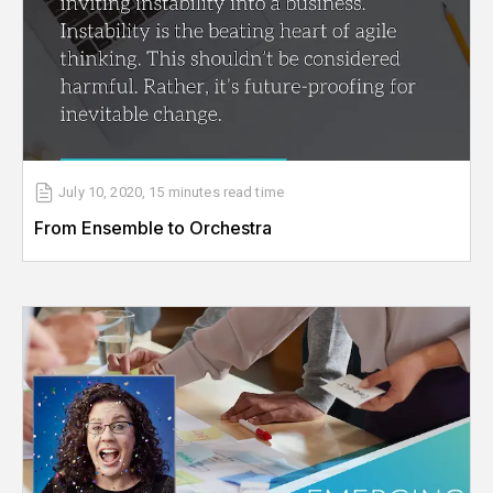
July 10, 2020
,
15 minutes
read time
From Ensemble to Orchestra