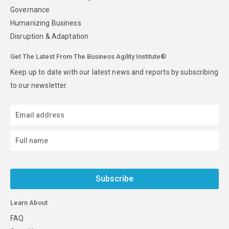
Governance
Humanizing Business
Disruption & Adaptation
Get The Latest From The Business Agility Institute®
Keep up to date with our latest news and reports by subscribing
to our newsletter.
Subscribe
Learn About
FAQ