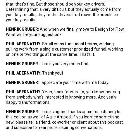
that, that’s fine. But those should be your key drivers.
Determining that is very difficult, but they actually come from
your key results, they’re the drivers that move the needle on
your key results.
HENRIK GRUBER
: And when we finally move to Design for Flow.
What will be your suggestion?
PHIL ABERNATHY
: Small cross functional teams, working
pulling work from a single customer prioritized funnel, working
on one or two things at the same time. That’s it.
HENRIK GRUBER
: Thank you very much Phil.
PHIL ABERNATHY
: Thank you!
HENRIK GRUBER
: I appreciate your time with me today.
PHIL ABERNATHY
: Yeah, I look forward to, you know, hearing
from anybody who’s interested in knowing more. And yeah,
happy transformations.
HENRIK GRUBER
: Thanks again. Thanks again for listening to
this edition as well of Agile Amped. If you learned something
new, please tell a friend, co-worker or client about this podcast,
and subscribe to hear more inspiring conversations.