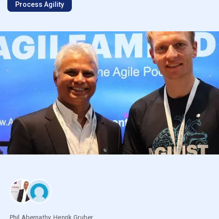
Process Agility
Phil Abernathy
,
Henrik Gruber