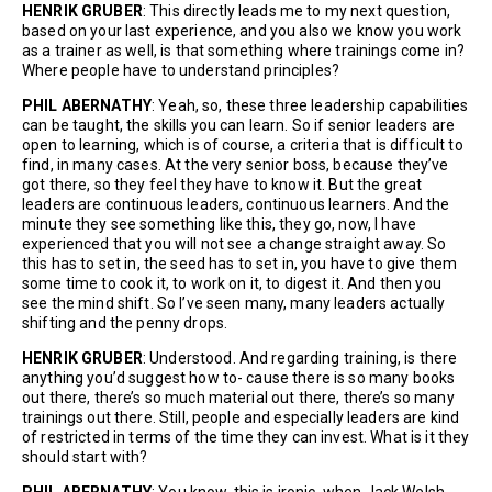
HENRIK GRUBER
: This directly leads me to my next question,
based on your last experience, and you also we know you work
as a trainer as well, is that something where trainings come in?
Where people have to understand principles?
PHIL ABERNATHY
: Yeah, so, these three leadership capabilities
can be taught, the skills you can learn. So if senior leaders are
open to learning, which is of course, a criteria that is difficult to
find, in many cases. At the very senior boss, because they’ve
got there, so they feel they have to know it. But the great
leaders are continuous leaders, continuous learners. And the
minute they see something like this, they go, now, I have
experienced that you will not see a change straight away. So
this has to set in, the seed has to set in, you have to give them
some time to cook it, to work on it, to digest it. And then you
see the mind shift. So I’ve seen many, many leaders actually
shifting and the penny drops.
HENRIK GRUBER
: Understood. And regarding training, is there
anything you’d suggest how to- cause there is so many books
out there, there’s so much material out there, there’s so many
trainings out there. Still, people and especially leaders are kind
of restricted in terms of the time they can invest. What is it they
should start with?
PHIL ABERNATHY
: You know, this is ironic, when Jack Welsh