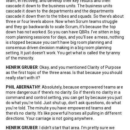
team, effectively, and develop their key results and then
cascade it down to the business units. The business units
cascade it down to the departments and the departments
cascade it down then to the tribes and squads. So there’s about
three or four levels above. Now when Scrum teams struggle
and they go backwards to scale Scrum, it’s because the top
down has not worked. So you can have QBRs. I’ve sitten in big
room planning sessions for days, and you’ll see a mess, nothing
is stopped because you can’t have big room planning and
consensus driven decision making in a big room planning
setting. It just doesn’t work. You get what is called the tyranny
of the minority.
HENRIK GRUBER
: Okay, and you mentioned Clarity of Purpose
as the first topic of the three areas. Is that because you should
really start with it?
PHIL ABERNATHY
: Absolutely, because empowered teams are
more dangerous if there’s no clarity. So if there’s no clarity in a
command and control setting, you can get by because you just
do what you’re told. Just shut up, don’t ask questions, do what
you’re told. The minute you have empowered teams and
there’s no clarity. It’s like powerful horses all pulling in different
directions. Your carriage is not going anywhere.
HENRIK GRUBER
: I didn’t start that area. I’m pretty sure we