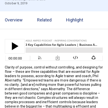
October 9, 2019
Overview
Related
Highlight
Clarity of purpose, control without controlling, and designing for
flow – these are three capabilities that are essential for Agile
leaders to possess, according to Agile trainer and coach, Phil
Abernathy. “Empowered teams are more dangerous if there is
no clarity…[and are] nothing more than powerful horses pulling
in different directions,” says Abernathy. The difference
between good companies and great companies is discipline –
they are not chaotic. Complex structures will always result in
complex processes and inefficient controls because leaders
believe in the biggest lie – that multitasking is efficient and