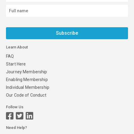
Subscribe
Learn About
FAQ
Start Here
Journey Membership
Enabling Membership
Individual Membership
Our Code of Conduct
Follow Us
Need Help?