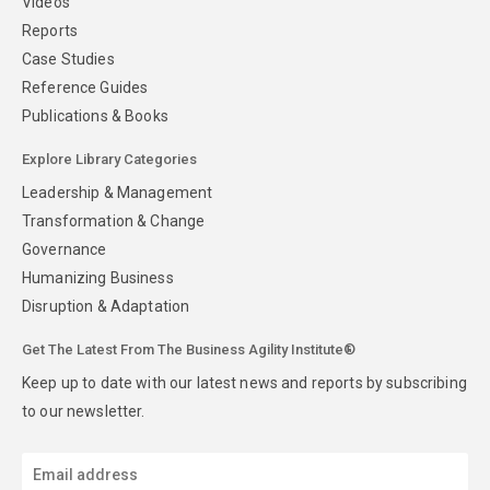
Videos
Reports
Case Studies
Reference Guides
Publications & Books
Explore Library Categories
Leadership & Management
Transformation & Change
Governance
Humanizing Business
Disruption & Adaptation
Get The Latest From The Business Agility Institute®
Keep up to date with our latest news and reports by subscribing
to our newsletter.