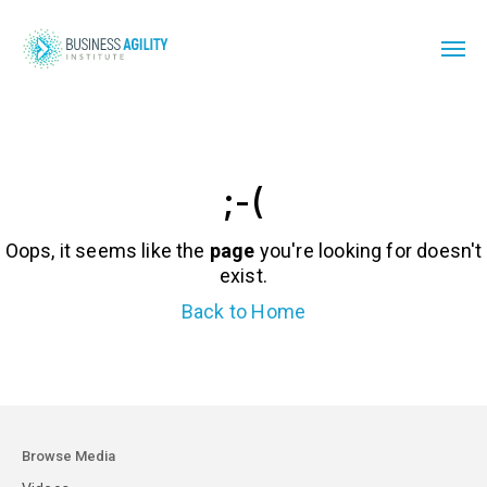
;-(
Oops, it seems like the
page
you're looking for doesn't
exist.
Back to Home
Browse Media