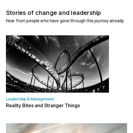
Stories of change and leadership
Hear from people who have gone through this journey already.
Leadership & Management
Reality Bites and Stranger Things