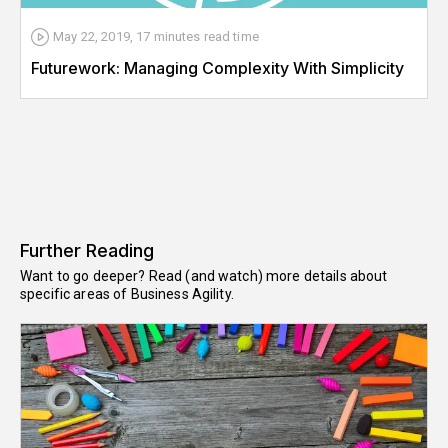
May 22, 2019
,
17 minutes
read time
Futurework: Managing Complexity With Simplicity
Further Reading
Want to go deeper? Read (and watch) more details about
specific areas of Business Agility.