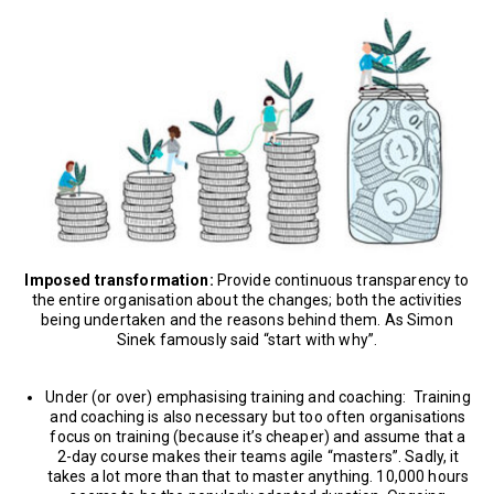
Imposed transformation:
Provide continuous transparency to
the entire organisation about the changes; both the activities
being undertaken and the reasons behind them. As Simon
Sinek famously said “start with why”.
Under (or over) emphasising training and coaching: Training
and coaching is also necessary but too often organisations
focus on training (because it’s cheaper) and assume that a
2-day course makes their teams agile “masters”. Sadly, it
takes a lot more than that to master anything. 10,000 hours