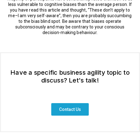
less vulnerable to cognitive biases than the average person. If
you have read this article and thought, “These don’t apply to
me–I am very self-aware”, then you are probably succumbing
to the bias blind spot. Be aware that biases operate
subconsciously and may be contrary to your conscious
decision-making behaviour.
Have a specific business agility topic to
discuss? Let's talk!
Contact Us