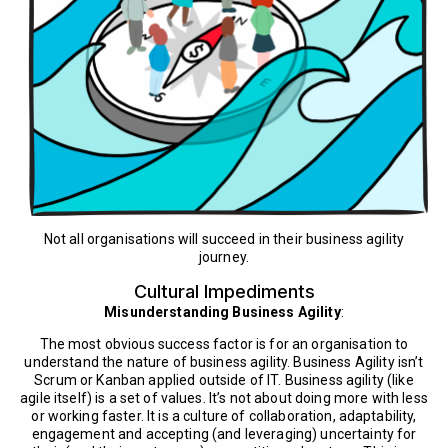
Not all organisations will succeed in their business agility
journey.
Cultural Impediments
Misunderstanding Business Agility
:
The most obvious success factor is for an organisation to
understand the nature of business agility. Business Agility isn’t
Scrum or Kanban applied outside of IT. Business agility (like
agile itself) is a set of values. It’s not about doing more with less
or working faster. It is a culture of collaboration, adaptability,
engagement and accepting (and leveraging) uncertainty for