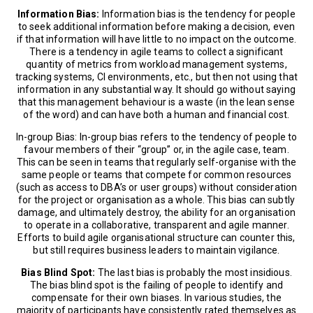
Information Bias:
Information bias is the tendency for people
to seek additional information before making a decision, even
if that information will have little to no impact on the outcome.
There is a tendency in agile teams to collect a significant
quantity of metrics from workload management systems,
tracking systems, CI environments, etc., but then not using that
information in any substantial way. It should go without saying
that this management behaviour is a waste (in the lean sense
of the word) and can have both a human and financial cost.
In-group Bias: In-group bias refers to the tendency of people to
favour members of their “group” or, in the agile case, team.
This can be seen in teams that regularly self-organise with the
same people or teams that compete for common resources
(such as access to DBA’s or user groups) without consideration
for the project or organisation as a whole. This bias can subtly
damage, and ultimately destroy, the ability for an organisation
to operate in a collaborative, transparent and agile manner.
Efforts to build agile organisational structure can counter this,
but still requires business leaders to maintain vigilance.
Bias Blind Spot:
The last bias is probably the most insidious.
The bias blind spot is the failing of people to identify and
compensate for their own biases. In various studies, the
majority of participants have consistently rated themselves as