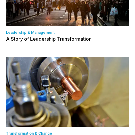
Leadership & Management
A Story of Leadership Transformation
Transformation & Change