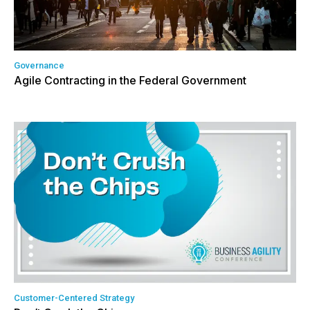
Governance
Agile Contracting in the Federal Government
Customer-Centered Strategy