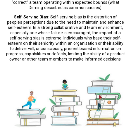
“correct” a team operating within expected bounds (what
Deming described as common causes).
Self-Serving Bias:
Self-serving bias is the distortion of
people’s perceptions due to the need to maintain and enhance
self-esteem. In a strong collaborative and team environment,
especially one where failure is encouraged, the impact of a
self-serving bias is extreme. Individuals who base their self-
esteem on their seniority within an organisation or their ability
to deliver will, unconsciously, present biased information on
progress, capabilities or defects, limiting the ability of a product
owner or other team members to make informed decisions.