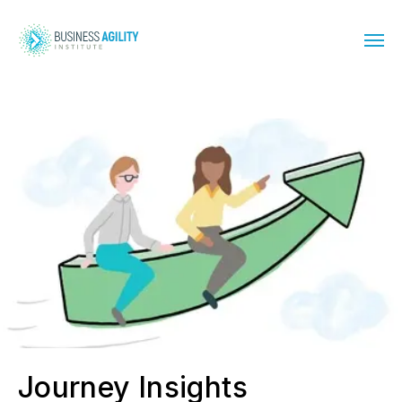
Journey Insights