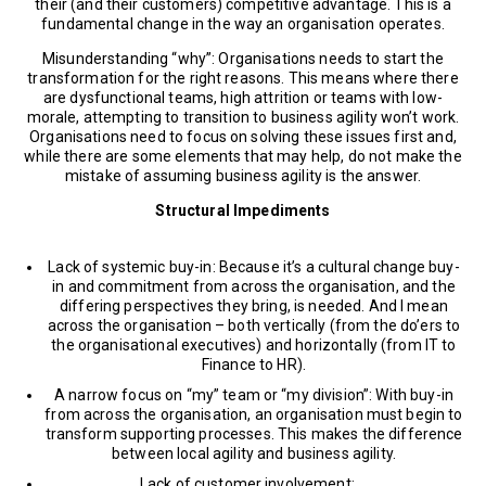
their (and their customers) competitive advantage. This is a
fundamental change in the way an organisation operates.
Misunderstanding “why”: Organisations needs to start the
transformation for the right reasons. This means where there
are dysfunctional teams, high attrition or teams with low-
morale, attempting to transition to business agility won’t work.
Organisations need to focus on solving these issues first and,
while there are some elements that may help, do not make the
mistake of assuming business agility is the answer.
Structural Impediments
Lack of systemic buy-in: Because it’s a cultural change buy-
in and commitment from across the organisation, and the
differing perspectives they bring, is needed. And I mean
across the organisation – both vertically (from the do’ers to
the organisational executives) and horizontally (from IT to
Finance to HR).
A narrow focus on “my” team or “my division”: With buy-in
from across the organisation, an organisation must begin to
transform supporting processes. This makes the difference
between local agility and business agility.
Lack of customer involvement: …