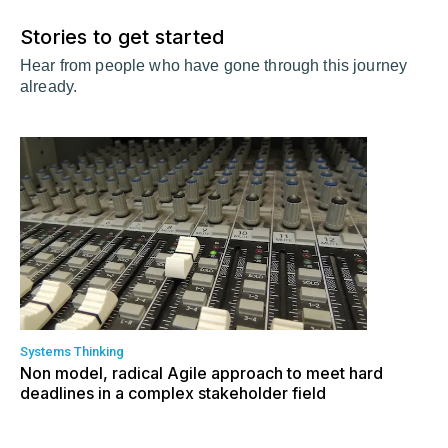
Stories to get started
Hear from people who have gone through this journey
already.
Systems Thinking
Non model, radical Agile approach to meet hard
deadlines in a complex stakeholder field