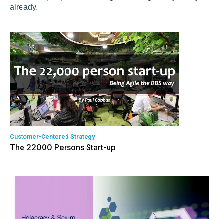
already.
Customer-Centered Strategy
The 22000 Persons Start-up