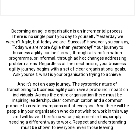
Becoming an agile organisation is an incremental process.
There is no single point you say to yourself, ‘Yesterday we
weren’t Agile, but today we are. Success!’ However, you can say,
‘Today we are more Agile than yesterday!’ Your journey to
business agility can be formal, through a transformation
programme, or informal, through ad hoc changes addressing
problem areas. Regardless of the mechanism, your business
agility journey begins with a set of clear organisational goals.
Ask yourself; what is your organisation trying to achieve.
And it’s not an easy journey. The systemic nature of
transitioning to business agility can have a profound impact on
individuals. Across the entire organisation there must be
inspiring leadership, clear communication and a common
purpose to create champions out of everyone. And there will be
people in your organisation who do not wish to work in this way
and will leave. There’s no value judgement in this, simply
needing a different way to work. Respect and understanding
must be shown to everyone, even those leaving.