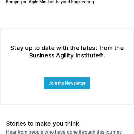
Bringing an Agile Mindset beyond Engineering
Stay up to date with the latest from the
Business Agility Institute®.
Join the Newsletter
Stories to make you think
Hear from people who have gone through this journey