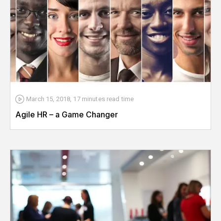
March 15, 2018
,
17 minutes
read time
Agile HR – a Game Changer