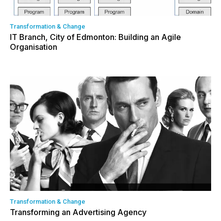
Transformation & Change
IT Branch, City of Edmonton: Building an Agile
Organisation
Transformation & Change
Transforming an Advertising Agency