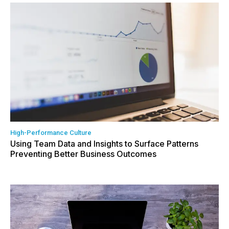
High-Performance Culture
Using Team Data and Insights to Surface Patterns
Preventing Better Business Outcomes