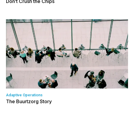
Don’t Crush the Chips
Adaptive Operations
The Buurtzorg Story