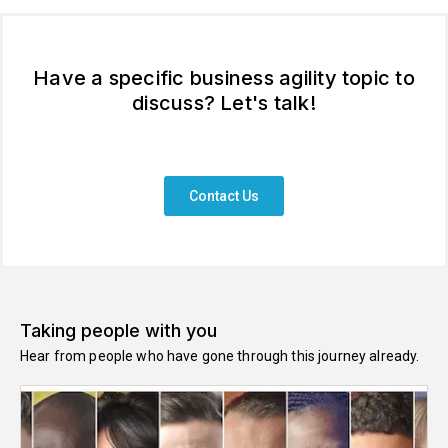
Have a specific business agility topic to
discuss? Let's talk!
Contact Us
Taking people with you
Hear from people who have gone through this journey already.