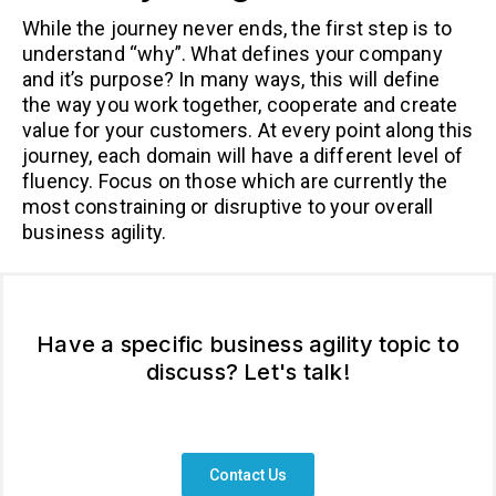
While the journey never ends, the first step is to
understand “why”. What defines your company
and it’s purpose? In many ways, this will define
the way you work together, cooperate and create
value for your customers. At every point along this
journey, each domain will have a different level of
fluency. Focus on those which are currently the
most constraining or disruptive to your overall
business agility.
Have a specific business agility topic to
discuss? Let's talk!
Contact Us