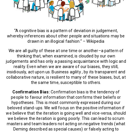
“A cognitive bias is a pattern of deviation in judgement,
whereby inferences about other people and situations may be
drawn in an illogical fashion.” – Wikipedia
We are all guilty of these at one time or another–a pattern of
thinking that, when examined, is clouded by our own
judgements and has only a passing acquaintance with logic and
reality. Even when we are aware of our biases, they still,
insidiously, act upon us. Business agility , by its transparent and
collaborative nature, is resilient to many of these biases, but, at
the same time, susceptible to others.
Confirmation Bias:
Confirmation bias is the tendency of
people to favour information that confirms their beliefs or
hypotheses. This is most commonly expressed during our
beloved stand-ups. We will focus on the positive information if
we believe that the iteration is going well and vice-versa, should
we believe the iteration is going poorly. This can lead to scrum
masters and team leaders not acting on negative trends (what
Deming described as special causes) or falsely acting to