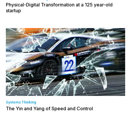
Physical-Digital Transformation at a 125 year-old
startup
Systems Thinking
The Yin and Yang of Speed and Control