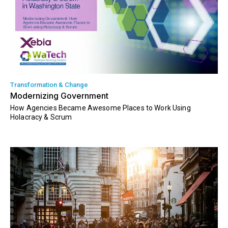
Transformation & Change
Modernizing Government
How Agencies Became Awesome Places to Work Using
Holacracy & Scrum