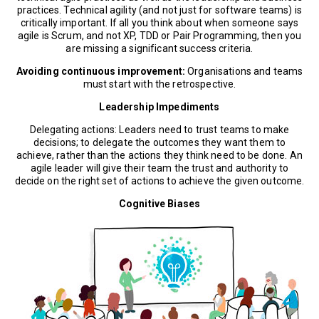
practices. Technical agility (and not just for software teams) is
critically important. If all you think about when someone says
agile is Scrum, and not XP, TDD or Pair Programming, then you
are missing a significant success criteria.
Avoiding continuous improvement:
Organisations and teams
must start with the retrospective.
Leadership Impediments
Delegating actions: Leaders need to trust teams to make
decisions; to delegate the outcomes they want them to
achieve, rather than the actions they think need to be done. An
agile leader will give their team the trust and authority to
decide on the right set of actions to achieve the given outcome.
Cognitive Biases