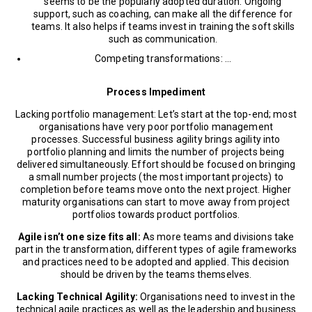
seems to be the popularly adopted duration. Ongoing
support, such as coaching, can make all the difference for
teams. It also helps if teams invest in training the soft skills
such as communication.
Competing transformations: …
Process Impediment
Lacking portfolio management: Let’s start at the top-end; most
organisations have very poor portfolio management
processes. Successful business agility brings agility into
portfolio planning and limits the number of projects being
delivered simultaneously. Effort should be focused on bringing
a small number projects (the most important projects) to
completion before teams move onto the next project. Higher
maturity organisations can start to move away from project
portfolios towards product portfolios.
Agile isn’t one size fits all:
As more teams and divisions take
part in the transformation, different types of agile frameworks
and practices need to be adopted and applied. This decision
should be driven by the teams themselves.
Lacking Technical Agility:
Organisations need to invest in the
technical agile practices as well as the leadership and business