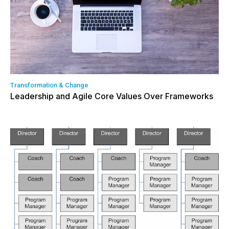
Transformation & Change
Leadership and Agile Core Values Over Frameworks