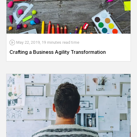
May 22, 2019
,
19 minutes
read time
Crafting a Business Agility Transformation