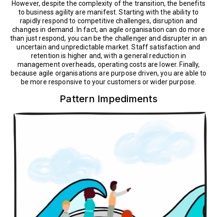
However, despite the complexity of the transition, the benefits
to business agility are manifest. Starting with the ability to
rapidly respond to competitive challenges, disruption and
changes in demand. In fact, an agile organisation can do more
than just respond, you can be the challenger and disrupter in an
uncertain and unpredictable market. Staff satisfaction and
retention is higher and, with a general reduction in
management overheads, operating costs are lower. Finally,
because agile organisations are purpose driven, you are able to
be more responsive to your customers or wider purpose.
Pattern Impediments