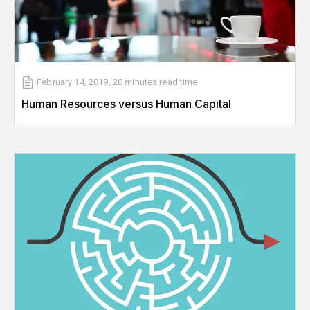
February 14, 2019
,
20 minutes
read time
Human Resources versus Human Capital