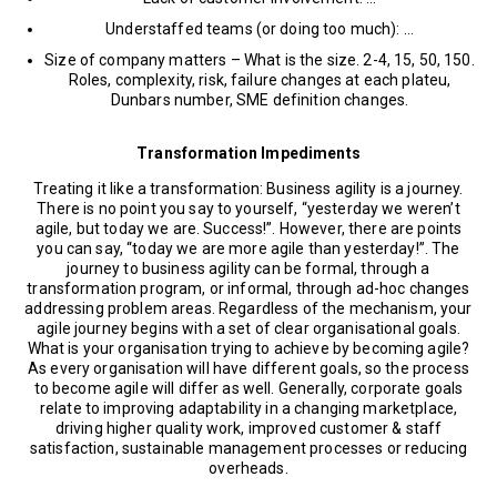
Understaffed teams (or doing too much): …
Size of company matters – What is the size. 2-4, 15, 50, 150.
Roles, complexity, risk, failure changes at each plateu,
Dunbars number, SME definition changes.
Transformation Impediments
Treating it like a transformation: Business agility is a journey.
There is no point you say to yourself, “yesterday we weren’t
agile, but today we are. Success!”. However, there are points
you can say, “today we are more agile than yesterday!”. The
journey to business agility can be formal, through a
transformation program, or informal, through ad-hoc changes
addressing problem areas. Regardless of the mechanism, your
agile journey begins with a set of clear organisational goals.
What is your organisation trying to achieve by becoming agile?
As every organisation will have different goals, so the process
to become agile will differ as well. Generally, corporate goals
relate to improving adaptability in a changing marketplace,
driving higher quality work, improved customer & staff
satisfaction, sustainable management processes or reducing
overheads.