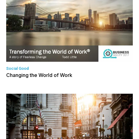
Social Good
Changing the World of Work