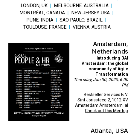
LONDON, UK
|
MELBOURNE, AUSTRALIA
|
MONTRÉAL, CANADA
|
NEW JERSEY, USA
|
PUNE, INDIA
|
SAO PAULO, BRAZIL
|
TOULOUSE, FRANCE
|
VIENNA, AUSTRIA
Amsterdam,
Netherlands
Introducing BAI
Amsterdam: the global
community of Agile
Transformation
Thursday, Jan 30, 2020, 6:00
PM
Bestseller Services B.V.
Sint Jorissteeg 2, 1012 XV
Amsterdam Amsterdam, al
Check out this Meetup
Atlanta, USA