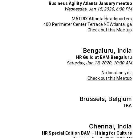
Business Agility Atlanta January meetup
Wednesday, Jan 15, 2020, 6:00 PM
MATRIX Atlanta Headquarters
400 Perimeter Center Terrace NE Atlanta, ga
Check out this Meetup
Bengaluru, India
HR Guild at BAM Bengaluru
Saturday, Jan 18, 2020, 10:30 AM
No location yet.
Check out this Meetup
Brussels, Belgium
TBA
Chennai, India
HR Special Edition BAM – Hiring for Culture