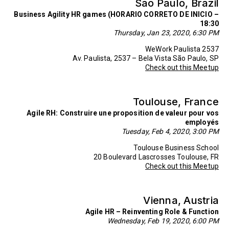
Sao Paulo, Brazil
Business Agility HR games (HORARIO CORRETO DE INICIO –
18:30
Thursday, Jan 23, 2020, 6:30 PM
WeWork Paulista 2537
Av. Paulista, 2537 – Bela Vista São Paulo, SP
Check out this Meetup
Toulouse, France
Agile RH: Construire une proposition de valeur pour vos
employés
Tuesday, Feb 4, 2020, 3:00 PM
Toulouse Business School
20 Boulevard Lascrosses Toulouse, FR
Check out this Meetup
Vienna, Austria
Agile HR – Reinventing Role & Function
Wednesday, Feb 19, 2020, 6:00 PM