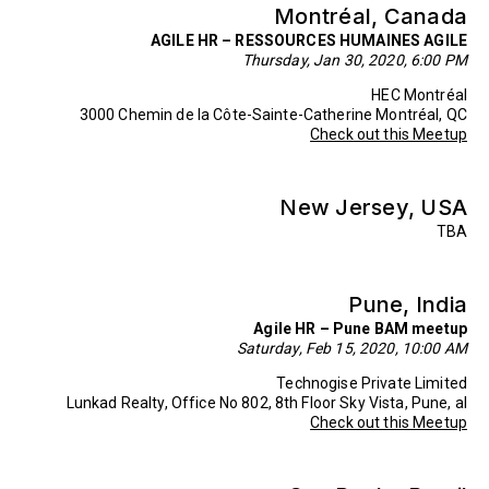
Montréal, Canada
AGILE HR – RESSOURCES HUMAINES AGILE
Thursday, Jan 30, 2020, 6:00 PM
HEC Montréal
3000 Chemin de la Côte-Sainte-Catherine Montréal, QC
Check out this Meetup
New Jersey, USA
TBA
Pune, India
Agile HR – Pune BAM meetup
Saturday, Feb 15, 2020, 10:00 AM
Technogise Private Limited
Lunkad Realty, Office No 802, 8th Floor Sky Vista, Pune, al
Check out this Meetup