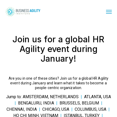
Join us for a global HR
Agility event during
January!
Are you in one of these cities? Join us for a global HR Agility
event during January and learn what it takes to become a
people-centric organization.
Jump to:
AMSTERDAM, NETHERLANDS
|
ATLANTA, USA
|
BENGALURU, INDIA
|
BRUSSELS, BELGIUM
|
CHENNAI, INDIA
|
CHICAGO, USA
|
COLUMBUS, USA
|
HO CHI MINH, VIETNAM
|
ISTANBUL, TURKEY
|