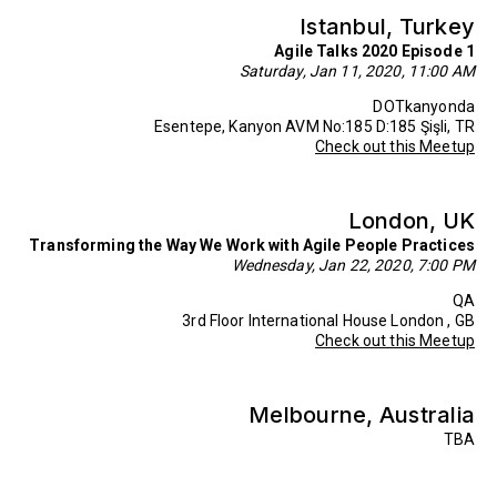
Istanbul, Turkey
Agile Talks 2020 Episode 1
Saturday, Jan 11, 2020, 11:00 AM
DOTkanyonda
Esentepe, Kanyon AVM No:185 D:185 Şişli, TR
Check out this Meetup
London, UK
Transforming the Way We Work with Agile People Practices
Wednesday, Jan 22, 2020, 7:00 PM
QA
3rd Floor International House London , GB
Check out this Meetup
Melbourne, Australia
TBA