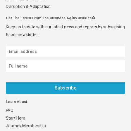
Disruption & Adaptation
Get The Latest From The Business Agility Institute®
Keep up to date with our latest news and reports by subscribing
to our newsletter.
Subscribe
Learn About
FAQ
Start Here
Journey Membership