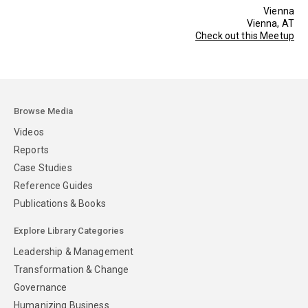
Vienna
Vienna, AT
Check out this Meetup
Browse Media
Videos
Reports
Case Studies
Reference Guides
Publications & Books
Explore Library Categories
Leadership & Management
Transformation & Change
Governance
Humanizing Business