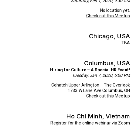
Saturday, Feb 1, 2020, 9:30 AM
No location yet.
Check out this Meetup
Chicago, USA
TBA
Columbus, USA
Hiring for Culture – A Special HR Event!
Tuesday, Jan 7, 2020, 6:00 PM
Cohatch Upper Arlington – The Overlook
1733 W Lane Ave Columbus, OH
Check out this Meetup
Ho Chi Minh, Vietnam
Register for the online webinar via Zoom