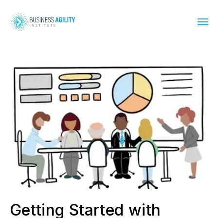
Getting Started with