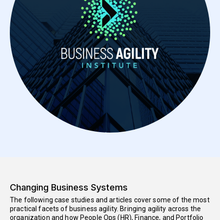
Changing Business Systems
The following case studies and articles cover some of the most
practical facets of business agility. Bringing agility across the
organization and how People Ops (HR), Finance, and Portfolio