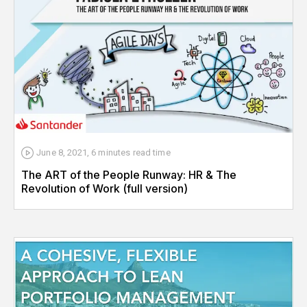
June 8, 2021
,
6 minutes
read time
The ART of the People Runway: HR & The
Revolution of Work (full version)