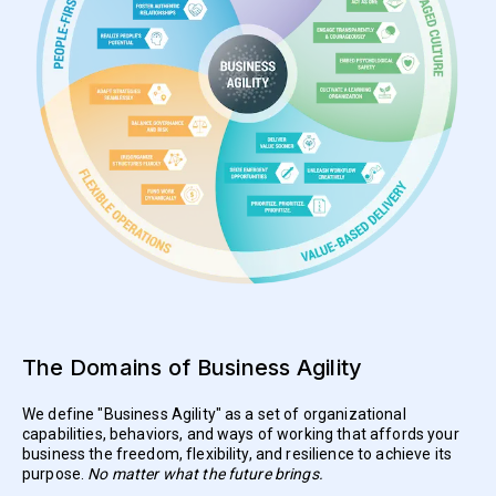
The Domains of Business Agility
We define "Business Agility" as a set of organizational
capabilities, behaviors, and ways of working that affords your
business the freedom, flexibility, and resilience to achieve its
purpose.
No matter what the future brings.