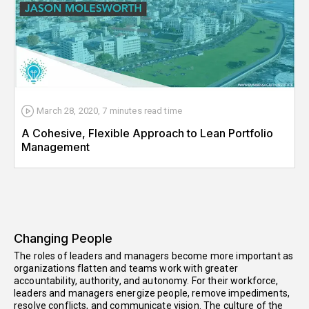
March 28, 2020
,
7 minutes
read time
A Cohesive, Flexible Approach to Lean Portfolio
Management
Changing People
The roles of leaders and managers become more important as
organizations flatten and teams work with greater
accountability, authority, and autonomy. For their workforce,
leaders and managers energize people, remove impediments,
resolve conflicts, and communicate vision. The culture of the