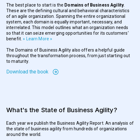
The best place to start is the
Domains of Business Agility
.
These are the defining cultural and behavioral characteristics
of an agile organization. Spanning the entire organizational
system, each domain is equally important, necessary, and
interrelated. This model outlines what an organization needs
so that it can seize emerging opportunities for its customers'
benefit.
» Learn More »
The Domains of Business Agility also offers a helpful guide
throughout the transformation process, from just starting out
to maturity.
Download the book
What's the State of Business Agility?
Each year we publish the Business Agility Report. An analysis of
the state of business agility from hundreds of organizations
around the world.