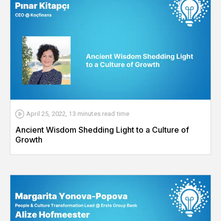
April 25, 2022
,
13 minutes
read time
Ancient Wisdom Shedding Light to a Culture of
Growth