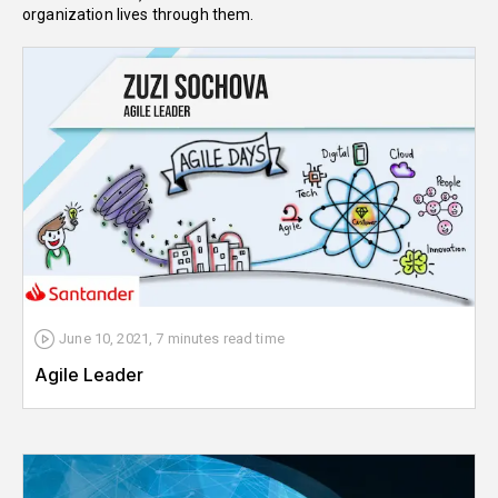
organization lives through them.
June 10, 2021
,
7 minutes
read time
Agile Leader