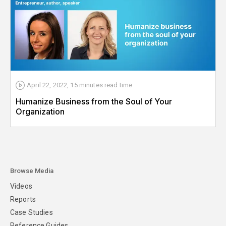
April 22, 2022
,
15 minutes
read time
Humanize Business from the Soul of Your
Organization
Browse Media
Videos
Reports
Case Studies
Reference Guides