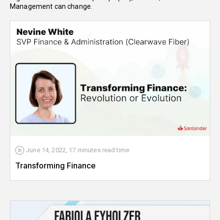
Management can change.
June 14, 2022
,
17 minutes
read time
Transforming Finance