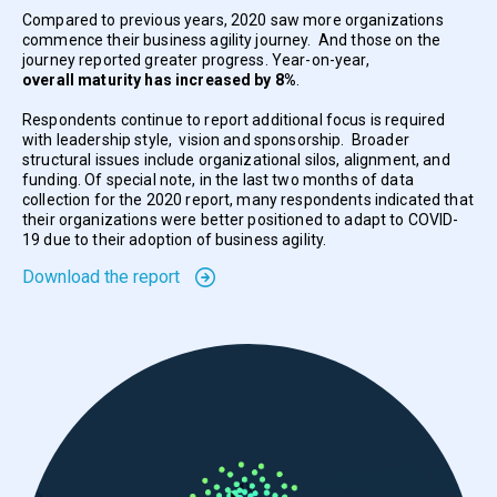
Compared to previous years, 2020 saw more organizations
commence their business agility journey. And those on the
journey reported greater progress. Year-on-year,
overall maturity has increased by 8%
.
Respondents continue to report additional focus is required
with leadership style, vision and sponsorship. Broader
structural issues include organizational silos, alignment, and
funding. Of special note, in the last two months of data
collection for the 2020 report, many respondents indicated that
their organizations were better positioned to adapt to COVID-
19 due to their adoption of business agility.
Download the report