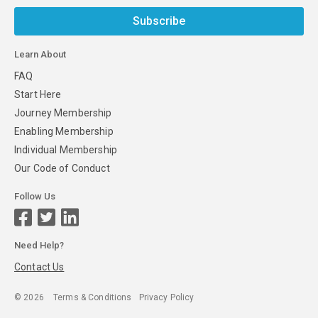
Subscribe
Learn About
FAQ
Start Here
Journey Membership
Enabling Membership
Individual Membership
Our Code of Conduct
Follow Us
Need Help?
Contact Us
©
2026
Terms & Conditions
Privacy Policy