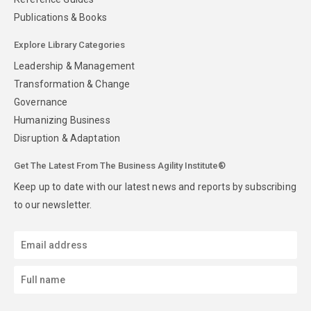
Publications & Books
Explore Library Categories
Leadership & Management
Transformation & Change
Governance
Humanizing Business
Disruption & Adaptation
Get The Latest From The Business Agility Institute®
Keep up to date with our latest news and reports by subscribing
to our newsletter.