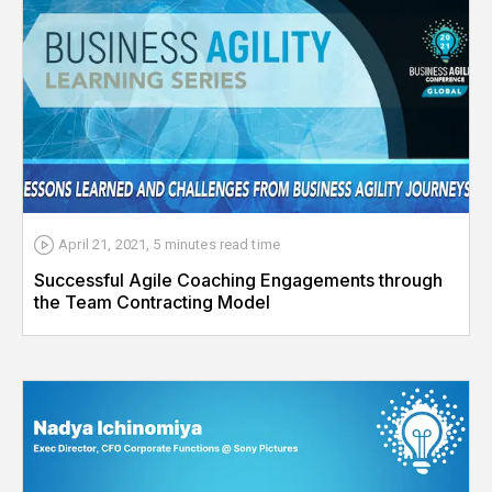
April 21, 2021
,
5 minutes
read time
Successful Agile Coaching Engagements through
the Team Contracting Model