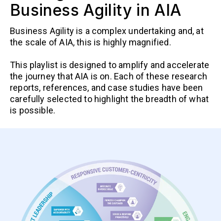
Business Agility in AIA
Business Agility is a complex undertaking and, at
the scale of AIA, this is highly magnified.
This playlist is designed to amplify and accelerate
the journey that AIA is on. Each of these research
reports, references, and case studies have been
carefully selected to highlight the breadth of what
is possible.