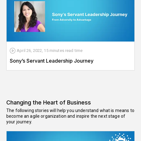
April 26, 2022
,
15 minutes
read time
Sony’s Servant Leadership Journey
Changing the Heart of Business
The following stories will help you understand what is means to
become an agile organization and inspire the next stage of
your journey.