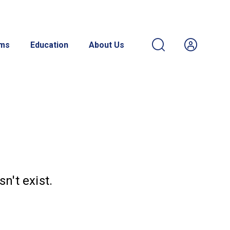
ams
Education
About Us
n't exist.