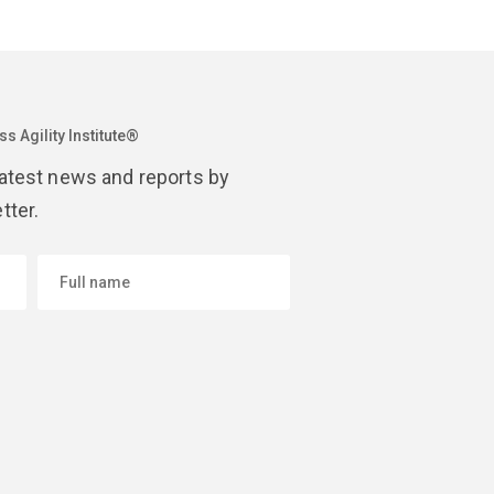
s Agility Institute®
latest news and reports by
tter.