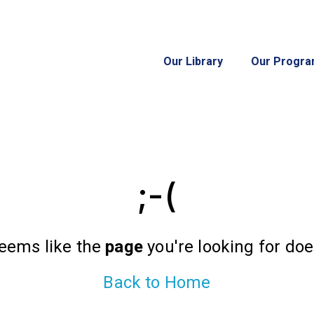
Our Library
Our Progr
;-(
seems like the
page
you're looking for does
Back to Home