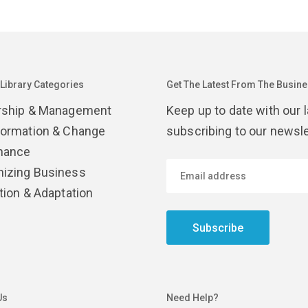
 Library Categories
Get The Latest From The Busines
rship & Management
Keep up to date with our 
formation & Change
subscribing to our newsle
nance
izing Business
tion & Adaptation
Subscribe
Us
Need Help?