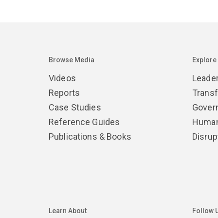
Browse Media
Explore
Videos
Leade
Reports
Trans
Case Studies
Gover
Reference Guides
Human
Publications & Books
Disrup
Learn About
Follow 