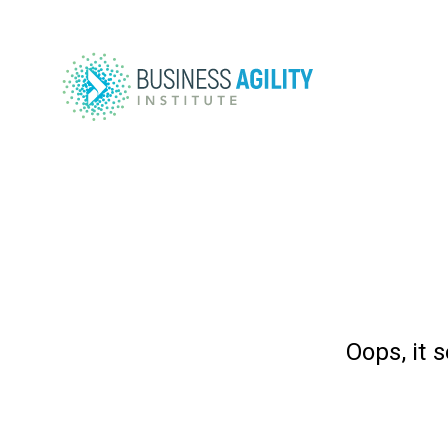
Oops, it 