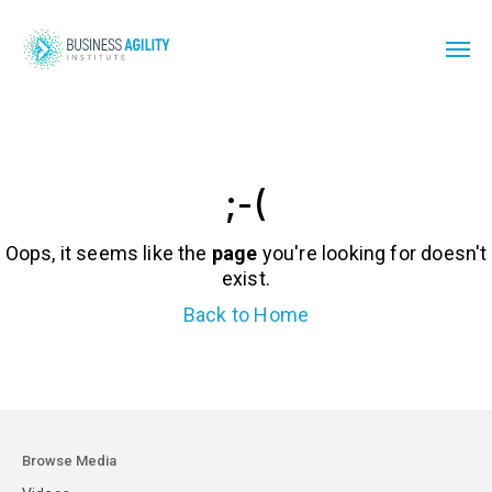
;-(
Oops, it seems like the
page
you're looking for doesn't
exist.
Back to Home
Browse Media