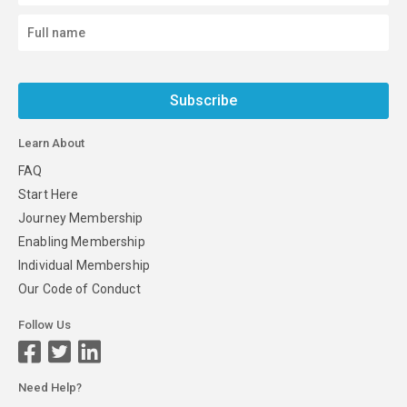
Subscribe
Learn About
FAQ
Start Here
Journey Membership
Enabling Membership
Individual Membership
Our Code of Conduct
Follow Us
Need Help?