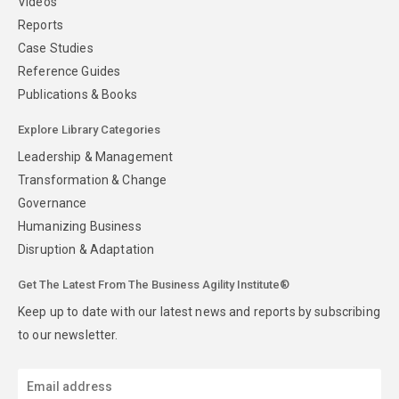
Videos
Reports
Case Studies
Reference Guides
Publications & Books
Explore Library Categories
Leadership & Management
Transformation & Change
Governance
Humanizing Business
Disruption & Adaptation
Get The Latest From The Business Agility Institute®
Keep up to date with our latest news and reports by subscribing
to our newsletter.