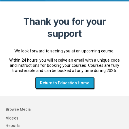
Thank you for your
support
We look forward to seeing you at an upcoming course.
Within 24 hours, you will receive an email with a unique code
and instructions for booking your courses. Courses are fully
transferable and can be booked at any time during 2025.
Return to Education Home
Browse Media
Videos
Reports