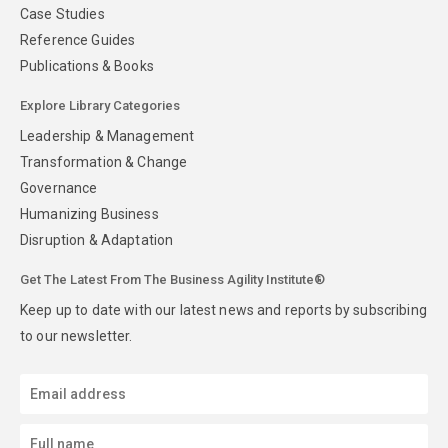
Case Studies
Reference Guides
Publications & Books
Explore Library Categories
Leadership & Management
Transformation & Change
Governance
Humanizing Business
Disruption & Adaptation
Get The Latest From The Business Agility Institute®
Keep up to date with our latest news and reports by subscribing
to our newsletter.