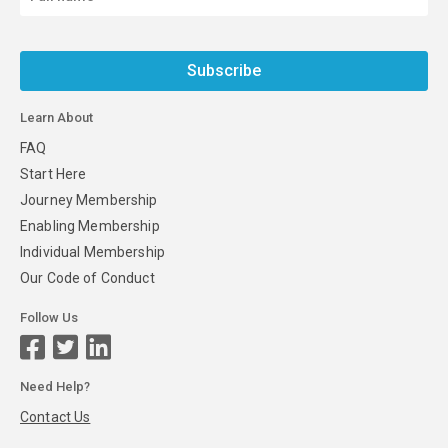
Subscribe
Learn About
FAQ
Start Here
Journey Membership
Enabling Membership
Individual Membership
Our Code of Conduct
Follow Us
Need Help?
Contact Us