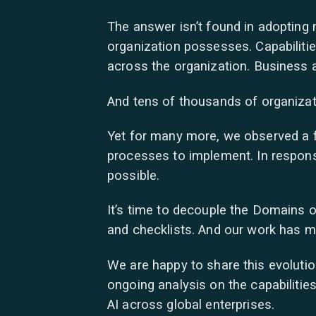
The answer isn’t found in adopting 
organization possesses. Capabilitie
across the organization. Business ag
And tens of thousands of organizat
Yet for many more, we observed a 
processes to implement. In respons
possible.
It’s time to decouple the Domains of
and checklists. And our work has m
We are happy to share this evoluti
ongoing analysis on the capabilitie
AI across global enterprises.