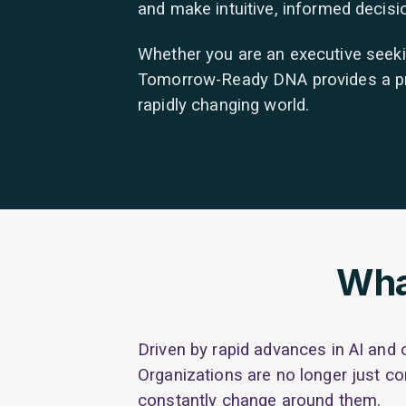
and make intuitive, informed decis
Whether you are an executive seeking
Tomorrow-Ready DNA provides a pract
rapidly changing world.
Wha
Driven by rapid advances in AI and 
Organizations are no longer just co
constantly change around them.