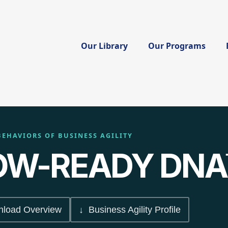
Our Library
Our Programs
BEHAVIORS OF BUSINESS AGILITY
W-READY DNA
load Overview
↓ Business Agility Profile