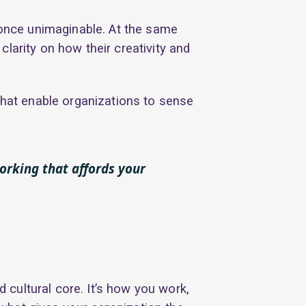
once unimaginable. At the same
larity on how their creativity and
that enable organizations to sense
working that affords your
d cultural core. It’s how you work,