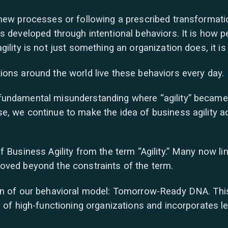
new processes or following a prescribed transformation.
s developed through intentional behaviors. It is how p
ility is not just something an organization does, it is 
ions around the world live these behaviors every day.
fundamental misunderstanding where “agility” became 
e, we continue to make the idea of business agility 
 Business Agility from the term “Agility.” Many now li
oved beyond the constraints of the term.
on of our behavioral model: Tomorrow-Ready DNA. This 
s of high-functioning organizations and incorporates 