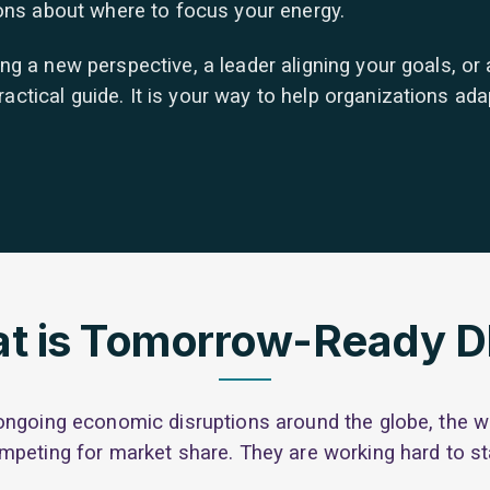
ions about where to focus your energy.
 a new perspective, a leader aligning your goals, or a 
ical guide. It is your way to help organizations adapt
t is Tomorrow-Ready 
ongoing economic disruptions around the globe, the wo
mpeting for market share. They are working hard to st