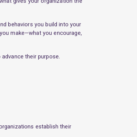
what gives your organization the
nd behaviors you build into your
ons you make—what you encourage,
 advance their purpose.
organizations establish their