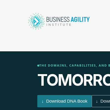
THE DOMAINS, CAPABILITIES, AND 
TOMORRO
↓ Download DNA Book
↓ Down