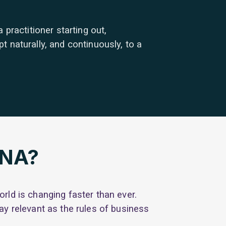
practitioner starting out,
 naturally, and continuously, to a
DNA?
rld is changing faster than ever.
ay relevant as the rules of business