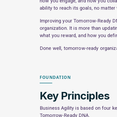
how you engage, and how you collab
ability to reach its goals, no matte
Improving your Tomorrow-Ready DNA 
organization. It is more than updat
what you reward, and how you defi
Done well, tomorrow-ready organiza
FOUNDATION
Key Principles
Business Agility is based on four ke
Tomorrow-Ready DNA.