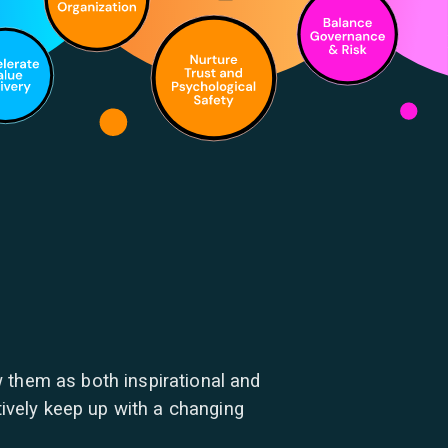
 them as both inspirational and
tively keep up with a changing