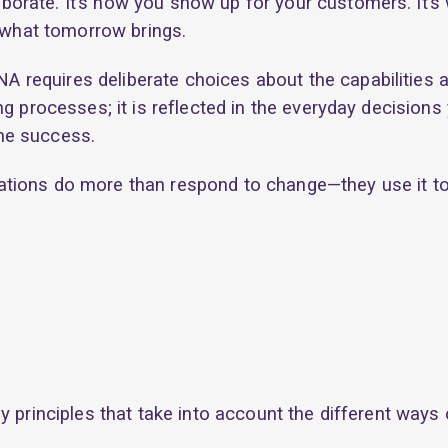
orate. It’s how you show up for your customers. It’s 
r what tomorrow brings.
requires deliberate choices about the capabilities a
ing processes; it is reflected in the everyday decisi
ne success.
tions do more than respond to change—they use it to
y principles that take into account the different ways 