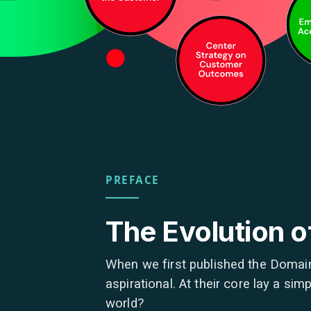
PREFACE
The Evolution 
When we first published the Domain
aspirational. At their core lay a s
world?