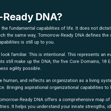
-Ready DNA?
the fundamental capabilities of life. It does not dicta
 much the same way, Tomorrow-Ready DNA defines the c
bilities is still up to you.
k familiar. This is intentional. This represents an ev
s still make up the DNA; the five Core Domains, 18 Es
ess agility possible.
 human, and reflects an organization as a living syst
. Bringing aspirational organizational capabilities to l
 Tomorrow-Ready DNA offers a comprehensive map of t
tries. It helps you understand your innate strengths, i