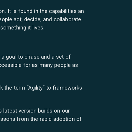
 It is found in the capabilities an
eople act, decide, and collaborate
something it lives.
a goal to chase and a set of
accessible for as many people as
nk the term “Agility” to frameworks
latest version builds on our
lessons from the rapid adoption of