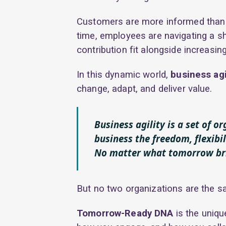
Customers are more informed than 
time, employees are navigating a sh
contribution fit alongside increasin
In this dynamic world,
business agi
change, adapt, and deliver value.
Business agility is a set of o
business the freedom, flexibil
No matter what tomorrow br
But no two organizations are the s
Tomorrow-Ready DNA
is the uniqu