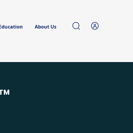
Education
About Us
™