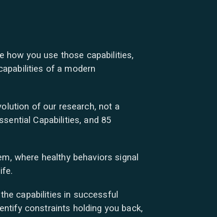
te how you use those capabilities,
apabilities of a modern
olution of our research, not a
sential Capabilities, and 85
em, where healthy behaviors signal
ife.
he capabilities in successful
dentify constraints holding you back,