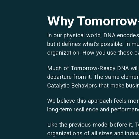
Why Tomorrow
In our physical world, DNA encodes 
but it defines what’s possible. In
organization. How you use those capa
Much of Tomorrow-Ready DNA will loo
departure from it. The same element
Catalytic Behaviors that make busin
We believe this approach feels more
long-term resilience and performance
Like the previous model before it,
organizations of all sizes and indus