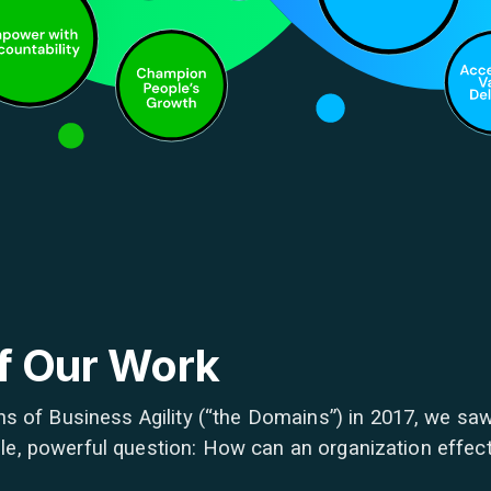
of Our Work
s of Business Agility (“the Domains”) in 2017, we saw
imple, powerful question: How can an organization effec