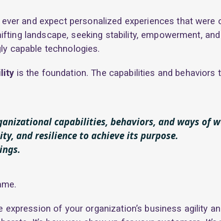
ever and expect personalized experiences that were 
ifting landscape, seeking stability, empowerment, and c
gly capable technologies.
lity
is the foundation. The capabilities and behaviors 
rganizational capabilities, behaviors, and ways of 
ity, and resilience to achieve its purpose.
ings.
ame.
e expression of your organization’s business agility an