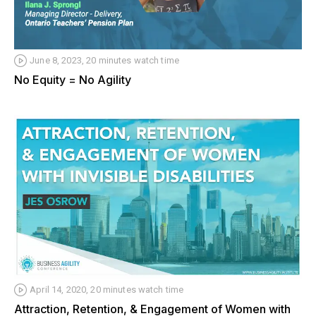
June 8, 2023, 20 minutes watch time
No Equity = No Agility
April 14, 2020, 20 minutes watch time
Attraction, Retention, & Engagement of Women with