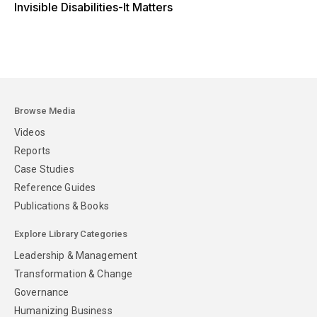
Invisible Disabilities-It Matters
Browse Media
Videos
Reports
Case Studies
Reference Guides
Publications & Books
Explore Library Categories
Leadership & Management
Transformation & Change
Governance
Humanizing Business