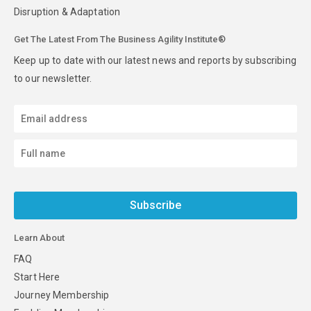
Disruption & Adaptation
Get The Latest From The Business Agility Institute®
Keep up to date with our latest news and reports by subscribing
to our newsletter.
Subscribe
Learn About
FAQ
Start Here
Journey Membership