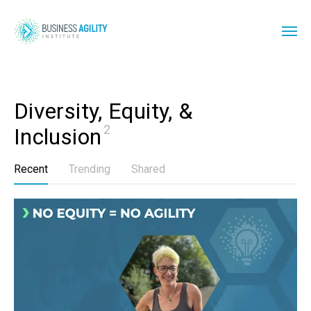
Diversity, Equity, & 
2
Inclusion
Recent
Trending
Shared