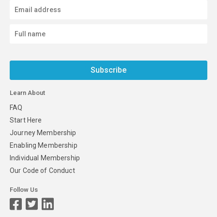
Subscribe
Learn About
FAQ
Start Here
Journey Membership
Enabling Membership
Individual Membership
Our Code of Conduct
Follow Us