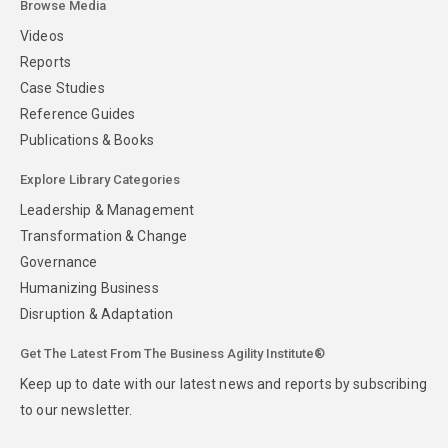
Browse Media
Videos
Reports
Case Studies
Reference Guides
Publications & Books
Explore Library Categories
Leadership & Management
Transformation & Change
Governance
Humanizing Business
Disruption & Adaptation
Get The Latest From The Business Agility Institute®
Keep up to date with our latest news and reports by subscribing
to our newsletter.