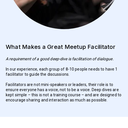
What Makes a Great Meetup Facilitator
A requirement of a good deep-dive is facilitation of dialogue.
In our experience, each group of 8-10 people needs to have 1
facilitator to guide the discussions.
Facilitators are not mini-speakers or leaders, their role is to
ensure everyone has a voice, not to be a voice. Deep dives are
kept simple – this is not a training course – and are designed to
encourage sharing and interaction as much as possible.