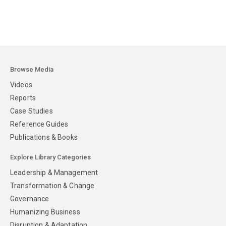
Browse Media
Videos
Reports
Case Studies
Reference Guides
Publications & Books
Explore Library Categories
Leadership & Management
Transformation & Change
Governance
Humanizing Business
Disruption & Adaptation