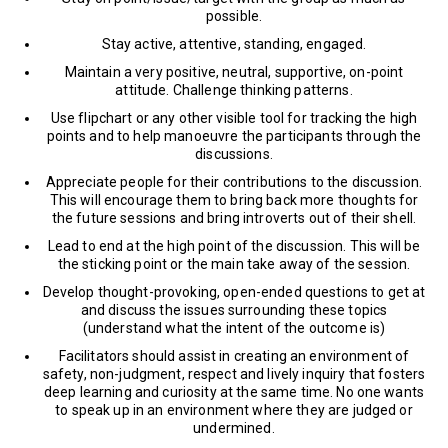
possible.
Stay active, attentive, standing, engaged.
Maintain a very positive, neutral, supportive, on-point
attitude. Challenge thinking patterns.
Use flipchart or any other visible tool for tracking the high
points and to help manoeuvre the participants through the
discussions.
Appreciate people for their contributions to the discussion.
This will encourage them to bring back more thoughts for
the future sessions and bring introverts out of their shell.
Lead to end at the high point of the discussion. This will be
the sticking point or the main take away of the session.
Develop thought-provoking, open-ended questions to get at
and discuss the issues surrounding these topics
(understand what the intent of the outcome is)
Facilitators should assist in creating an environment of
safety, non-judgment, respect and lively inquiry that fosters
deep learning and curiosity at the same time. No one wants
to speak up in an environment where they are judged or
undermined.