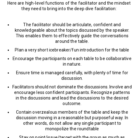
Here are high-level functions of the facilitator and the mindset
they need to bring into the deep dive facilitation:
The facilitator should be articulate, confident and
knowledgeable about the topics discussed by the speaker.
This enables them to effectively guide the conversations
around the table.
Plan a very short icebreaker/fun introduction for the table
Encourage the participants on each table to be collaborative
in nature.
Ensure time is managed carefully, with plenty of time for
discussion.
Facilitators should not dominate the discussions. Involve and
encourage less confident participants. Recognize patterns
in the discussions and lead the discussions to the desired
outcome.
Contain overzealous members of the table and keep the
discussion moving in a reasonable but purposeful way. In
other words, do not allow any single participant to
monopolize the roundtable
Stay on point/issue/target with the group as much as