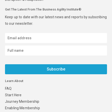
Get The Latest From The Business Agility Institute®
Keep up to date with our latest news and reports by subscribing
to our newsletter.
Subscribe
Learn About
FAQ
Start Here
Journey Membership
Enabling Membership