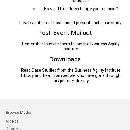
studies?
How did this story change your opinion?
Ideally a different host should present each case study.
Post-Event Mailout
Remember to invite them to
join the Business Agility
Institute
.
Downloads
Read
Case Studies from the Business Agility Institute
Library
and hear from people who have gone through
this journey already.
Browse Media
Videos
Reports