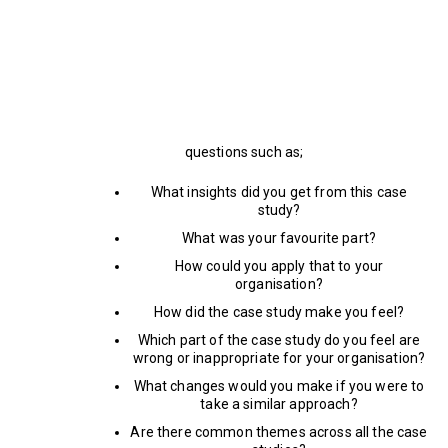
questions such as;
What insights did you get from this case
study?
What was your favourite part?
How could you apply that to your
organisation?
How did the case study make you feel?
Which part of the case study do you feel are
wrong or inappropriate for your organisation?
What changes would you make if you were to
take a similar approach?
Are there common themes across all the case