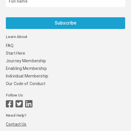
Subscribe
Learn About
FAQ
Start Here
Journey Membership
Enabling Membership
Individual Membership
Our Code of Conduct
Follow Us
Need Help?
Contact Us