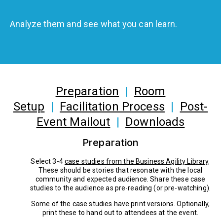
Analyze them and see what you can learn.
Preparation
|
Room
Setup
|
Facilitation Process
|
Post-
Event Mailout
|
Downloads
Preparation
Select 3-4
case studies from the Business Agility Library
.
These should be stories that resonate with the local
community and expected audience. Share these case
studies to the audience as pre-reading (or pre-watching).
Some of the case studies have print versions. Optionally,
print these to hand out to attendees at the event.