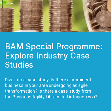
BAM Special Programme:
Explore Industry Case
Studies
Dive into a case study. Is there a prominent
business in your area undergoing an agile
transformation? Is there a case study from
the
Business Agility Library
that intrigues you?