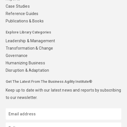
Case Studies
Reference Guides
Publications & Books
Explore Library Categories
Leadership & Management
Transformation & Change
Governance
Humanizing Business
Disruption & Adaptation
Get The Latest From The Business Agility Institute®
Keep up to date with our latest news and reports by subscribing
to our newsletter.