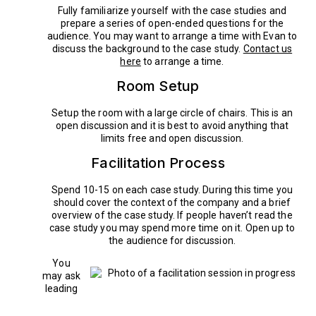
Fully familiarize yourself with the case studies and
prepare a series of open-ended questions for the
audience. You may want to arrange a time with Evan to
discuss the background to the case study.
Contact us
here
to arrange a time.
Room Setup
Setup the room with a large circle of chairs. This is an
open discussion and it is best to avoid anything that
limits free and open discussion.
Facilitation Process
Spend 10-15 on each case study. During this time you
should cover the context of the company and a brief
overview of the case study. If people haven’t read the
case study you may spend more time on it. Open up to
the audience for discussion.
You
may ask
leading