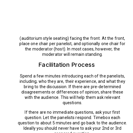
(auditorium style seating) facing the front. At the front,
place one chair per panelist, and optionally one chair for
the moderator (host). In most cases, however, the
moderator will remain standing.
Facilitation Process
Spend a few minutes introducing each of the panelists,
including; who they are, their experience, and what they
bring to the discussion. If there are pre-determined
disagreements or differences of opinion, share these
with the audience. This will help them ask relevant
questions.
If there are no immediate questions, ask your first
question. Let the panelists respond. Timebox each
question to about 5 minutes and go back to the audience.
Ideally you should never have to ask your 2nd or 3rd