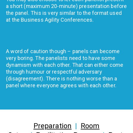
a short (maximum 20-minute) presentation before
the panel. This is very similar to the format used
at the Business Agility Conferences.
A word of caution though – panels can become
very boring. The panelists need to have some
dynamism with each other. That can either come
through humour or respectful adversary
(disagreement). There is nothing worse than a
panel where everyone agrees with each other.
Preparation
|
Room