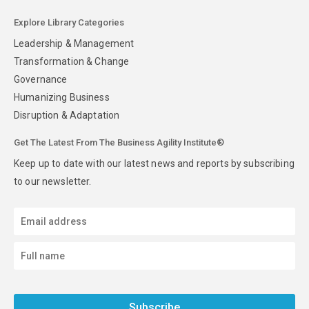
Explore Library Categories
Leadership & Management
Transformation & Change
Governance
Humanizing Business
Disruption & Adaptation
Get The Latest From The Business Agility Institute®
Keep up to date with our latest news and reports by subscribing
to our newsletter.
Subscribe