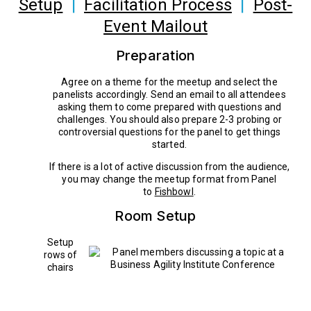
Setup
|
Facilitation Process
|
Post-
Event Mailout
Preparation
Agree on a theme for the meetup and select the
panelists accordingly. Send an email to all attendees
asking them to come prepared with questions and
challenges. You should also prepare 2-3 probing or
controversial questions for the panel to get things
started.
If there is a lot of active discussion from the audience,
you may change the meetup format from Panel
to
Fishbowl
.
Room Setup
Setup
rows of
chairs