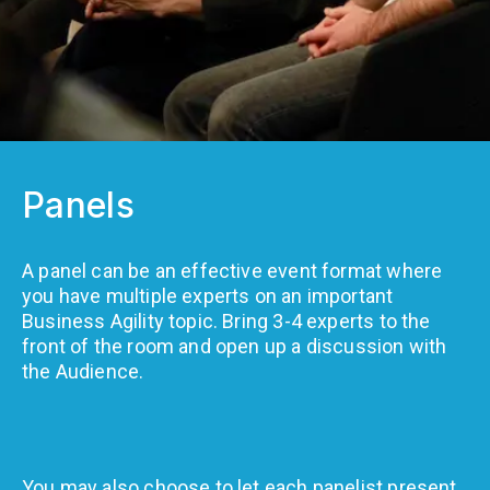
Panels
A panel can be an effective event format where
you have multiple experts on an important
Business Agility topic. Bring 3-4 experts to the
front of the room and open up a discussion with
the Audience.
You may also choose to let each panelist present