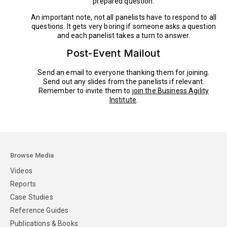
prepared question.
An important note, not all panelists have to respond to all
questions. It gets very boring if someone asks a question
and each panelist takes a turn to answer.
Post-Event Mailout
Send an email to everyone thanking them for joining.
Send out any slides from the panelists if relevant.
Remember to invite them to
join the Business Agility
Institute
.
Browse Media
Videos
Reports
Case Studies
Reference Guides
Publications & Books