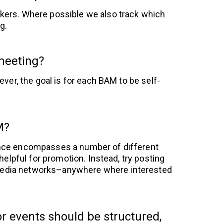
akers. Where possible we also track which
g.
 meeting?
ver, the goal is for each BAM to be self-
M?
ence encompasses a number of different
helpful for promotion. Instead, try posting
l media networks–anywhere where interested
r events should be structured,