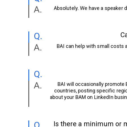
Absolutely. We have a speaker d
Ca
BAI can help with small costs a
BAI will occasionally promote
countries, posting specific regi
about your BAM on LinkedIn busin
Is there a minimum or m