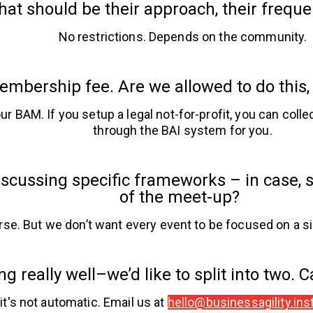
at should be their approach, their freque
No restrictions. Depends on the community.
mbership fee. Are we allowed to do this
r BAM. If you setup a legal not-for-profit, you can colle
through the BAI system for you.
cussing specific frameworks – in case, sa
of the meet-up?
rse. But we don’t want every event to be focused on a s
g really well–we’d like to split into two. 
 it's not automatic. Email us at
hello@businessagility.inst