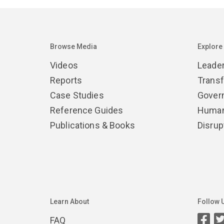
Browse Media
Explore
Videos
Leade
Reports
Trans
Case Studies
Gover
Reference Guides
Human
Publications & Books
Disrup
Learn About
Follow 
FAQ