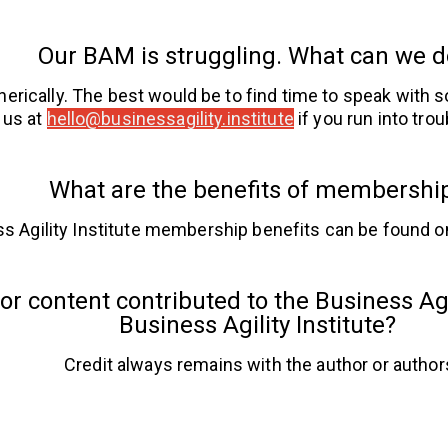
Our BAM is struggling. What can we 
nerically. The best would be to find time to speak with
 us at
hello@businessagility.institute
if you run into trou
What are the benefits of membershi
s Agility Institute membership benefits can be found o
or content contributed to the Business Agil
Business Agility Institute?
Credit always remains with the author or author