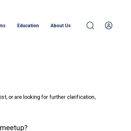
ams
Education
About Us
 or are looking for further clarification,
 meetup?