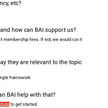
ncy, etc?
, and how can BAI support us?
ct membership fees. If not, we would run it
y they are relevant to the topic
ingle framework.
Can BAI help with that?
itute
to get started.