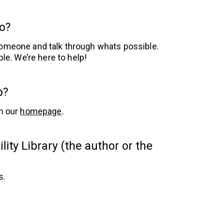
do?
 someone and talk through whats possible.
ble. We’re here to help!
p?
n our
homepage
.
ity Library (the author or the
s.