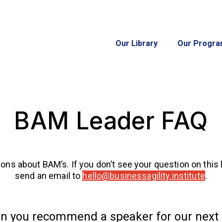
Our Library
Our Progr
BAM Leader FAQ
bout BAM’s. If you don’t see your question on this list,
send an email to
hello@businessagility.institute
.
n you recommend a speaker for our next