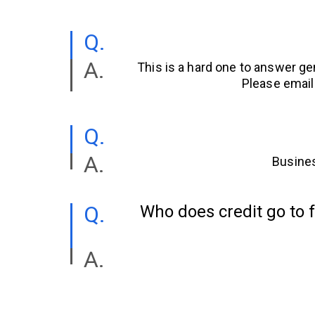
This is a hard one to answer ge
Please email
Busines
Who does credit go to f