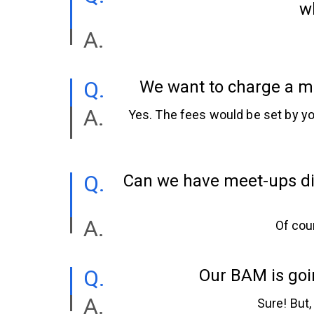
wh
We want to charge a me
Yes. The fees would be set by you
Can we have meet-ups dis
Of cou
Our BAM is goin
Sure! But,