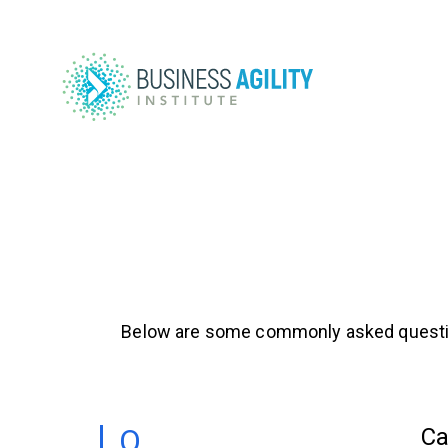
Below are some commonly asked questions a
Ca