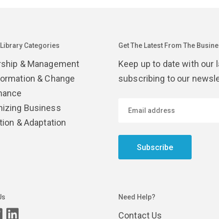
 Library Categories
Get The Latest From The Busines
rship & Management
Keep up to date with our 
formation & Change
subscribing to our newsle
nance
izing Business
tion & Adaptation
Subscribe
Us
Need Help?
Contact Us