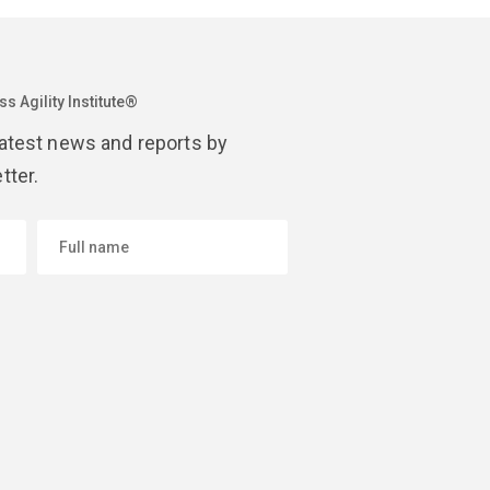
s Agility Institute®
latest news and reports by
tter.