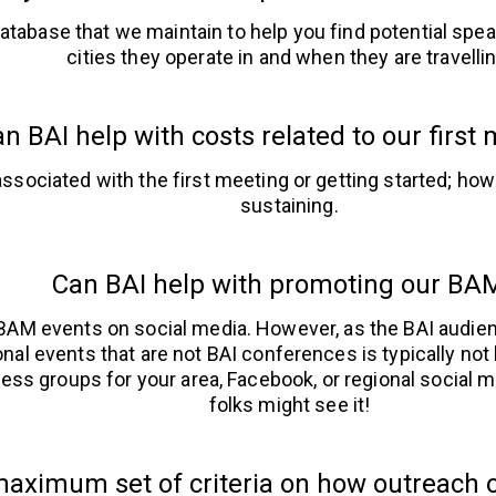
atabase that we maintain to help you find potential spe
cities they operate in and when they are travellin
n BAI help with costs related to our first
ssociated with the first meeting or getting started; howe
sustaining.
Can BAI help with promoting our BA
 BAM events on social media. However, as the BAI audi
onal events that are not BAI conferences is typically not 
ess groups for your area, Facebook, or regional socia
folks might see it!
aximum set of criteria on how outreach o