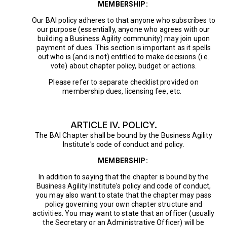
MEMBERSHIP:
Our BAI policy adheres to that anyone who subscribes to
our purpose (essentially, anyone who agrees with our
building a Business Agility community) may join upon
payment of dues. This section is important as it spells
out who is (and is not) entitled to make decisions (i.e.
vote) about chapter policy, budget or actions.
Please refer to separate checklist provided on
membership dues, licensing fee, etc.
ARTICLE IV. POLICY.
The BAI Chapter shall be bound by the Business Agility
Institute's code of conduct and policy.
MEMBERSHIP:
In addition to saying that the chapter is bound by the
Business Agility Institute's policy and code of conduct,
you may also want to state that the chapter may pass
policy governing your own chapter structure and
activities. You may want to state that an officer (usually
the Secretary or an Administrative Officer) will be