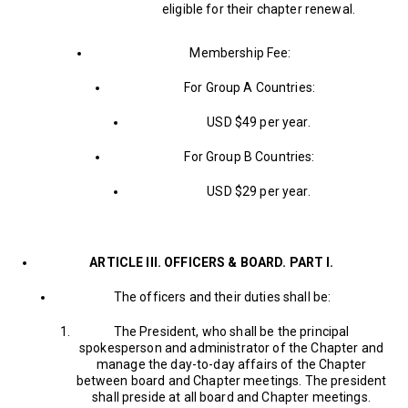
eligible for their chapter renewal.
Membership Fee:
For Group A Countries:
USD $49 per year.
For Group B Countries:
USD $29 per year.
ARTICLE III. OFFICERS & BOARD. PART I.
The officers and their duties shall be:
The President, who shall be the principal
spokesperson and administrator of the Chapter and
manage the day-to-day affairs of the Chapter
between board and Chapter meetings. The president
shall preside at all board and Chapter meetings.