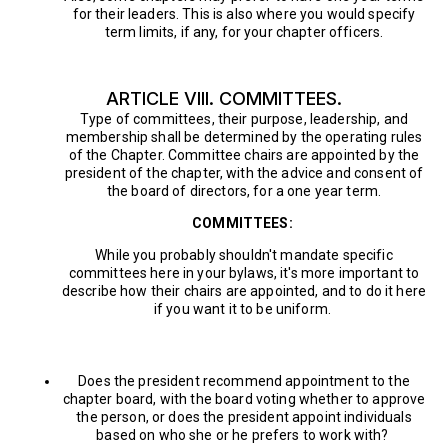
for their leaders. This is also where you would specify
term limits, if any, for your chapter officers.
ARTICLE VIII. COMMITTEES.
Type of committees, their purpose, leadership, and
membership shall be determined by the operating rules
of the Chapter. Committee chairs are appointed by the
president of the chapter, with the advice and consent of
the board of directors, for a one year term.
COMMITTEES:
While you probably shouldn't mandate specific
committees here in your bylaws, it's more important to
describe how their chairs are appointed, and to do it here
if you want it to be uniform.
Does the president recommend appointment to the
chapter board, with the board voting whether to approve
the person, or does the president appoint individuals
based on who she or he prefers to work with?