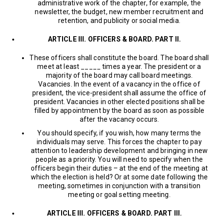
administrative work of the chapter, for example, the
newsletter, the budget, new member recruitment and
retention, and publicity or social media.
ARTICLE III. OFFICERS & BOARD. PART II.
These officers shall constitute the board. The board shall
meet at least _____ times a year. The president or a
majority of the board may call board meetings.
Vacancies. In the event of a vacancy in the office of
president, the vice-president shall assume the office of
president. Vacancies in other elected positions shall be
filled by appointment by the board as soon as possible
after the vacancy occurs.
You should specify, if you wish, how many terms the
individuals may serve. This forces the chapter to pay
attention to leadership development and bringing in new
people as a priority. You will need to specify when the
officers begin their duties – at the end of the meeting at
which the election is held? Or at some date following the
meeting, sometimes in conjunction with a transition
meeting or goal setting meeting.
ARTICLE III. OFFICERS & BOARD. PART III.