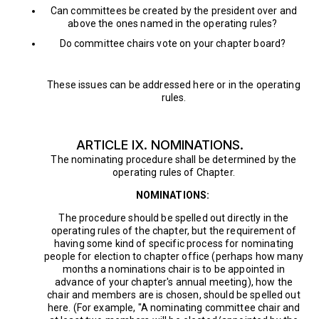
Can committees be created by the president over and
above the ones named in the operating rules?
Do committee chairs vote on your chapter board?
These issues can be addressed here or in the operating
rules.
ARTICLE IX. NOMINATIONS.
The nominating procedure shall be determined by the
operating rules of Chapter.
NOMINATIONS:
The procedure should be spelled out directly in the
operating rules of the chapter, but the requirement of
having some kind of specific process for nominating
people for election to chapter office (perhaps how many
months a nominations chair is to be appointed in
advance of your chapter's annual meeting), how the
chair and members are is chosen, should be spelled out
here. (For example, "A nominating committee chair and