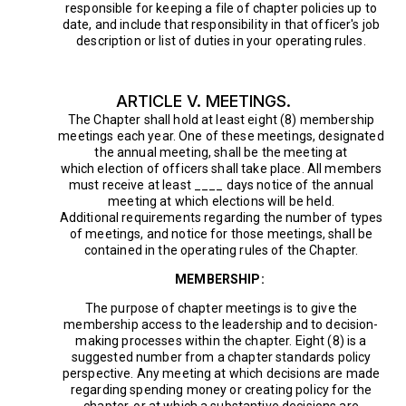
responsible for keeping a file of chapter policies up to
date, and include that responsibility in that officer's job
description or list of duties in your operating rules.
ARTICLE V. MEETINGS.
The Chapter shall hold at least eight (8) membership
meetings each year. One of these meetings, designated
the annual meeting, shall be the meeting at
which election of officers shall take place. All members
must receive at least ____ days notice of the annual
meeting at which elections will be held.
Additional requirements regarding the number of types
of meetings, and notice for those meetings, shall be
contained in the operating rules of the Chapter.
MEMBERSHIP:
The purpose of chapter meetings is to give the
membership access to the leadership and to decision-
making processes within the chapter. Eight (8) is a
suggested number from a chapter standards policy
perspective. Any meeting at which decisions are made
regarding spending money or creating policy for the
chapter, or at which a substantive decisions are