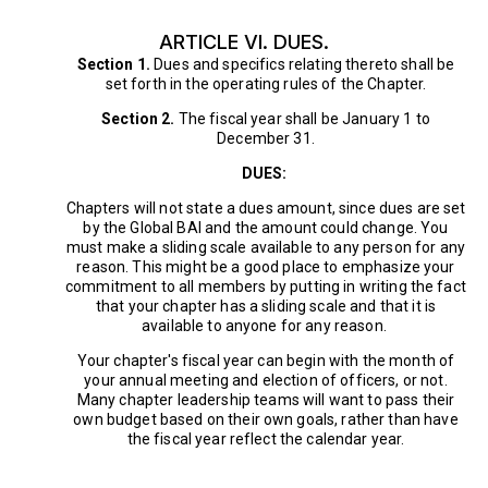
ARTICLE VI. DUES.
Section 1.
Dues and specifics relating thereto shall be
set forth in the operating rules of the Chapter.
Section 2.
The fiscal year shall be January 1 to
December 31.
DUES:
Chapters will not state a dues amount, since dues are set
by the Global BAI and the amount could change. You
must make a sliding scale available to any person for any
reason. This might be a good place to emphasize your
commitment to all members by putting in writing the fact
that your chapter has a sliding scale and that it is
available to anyone for any reason.
Your chapter's fiscal year can begin with the month of
your annual meeting and election of officers, or not.
Many chapter leadership teams will want to pass their
own budget based on their own goals, rather than have
the fiscal year reflect the calendar year.