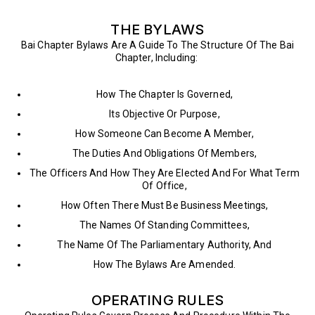
THE BYLAWS
Bai Chapter Bylaws Are A Guide To The Structure Of The Bai
Chapter, Including:
How The Chapter Is Governed,
Its Objective Or Purpose,
How Someone Can Become A Member,
The Duties And Obligations Of Members,
The Officers And How They Are Elected And For What Term
Of Office,
How Often There Must Be Business Meetings,
The Names Of Standing Committees,
The Name Of The Parliamentary Authority, And
How The Bylaws Are Amended.
OPERATING RULES