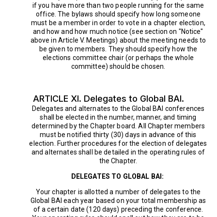
if you have more than two people running for the same
office. The bylaws should specify how long someone
must be a member in order to vote in a chapter election,
and how and how much notice (see section on "Notice"
above in Article V. Meetings) about the meeting needs to
be given to members. They should specify how the
elections committee chair (or perhaps the whole
committee) should be chosen.
ARTICLE XI. Delegates to Global BAI.
Delegates and alternates to the Global BAI conferences
shall be elected in the number, manner, and timing
determined by the Chapter board. All Chapter members
must be notified thirty (30) days in advance of this
election. Further procedures for the election of delegates
and alternates shall be detailed in the operating rules of
the Chapter.
DELEGATES TO GLOBAL BAI:
Your chapter is allotted a number of delegates to the
Global BAI each year based on your total membership as
of a certain date (120 days) preceding the conference.