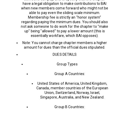
have a legal obligation to make contributions to BAI
when new members come forward who might not be
able to pay even the sliding scale minimum.
Membership fee is strictly an "honor system"
regarding paying the minimum dues. You should also
not ask someone to do work for the chapter to "make
up" being "allowed" to pay a lower amount (this is
essentially workfare, which BAI opposes).
Note: You cannot charge chapter members a higher
amount for dues than the official dues stipulated.
DUES DETAILS
Group Types
Group A Countries:
United States of America, United Kingdom,
Canada, member countries of the European
Union, Switzerland, Norway, Israel,
Singapore, Australia, and New Zealand.
Group B Countries: