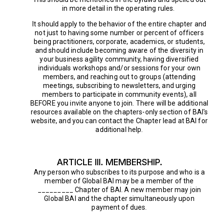
in more detail in the operating rules.
It should apply to the behavior of the entire chapter and
not just to having some number or percent of officers
being practitioners, corporate, academics, or students,
and should include becoming aware of the diversity in
your business agility community, having diversified
individuals workshops and/or sessions for your own
members, and reaching out to groups (attending
meetings, subscribing to newsletters, and urging
members to participate in community events), all
BEFORE you invite anyone to join. There will be additional
resources available on the chapters-only section of BAI's
website, and you can contact the Chapter lead at BAI for
additional help.
ARTICLE III. MEMBERSHIP.
Any person who subscribes to its purpose and who is a
member of Global BAI may be a member of the
_________ Chapter of BAI. A new member may join
Global BAI and the chapter simultaneously upon
payment of dues.