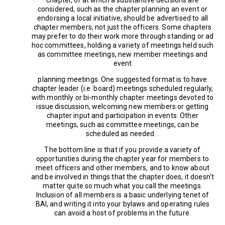
considered, such as the chapter planning an event or
endorsing a local initiative, should be advertised to all
chapter members, not just the officers. Some chapters
may prefer to do their work more through standing or ad
hoc committees, holding a variety of meetings held such
as committee meetings, new member meetings and
event
planning meetings. One suggested format is to have
chapter leader (i.e. board) meetings scheduled regularly,
with monthly or bi-monthly chapter meetings devoted to
issue discussion, welcoming new members or getting
chapter input and participation in events. Other
meetings, such as committee meetings, can be
scheduled as needed. .
The bottom line is that if you provide a variety of
opportunities during the chapter year for members to
meet officers and other members, and to know about
and be involved in things that the chapter does, it doesn't
matter quite so much what you call the meetings.
Inclusion of all members is a basic underlying tenet of
BAI, and writing it into your bylaws and operating rules
can avoid a host of problems in the future.