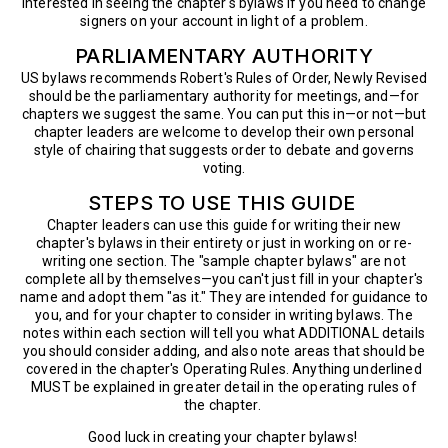
interested in seeing the chapter's bylaws if you need to change
signers on your account in light of a problem.
PARLIAMENTARY AUTHORITY
US bylaws recommends Robert's Rules of Order, Newly Revised
should be the parliamentary authority for meetings, and—for
chapters we suggest the same. You can put this in—or not—but
chapter leaders are welcome to develop their own personal
style of chairing that suggests order to debate and governs
voting.
STEPS TO USE THIS GUIDE
Chapter leaders can use this guide for writing their new
chapter's bylaws in their entirety or just in working on or re-
writing one section. The "sample chapter bylaws" are not
complete all by themselves—you can't just fill in your chapter's
name and adopt them "as it." They are intended for guidance to
you, and for your chapter to consider in writing bylaws. The
notes within each section will tell you what ADDITIONAL details
you should consider adding, and also note areas that should be
covered in the chapter's Operating Rules. Anything underlined
MUST be explained in greater detail in the operating rules of
the chapter.
Good luck in creating your chapter bylaws!