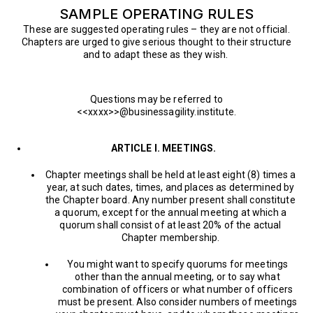
SAMPLE OPERATING RULES
These are suggested operating rules – they are not official.
Chapters are urged to give serious thought to their structure
and to adapt these as they wish.
Questions may be referred to
<<xxxx>>@businessagility.institute.
ARTICLE I. MEETINGS.
Chapter meetings shall be held at least eight (8) times a
year, at such dates, times, and places as determined by
the Chapter board. Any number present shall constitute
a quorum, except for the annual meeting at which a
quorum shall consist of at least 20% of the actual
Chapter membership.
You might want to specify quorums for meetings
other than the annual meeting, or to say what
combination of officers or what number of officers
must be present. Also consider numbers of meetings