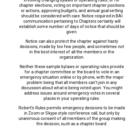
chapter elections, voting on important chapter positions
or actions, approving budgets, and annual goal setting
should be considered with care. Notice required in BAI
communication pertaining to Chapters certainly will
establish some number of days of notice that should be
given.
Notice can also protect the chapter against hasty
decisions, made by too few people, and sometimes not
in the best interest of all the members or the
organization.
Neither these sample bylaws or operating rules provide
for a chapter committee or the board to vote in an
emergency situation online or by phone, with the major
problem being that all members can't join in any
discussion about what is being voted upon. You might
address issues around emergency votes in several
places in your operating rules.
Robert's Rules permits emergency decisions to be made
in Zoom or Skype style conference call, but only by
unanimous consent of all members of the group making
the decision, such as a chapter board.