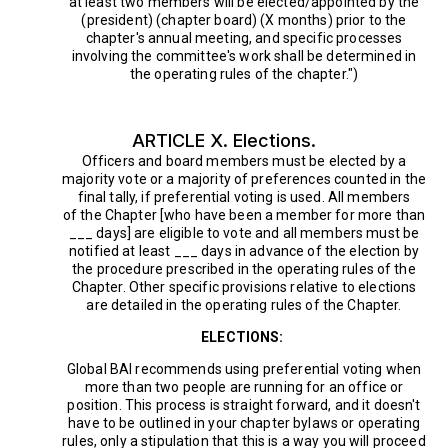
at least two members will be elected/appointed by the
(president) (chapter board) (X months) prior to the
chapter's annual meeting, and specific processes
involving the committee's work shall be determined in
the operating rules of the chapter.")
ARTICLE X. Elections.
Officers and board members must be elected by a
majority vote or a majority of preferences counted in the
final tally, if preferential voting is used. All members
of the Chapter [who have been a member for more than
___ days] are eligible to vote and all members must be
notified at least ___ days in advance of the election by
the procedure prescribed in the operating rules of the
Chapter. Other specific provisions relative to elections
are detailed in the operating rules of the Chapter.
ELECTIONS:
Global BAI recommends using preferential voting when
more than two people are running for an office or
position. This process is straight forward, and it doesn't
have to be outlined in your chapter bylaws or operating
rules, only a stipulation that this is a way you will proceed