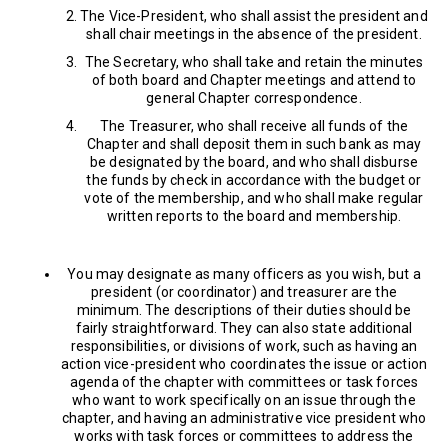
The Vice-President, who shall assist the president and
shall chair meetings in the absence of the president.
The Secretary, who shall take and retain the minutes
of both board and Chapter meetings and attend to
general Chapter correspondence.
The Treasurer, who shall receive all funds of the
Chapter and shall deposit them in such bank as may
be designated by the board, and who shall disburse
the funds by check in accordance with the budget or
vote of the membership, and who shall make regular
written reports to the board and membership.
You may designate as many officers as you wish, but a
president (or coordinator) and treasurer are the
minimum. The descriptions of their duties should be
fairly straightforward. They can also state additional
responsibilities, or divisions of work, such as having an
action vice-president who coordinates the issue or action
agenda of the chapter with committees or task forces
who want to work specifically on an issue through the
chapter, and having an administrative vice president who
works with task forces or committees to address the