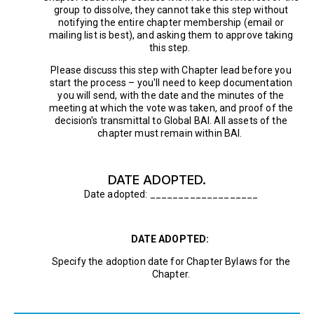
group to dissolve, they cannot take this step without
notifying the entire chapter membership (email or
mailing list is best), and asking them to approve taking
this step.
Please discuss this step with Chapter lead before you
start the process – you'll need to keep documentation
you will send, with the date and the minutes of the
meeting at which the vote was taken, and proof of the
decision's transmittal to Global BAI. All assets of the
chapter must remain within BAI.
DATE ADOPTED.
Date adopted: ___________________
DATE ADOPTED:
Specify the adoption date for Chapter Bylaws for the
Chapter.