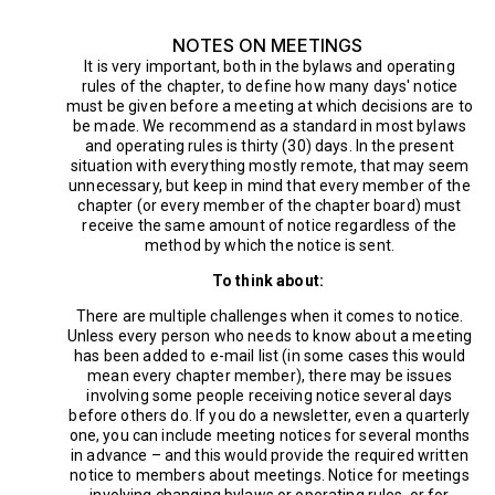
NOTES ON MEETINGS
It is very important, both in the bylaws and operating
rules of the chapter, to define how many days' notice
must be given before a meeting at which decisions are to
be made. We recommend as a standard in most bylaws
and operating rules is thirty (30) days. In the present
situation with everything mostly remote, that may seem
unnecessary, but keep in mind that every member of the
chapter (or every member of the chapter board) must
receive the same amount of notice regardless of the
method by which the notice is sent.
To think about:
There are multiple challenges when it comes to notice.
Unless every person who needs to know about a meeting
has been added to e-mail list (in some cases this would
mean every chapter member), there may be issues
involving some people receiving notice several days
before others do. If you do a newsletter, even a quarterly
one, you can include meeting notices for several months
in advance – and this would provide the required written
notice to members about meetings. Notice for meetings
involving changing bylaws or operating rules, or for