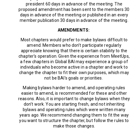
president 60 days in advance of the meeting. The
proposed amendment has been sent to the members 30
days in advance of the meeting or published in an every
member publication 30 days in advance of the meeting.
AMENDMENTS:
Most chapters would prefer to make bylaws difficult to
amend. Members who don't participate regularly
appreciate knowing that there is certain stability to the
chapter's operation. Given the experience from MeetUps,
a few chapters in Global BAI may experience a group of
individuals who become active in a chapter and work to
change the chapter to fit their own purposes, which may
not be BAI's goals or priorities.
Making bylaws harder to amend, and operating rules
easier to amend, is recommended for these and other
reasons. Also, it is important to change bylaws when they
don't work. You are starting fresh, and not inheriting
bylaws and operating rules which were written many
years ago. We recommend changing them to fit the way
you want to structure the chapter, but follow the rules to
make those changes.