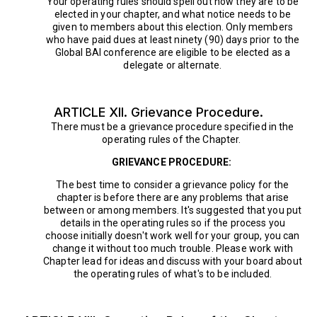
Your operating rules should spell out how they are to be
elected in your chapter, and what notice needs to be
given to members about this election. Only members
who have paid dues at least ninety (90) days prior to the
Global BAI conference are eligible to be elected as a
delegate or alternate.
ARTICLE XII. Grievance Procedure.
There must be a grievance procedure specified in the
operating rules of the Chapter.
GRIEVANCE PROCEDURE:
The best time to consider a grievance policy for the
chapter is before there are any problems that arise
between or among members. It's suggested that you put
details in the operating rules so if the process you
choose initially doesn't work well for your group, you can
change it without too much trouble. Please work with
Chapter lead for ideas and discuss with your board about
the operating rules of what's to be included.