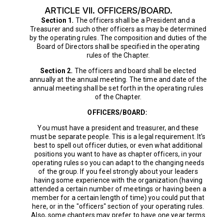
ARTICLE VII. OFFICERS/BOARD.
Section 1.
The officers shall be a President and a
Treasurer and such other officers as may be determined
by the operating rules. The composition and duties of the
Board of Directors shall be specified in the operating
rules of the Chapter.
Section 2.
The officers and board shall be elected
annually at the annual meeting. The time and date of the
annual meeting shall be set forth in the operating rules
of the Chapter.
OFFICERS/BOARD:
You must have a president and treasurer, and these
must be separate people. This is a legal requirement. It's
best to spell out officer duties, or even what additional
positions you want to have as chapter officers, in your
operating rules so you can adapt to the changing needs
of the group. If you feel strongly about your leaders
having some experience with the organization (having
attended a certain number of meetings or having been a
member for a certain length of time) you could put that
here, or in the "officers" section of your operating rules.
Also, some chapters may prefer to have one year terms