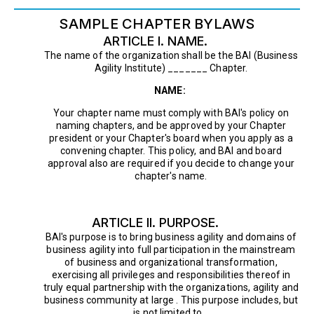
SAMPLE CHAPTER BYLAWS
ARTICLE I. NAME.
The name of the organization shall be the BAI (Business
Agility Institute) _______ Chapter.
NAME:
Your chapter name must comply with BAI's policy on
naming chapters, and be approved by your Chapter
president or your Chapter's board when you apply as a
convening chapter. This policy, and BAI and board
approval also are required if you decide to change your
chapter's name.
ARTICLE II. PURPOSE.
BAI's purpose is to bring business agility and domains of
business agility into full participation in the mainstream
of business and organizational transformation,
exercising all privileges and responsibilities thereof in
truly equal partnership with the organizations, agility and
business community at large . This purpose includes, but
is not limited to, .