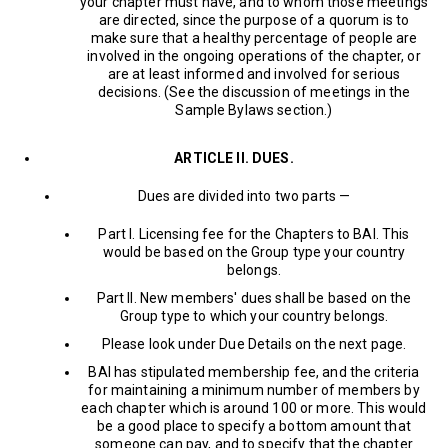
your chapter must have, and to whom those meetings
are directed, since the purpose of a quorum is to
make sure that a healthy percentage of people are
involved in the ongoing operations of the chapter, or
are at least informed and involved for serious
decisions. (See the discussion of meetings in the
Sample Bylaws section.)
ARTICLE II. DUES.
Dues are divided into two parts —
Part I. Licensing fee for the Chapters to BAI. This
would be based on the Group type your country
belongs.
Part II. New members' dues shall be based on the
Group type to which your country belongs.
Please look under Due Details on the next page.
BAI has stipulated membership fee, and the criteria
for maintaining a minimum number of members by
each chapter which is around 100 or more. This would
be a good place to specify a bottom amount that
someone can pay, and to specify that the chapter