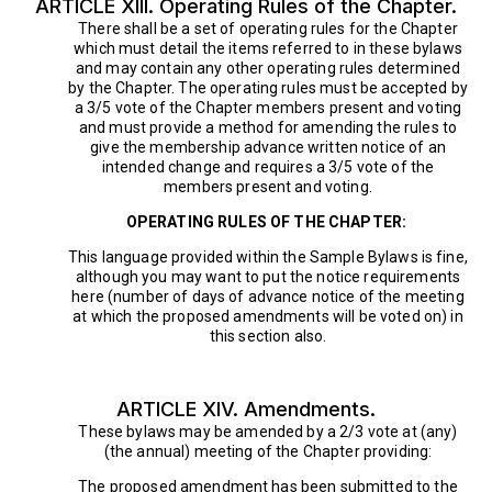
ARTICLE XIII. Operating Rules of the Chapter.
There shall be a set of operating rules for the Chapter
which must detail the items referred to in these bylaws
and may contain any other operating rules determined
by the Chapter. The operating rules must be accepted by
a 3/5 vote of the Chapter members present and voting
and must provide a method for amending the rules to
give the membership advance written notice of an
intended change and requires a 3/5 vote of the
members present and voting.
OPERATING RULES OF THE CHAPTER:
This language provided within the Sample Bylaws is fine,
although you may want to put the notice requirements
here (number of days of advance notice of the meeting
at which the proposed amendments will be voted on) in
this section also.
ARTICLE XIV. Amendments.
These bylaws may be amended by a 2/3 vote at (any)
(the annual) meeting of the Chapter providing:
The proposed amendment has been submitted to the