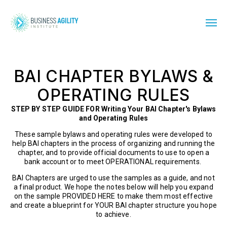
BAI CHAPTER BYLAWS &
OPERATING RULES
STEP BY STEP GUIDE FOR Writing Your BAI Chapter's Bylaws
and Operating Rules
These sample bylaws and operating rules were developed to
help BAI chapters in the process of organizing and running the
chapter, and to provide official documents to use to open a
bank account or to meet OPERATIONAL requirements.
BAI Chapters are urged to use the samples as a guide, and not
a final product. We hope the notes below will help you expand
on the sample PROVIDED HERE to make them most effective
and create a blueprint for YOUR BAI chapter structure you hope
to achieve.