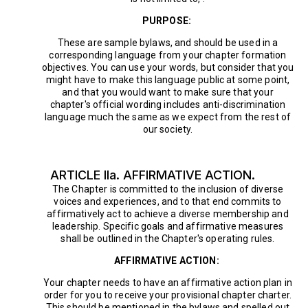
PURPOSE:
These are sample bylaws, and should be used in a
corresponding language from your chapter formation
objectives. You can use your words, but consider that you
might have to make this language public at some point,
and that you would want to make sure that your
chapter's official wording includes anti-discrimination
language much the same as we expect from the rest of
our society.
ARTICLE IIa. AFFIRMATIVE ACTION.
The Chapter is committed to the inclusion of diverse
voices and experiences, and to that end commits to
affirmatively act to achieve a diverse membership and
leadership. Specific goals and affirmative measures
shall be outlined in the Chapter's operating rules.
AFFIRMATIVE ACTION:
Your chapter needs to have an affirmative action plan in
order for you to receive your provisional chapter charter.
This should be mentioned in the bylaws and spelled out