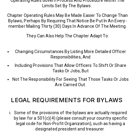
Operating Rules Govern Process And Procedure Within The
Limits Set By The Bylaws.
Chapter Operating Rules May Be Made Easier To Change Than
Bylaws, Perhaps By Requiring That Notice Be Put In An Every-
member Mailing Thirty (30) Days In Advance Of The Meeting.
They Can Also Help The Chapter Adapt To:
Changing Circumstances By Listing More Detailed Officer
Responsibilities, And
Including Provisions That Allow Officers To Shift Or Share
Tasks Or Jobs, But
Not The Responsibility For Seeing That Those Tasks Or Jobs
Are Carried Out.
LEGAL REQUIREMENTS FOR BYLAWS
Some of the provisions of the bylaws are actually required
by law for a 501(c)(4) (please consult your country specific
legal code for Non-Profit Organization), such as having a
designated president and treasurer.