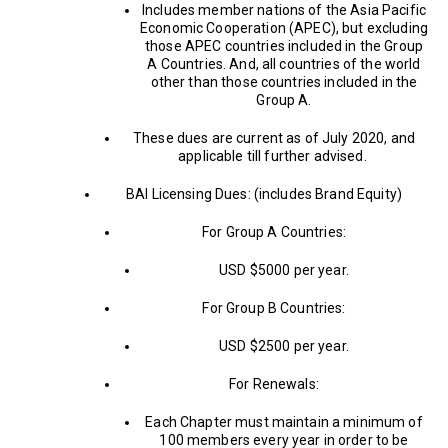
Includes member nations of the Asia Pacific
Economic Cooperation (APEC), but excluding
those APEC countries included in the Group
A Countries. And, all countries of the world
other than those countries included in the
Group A.
These dues are current as of July 2020, and
applicable till further advised.
BAI Licensing Dues: (includes Brand Equity)
For Group A Countries:
USD $5000 per year.
For Group B Countries:
USD $2500 per year.
For Renewals:
Each Chapter must maintain a minimum of
100 members every year in order to be