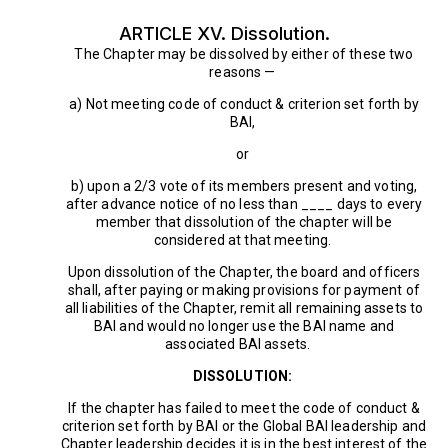
ARTICLE XV. Dissolution.
The Chapter may be dissolved by either of these two
reasons —
a) Not meeting code of conduct & criterion set forth by
BAI,
or
b) upon a 2/3 vote of its members present and voting,
after advance notice of no less than ____ days to every
member that dissolution of the chapter will be
considered at that meeting.
Upon dissolution of the Chapter, the board and officers
shall, after paying or making provisions for payment of
all liabilities of the Chapter, remit all remaining assets to
BAI and would no longer use the BAI name and
associated BAI assets.
DISSOLUTION:
If the chapter has failed to meet the code of conduct &
criterion set forth by BAI or the Global BAI leadership and
Chapter leadership decides it is in the best interest of the