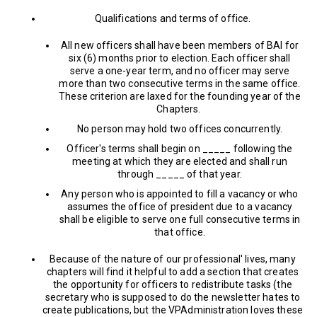
Qualifications and terms of office.
All new officers shall have been members of BAI for
six (6) months prior to election. Each officer shall
serve a one-year term, and no officer may serve
more than two consecutive terms in the same office.
These criterion are laxed for the founding year of the
Chapters.
No person may hold two offices concurrently.
Officer's terms shall begin on _____ following the
meeting at which they are elected and shall run
through _____ of that year.
Any person who is appointed to fill a vacancy or who
assumes the office of president due to a vacancy
shall be eligible to serve one full consecutive terms in
that office.
Because of the nature of our professional' lives, many
chapters will find it helpful to add a section that creates
the opportunity for officers to redistribute tasks (the
secretary who is supposed to do the newsletter hates to
create publications, but the VPAdministration loves these