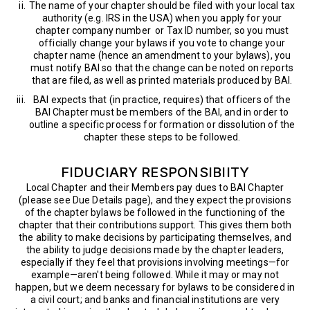
The name of your chapter should be filed with your local tax
authority (e.g. IRS in the USA) when you apply for your
chapter company number or Tax ID number, so you must
officially change your bylaws if you vote to change your
chapter name (hence an amendment to your bylaws), you
must notify BAI so that the change can be noted on reports
that are filed, as well as printed materials produced by BAI.
BAI expects that (in practice, requires) that officers of the
BAI Chapter must be members of the BAI, and in order to
outline a specific process for formation or dissolution of the
chapter these steps to be followed.
FIDUCIARY RESPONSIBIITY
Local Chapter and their Members pay dues to BAI Chapter
(please see Due Details page), and they expect the provisions
of the chapter bylaws be followed in the functioning of the
chapter that their contributions support. This gives them both
the ability to make decisions by participating themselves, and
the ability to judge decisions made by the chapter leaders,
especially if they feel that provisions involving meetings—for
example—aren't being followed. While it may or may not
happen, but we deem necessary for bylaws to be considered in
a civil court; and banks and financial institutions are very