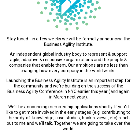
Stay tuned - in a few weeks we will be formally announcing the
Business Agility Institute.
An independent global industry body to represent & support
agile, adaptive & responsive organizations and the people &
companies that enable them. Our ambitions are no less than
changing how every company in the world works.
Launching the Business Agility Institute is an important step for
the community and we're building on the success of the
Business Agility Conference in NYC earlier this year (and again
in March next year).
We'll be announcing membership applications shortly. If you'd
like to get more involved in the early stages (e.g. contributing to
the body-of-knowledge, case studies, book reviews, etc) reach
out to me and we'll talk. Together we are going to take over the
world.