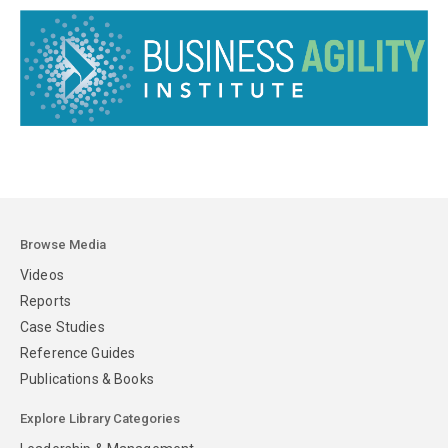
Browse Media
Videos
Reports
Case Studies
Reference Guides
Publications & Books
Explore Library Categories