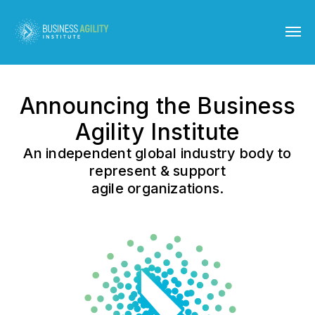
Announcing the Business
Agility Institute
An independent global industry body to
represent & support
agile organizations.