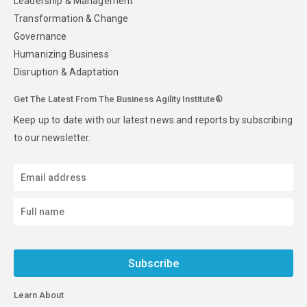
Leadership & Management
Transformation & Change
Governance
Humanizing Business
Disruption & Adaptation
Get The Latest From The Business Agility Institute®
Keep up to date with our latest news and reports by subscribing
to our newsletter.
Subscribe
Learn About