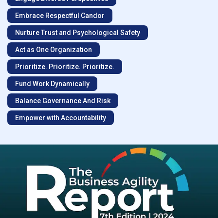
Embrace Respectful Candor
Nurture Trust and Psychological Safety
Act as One Organization
Prioritize. Prioritize. Prioritize.
Fund Work Dynamically
Balance Governance And Risk
Empower with Accountability