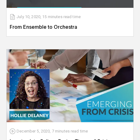
July 10, 2020
,
15 minutes
read time
From Ensemble to Orchestra
December 5, 2020
,
7 minutes
read time