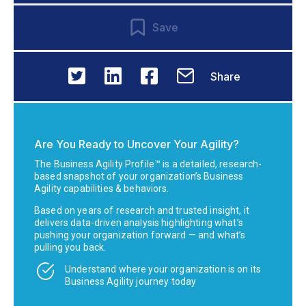
Save
Share
Are You Ready to Uncover Your Agility?
The Business Agility Profile™ is a detailed, research-
based snapshot of your organization’s Business
Agility capabilities & behaviors.
Based on years of research and trusted insight, it
delivers data-driven analysis highlighting what’s
pushing your organization forward — and what’s
pulling you back.
Understand where your organization is on its
Business Agility journey today