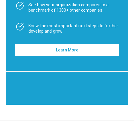
See how your organization compares to a
benchmark of 1300+ other companies
Know the most important next steps to further
develop and grow
Learn More