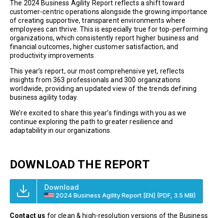
The 2024 Business Agility Report reflects a shift toward
customer-centric operations alongside the growing importance
of creating supportive, transparent environments where
employees can thrive. This is especially true for top-performing
organizations, which consistently report higher business and
financial outcomes, higher customer satisfaction, and
productivity improvements.
This year’s report, our most comprehensive yet, reflects
insights from 363 professionals and 300 organizations
worldwide, providing an updated view of the trends defining
business agility today.
We’re excited to share this year’s findings with you as we
continue exploring the path to greater resilience and
adaptability in our organizations.
DOWNLOAD THE REPORT
Download
2024 Business Agility Report [EN]
(PDF, 3.5 MB)
Contact us
for clean & high-resolution versions of the Business