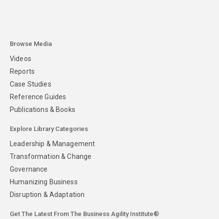
Browse Media
Videos
Reports
Case Studies
Reference Guides
Publications & Books
Explore Library Categories
Leadership & Management
Transformation & Change
Governance
Humanizing Business
Disruption & Adaptation
Get The Latest From The Business Agility Institute®