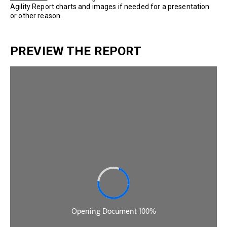
Agility Report charts and images if needed for a presentation
or other reason.
PREVIEW THE REPORT