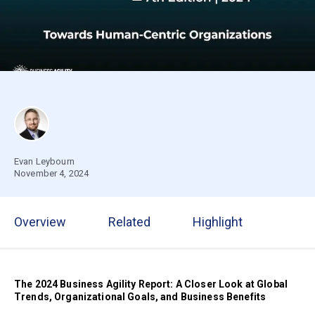
Evan Leybourn
November 4, 2024
Overview
Related
Highlight
The 2024 Business Agility Report:
A Closer Look at Global
Trends, Organizational Goals, and Business Benefits