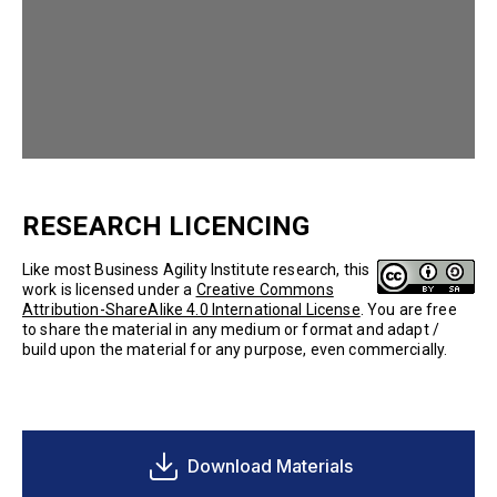
RESEARCH LICENCING
Like most Business Agility Institute research, this
work is licensed under a
Creative Commons
Attribution-ShareAlike 4.0 International License
. You are free
to share the material in any medium or format and adapt /
build upon the material for any purpose, even commercially.
Download Materials