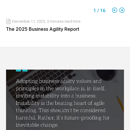
1
/
16
December 11, 2025
,
3 minutes
read time
The 2025 Business Agility Report