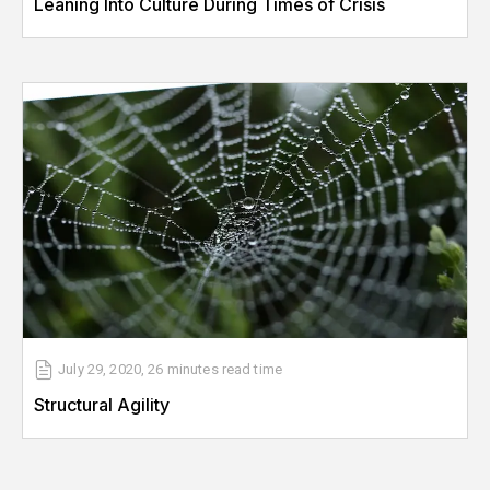
Leaning Into Culture During Times of Crisis
July 29, 2020
,
26 minutes
read time
Structural Agility