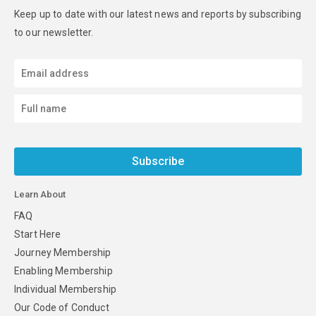
Keep up to date with our latest news and reports by subscribing
to our newsletter.
Subscribe
Learn About
FAQ
Start Here
Journey Membership
Enabling Membership
Individual Membership
Our Code of Conduct