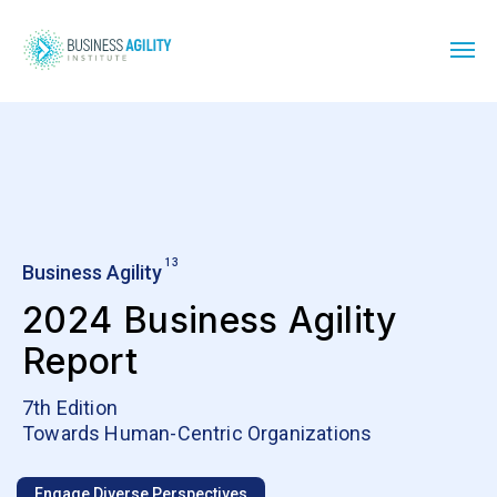
13
Business Agility
2024 Business Agility
Report
7th Edition
Towards Human-Centric Organizations
Engage Diverse Perspectives